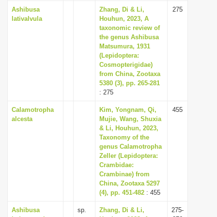
Ashibusa
Zhang, Di & Li,
275
lativalvula
Houhun, 2023, A
taxonomic review of
the genus Ashibusa
Matsumura, 1931
(Lepidoptera:
Cosmopterigidae)
from China, Zootaxa
5380 (3), pp. 265-281
: 275
Calamotropha
Kim, Yongnam, Qi,
455
alcesta
Mujie, Wang, Shuxia
& Li, Houhun, 2023,
Taxonomy of the
genus Calamotropha
Zeller (Lepidoptera:
Crambidae:
Crambinae) from
China, Zootaxa 5297
(4), pp. 451-482
: 455
Ashibusa
sp.
Zhang, Di & Li,
275-