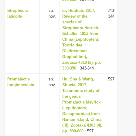
Strophedra
sp.
Li, Houhun, 2017,
343-
laticolla
nov.
Review of the
344
species of
Strophedra Herrich-
Schäffer, 1853 from
China (Lepidoptera:
Tortricidae:
Olethreutinae:
Grapholitini),
Zootaxa 4318 (2), pp.
339-350
: 343-344
Promalactis
sp.
Hu, Sha & Wang,
597
longimaculata
nov.
Shuxia, 2017,
Taxonomic study of
the genus
Promalactis Meyrick
(Lepidoptera,
Oecophoridae) from
Hainan Island, China
(III), Zootaxa 4303 (4),
pp. 590-600
: 597