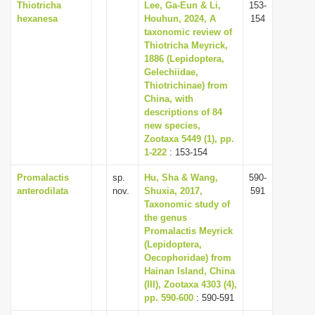
Thiotricha
Lee, Ga-Eun & Li,
153-
hexanesa
Houhun, 2024, A
154
taxonomic review of
Thiotricha Meyrick,
1886 (Lepidoptera,
Gelechiidae,
Thiotrichinae) from
China, with
descriptions of 84
new species,
Zootaxa 5449 (1), pp.
1-222
: 153-154
Promalactis
sp.
Hu, Sha & Wang,
590-
anterodilata
nov.
Shuxia, 2017,
591
Taxonomic study of
the genus
Promalactis Meyrick
(Lepidoptera,
Oecophoridae) from
Hainan Island, China
(III), Zootaxa 4303 (4),
pp. 590-600
: 590-591