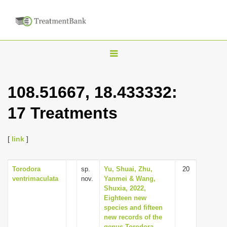
T
o
g
108.51667, 18.433332:
g
17 Treatments
l
e
n
[
link
]
a
v
Torodora
sp.
Yu, Shuai, Zhu,
20
ventrimaculata
nov.
Yanmei & Wang,
i
Shuxia, 2022,
g
Eighteen new
species and fifteen
a
new records of the
t
genus Torodora