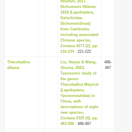
Houhun, 2017,
Dichomeris Hübner,
1818 (Lepidoptera,
Gelechiidae,
Dichomeridinae)
from Cambodia,
including associated
Chinese species,
Zootaxa 4273 (2), pp.
216-234
: 221-222
Thecobathra
Liu, Haoyu & Wang,
486-
albana
Shuxia, 2023,
487
Taxonomic study of
the genus
Thecobathra Meyrick
(Lepidoptera:
Yponomeutidae) in
China, with
descriptions of eight
new species,
Zootaxa 5325 (4), pp.
483-508
: 486-487