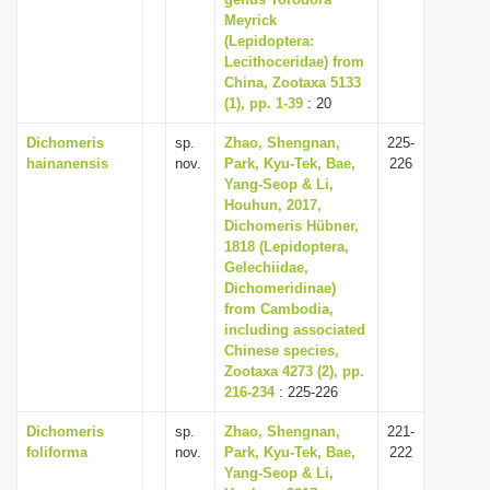
Meyrick
i
(Lepidoptera:
o
Lecithoceridae) from
n
China, Zootaxa 5133
(1), pp. 1-39
: 20
Dichomeris
sp.
Zhao, Shengnan,
225-
hainanensis
nov.
Park, Kyu-Tek, Bae,
226
Yang-Seop & Li,
Houhun, 2017,
Dichomeris Hübner,
1818 (Lepidoptera,
Gelechiidae,
Dichomeridinae)
from Cambodia,
including associated
Chinese species,
Zootaxa 4273 (2), pp.
216-234
: 225-226
Dichomeris
sp.
Zhao, Shengnan,
221-
foliforma
nov.
Park, Kyu-Tek, Bae,
222
Yang-Seop & Li,