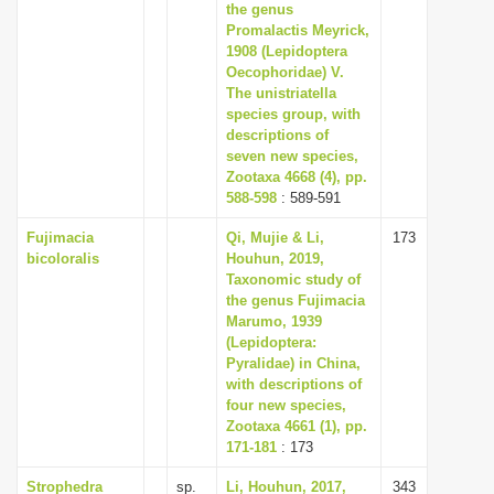
the genus
Promalactis Meyrick,
1908 (Lepidoptera
Oecophoridae) V.
The unistriatella
species group, with
descriptions of
seven new species,
Zootaxa 4668 (4), pp.
588-598
: 589-591
Fujimacia
Qi, Mujie & Li,
173
bicoloralis
Houhun, 2019,
Taxonomic study of
the genus Fujimacia
Marumo, 1939
(Lepidoptera:
Pyralidae) in China,
with descriptions of
four new species,
Zootaxa 4661 (1), pp.
171-181
: 173
Strophedra
sp.
Li, Houhun, 2017,
343