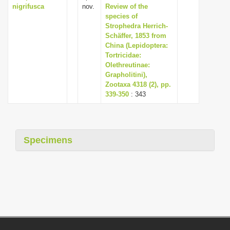
nigrifusca
nov.
Review of the
species of
Strophedra Herrich-
Schäffer, 1853 from
China (Lepidoptera:
Tortricidae:
Olethreutinae:
Grapholitini),
Zootaxa 4318 (2), pp.
339-350
: 343
Specimens