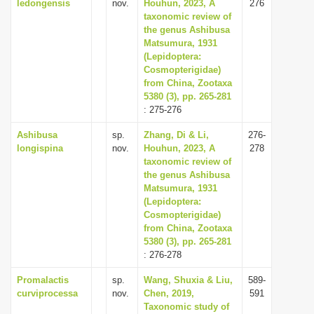
ledongensis
nov.
Houhun, 2023, A
276
taxonomic review of
the genus Ashibusa
Matsumura, 1931
(Lepidoptera:
Cosmopterigidae)
from China, Zootaxa
5380 (3), pp. 265-281
: 275-276
Ashibusa
sp.
Zhang, Di & Li,
276-
longispina
nov.
Houhun, 2023, A
278
taxonomic review of
the genus Ashibusa
Matsumura, 1931
(Lepidoptera:
Cosmopterigidae)
from China, Zootaxa
5380 (3), pp. 265-281
: 276-278
Promalactis
sp.
Wang, Shuxia & Liu,
589-
curviprocessa
nov.
Chen, 2019,
591
Taxonomic study of