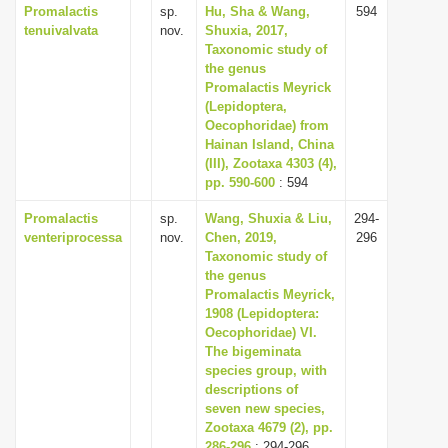
Promalactis
sp.
Hu, Sha & Wang,
594
tenuivalvata
nov.
Shuxia, 2017,
Taxonomic study of
the genus
Promalactis Meyrick
(Lepidoptera,
Oecophoridae) from
Hainan Island, China
(III), Zootaxa 4303 (4),
pp. 590-600
: 594
Promalactis
sp.
Wang, Shuxia & Liu,
294-
venteriprocessa
nov.
Chen, 2019,
296
Taxonomic study of
the genus
Promalactis Meyrick,
1908 (Lepidoptera:
Oecophoridae) VI.
The bigeminata
species group, with
descriptions of
seven new species,
Zootaxa 4679 (2), pp.
286-296
: 294-296