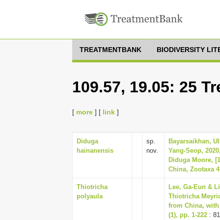
TREATMENTBANK
BIODIVERSITY LI
109.57, 19.05: 25 T
[
more
] [
link
]
Diduga
sp.
Bayarsaikhan, Ul
hainanensis
nov.
Yang-Seop, 2020,
Diduga Moore, [1
China, Zootaxa 47
Thiotricha
Lee, Ga-Eun & Li
polyaula
Thiotricha Meyri
from China, with
(1), pp. 1-222
: 81