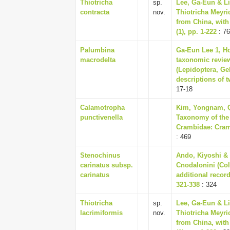
Thiotricha
sp.
Lee, Ga-Eun & Li
contracta
nov.
Thiotricha Meyri
from China, with
(1), pp. 1-222
: 76
Palumbina
Ga-Eun Lee 1, H
macrodelta
taxonomic revie
(Lepidoptera, Ge
descriptions of t
17-18
Calamotropha
Kim, Yongnam, Q
punctivenella
Taxonomy of the
Crambidae: Cramb
: 469
Stenochinus
Ando, Kiyoshi & 
carinatus subsp.
Cnodalonini (Col
carinatus
additional record
321-338
: 324
Thiotricha
sp.
Lee, Ga-Eun & Li
lacrimiformis
nov.
Thiotricha Meyri
from China, with