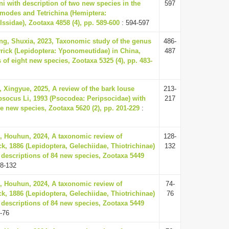
ni with description of two new species in the
597
modes and Tetrichina (Hemiptera:
ssidae), Zootaxa 4858 (4), pp. 589-600
: 594-597
ng, Shuxia, 2023, Taxonomic study of the genus
486-
ick (Lepidoptera: Yponomeutidae) in China,
487
 of eight new species, Zootaxa 5325 (4), pp. 483-
, Xingyue, 2025, A review of the bark louse
213-
socus Li, 1993 (Psocodea: Peripsocidae) with
217
ve new species, Zootaxa 5620 (2), pp. 201-229
:
, Houhun, 2024, A taxonomic review of
128-
ck, 1886 (Lepidoptera, Gelechiidae, Thiotrichinae)
132
 descriptions of 84 new species, Zootaxa 5449
8-132
, Houhun, 2024, A taxonomic review of
74-
ck, 1886 (Lepidoptera, Gelechiidae, Thiotrichinae)
76
 descriptions of 84 new species, Zootaxa 5449
-76