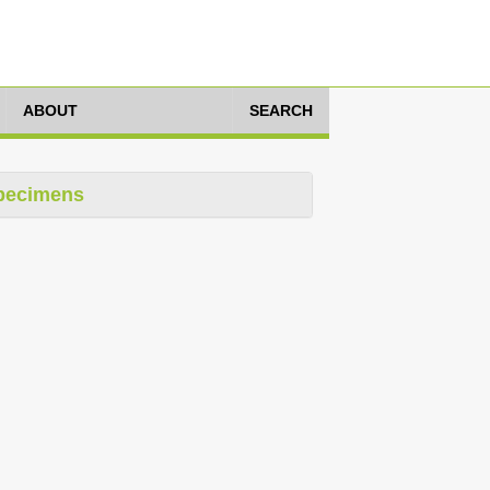
ABOUT
SEARCH
pecimens