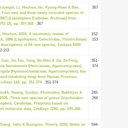
ziijargal, Li, Houhun, Im, Kyung-Hoan & Bae,
367
 Four new and three newly recorded species of
887] (Lepidoptera Erebidae, Arctiinae) from
51 (2), pp. 357-368
: 367
, Houhun, 2024, A taxonomic review of
152-
ck, 1886 (Lepidoptera, Gelechiidae, Thiotrichinae)
153
 descriptions of 84 new species, Zootaxa 5449
2-153
Gao, Jin-Tao, Yang, Bo-Wen & Jia, Ze-Feng,
351-
cula hainanensis (Hericiaceae, Agaricomycetes)
374
 rigida (Hymenochaetaceae, Agaricomycetes), two
ood-inhabiting fungi from Hainan Province,
coKeys 128, pp. 351-374
: 351-374
hrukh, Huang, Sunbin, Kholmatov, Bakhtiyor &
245-
 2026, Three new species of genus Onycholabis
266
eoptera, Carabidae, Platynini) based on
d molecular data, ZooKeys 1282, pp. 245-266
:
hang, Yalin & Bourgoin, Thierry, 2020, Notes on
594-