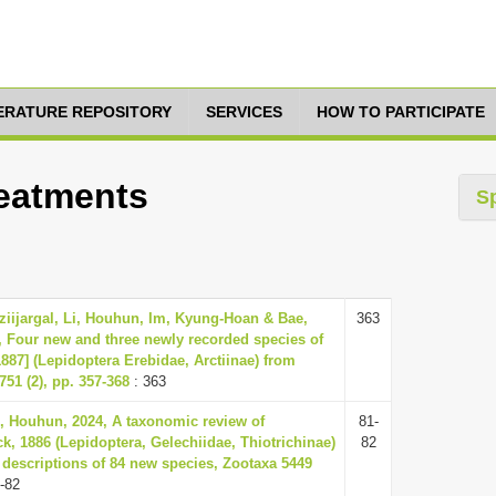
TERATURE REPOSITORY
SERVICES
HOW TO PARTICIPATE
reatments
S
ziijargal, Li, Houhun, Im, Kyung-Hoan & Bae,
363
 Four new and three newly recorded species of
887] (Lepidoptera Erebidae, Arctiinae) from
51 (2), pp. 357-368
: 363
, Houhun, 2024, A taxonomic review of
81-
ck, 1886 (Lepidoptera, Gelechiidae, Thiotrichinae)
82
 descriptions of 84 new species, Zootaxa 5449
-82