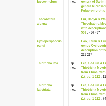
fuscovinclum
nov.
genera of Sarimi
genera Microsari
Fulgoromorpha: I
Thecobathra
Liu, Haoyu & Wa
albana
Thecobathra Meyr
with descriptions
508
: 486-487
Cycloperipsocus
Cao, Leran & Liu
pangi
genus Cycloperip
description of fi
213-217
Thiotricha lata
sp.
Lee, Ga-Eun & Li
nov.
Thiotricha Meyri
from China, with
(1), pp. 1-222
: 12
Thiotricha
sp.
Lee, Ga-Eun & Li
latistriata
nov.
Thiotricha Meyri
from China, with
(1), pp. 1-222
: 74