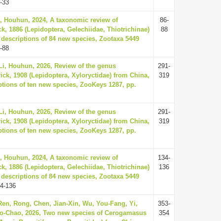
-33
, Houhun, 2024, A taxonomic review of
86-
ck, 1886 (Lepidoptera, Gelechiidae, Thiotrichinae)
88
 descriptions of 84 new species, Zootaxa 5449
-88
i, Houhun, 2026, Review of the genus
291-
ick, 1908 (Lepidoptera, Xyloryctidae) from China,
319
ptions of ten new species, ZooKeys 1287, pp.
i, Houhun, 2026, Review of the genus
291-
ick, 1908 (Lepidoptera, Xyloryctidae) from China,
319
ptions of ten new species, ZooKeys 1287, pp.
, Houhun, 2024, A taxonomic review of
134-
ck, 1886 (Lepidoptera, Gelechiidae, Thiotrichinae)
136
 descriptions of 84 new species, Zootaxa 5449
4-136
en, Rong, Chen, Jian-Xin, Wu, You-Fang, Yi,
353-
Dao-Chao, 2026, Two new species of Cerogamasus
354