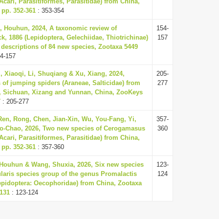
Acari, Parasitiformes, Parasitidae) from China,
 pp. 352-361
: 353-354
, Houhun, 2024, A taxonomic review of
154-
ck, 1886 (Lepidoptera, Gelechiidae, Thiotrichinae)
157
 descriptions of 84 new species, Zootaxa 5449
4-157
 Xiaoqi, Li, Shuqiang & Xu, Xiang, 2024,
205-
of jumping spiders (Araneae, Salticidae) from
277
, Sichuan, Xizang and Yunnan, China, ZooKeys
7
: 205-277
en, Rong, Chen, Jian-Xin, Wu, You-Fang, Yi,
357-
Dao-Chao, 2026, Two new species of Cerogamasus
360
Acari, Parasitiformes, Parasitidae) from China,
 pp. 352-361
: 357-360
 Houhun & Wang, Shuxia, 2026, Six new species
123-
laris species group of the genus Promalactis
124
epidoptera: Oecophoridae) from China, Zootaxa
-131
: 123-124