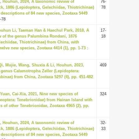
, Houhun, 2024, A taxonomic review of
76-
ck, 1886 (Lepidoptera, Gelechiidae, Thiotrichinae)
78
 descriptions of 84 new species, Zootaxa 5449
-78
ouhun Li, Taeman Han & Haechul Park, 2018, A
17-
w of the genus Palumbina Rondani, 1876
18
lechiidae, Thiotrichinae) from China, with
welve new species, Zootaxa 4414 (1), pp. 1-73
:
i, Mujie, Wang, Shuxia & Li, Houhun, 2023,
469
 genus Calamotropha Zeller (Lepidoptera:
inae) from China, Zootaxa 5297 (4), pp. 451-482
Yuan, Cai-Xia, 2021, Nine new species of
324
eoptera: Tenebrionidae) from Hainan Island with
s of other Tenebrionidae, Zootaxa 4965 (2), pp.
, Houhun, 2024, A taxonomic review of
32-
ck, 1886 (Lepidoptera, Gelechiidae, Thiotrichinae)
33
 descriptions of 84 new species, Zootaxa 5449