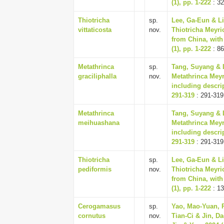
(1), pp. 1-222
: 32
Thiotricha
sp.
Lee, Ga-Eun & Li
vittaticosta
nov.
Thiotricha Meyri
from China, with
(1), pp. 1-222
: 86
Metathrinca
sp.
Tang, Suyang & L
graciliphalla
nov.
Metathrinca Meyr
including descri
291-319
: 291-319
Metathrinca
Tang, Suyang & L
meihuashana
Metathrinca Meyr
including descri
291-319
: 291-319
Thiotricha
sp.
Lee, Ga-Eun & Li
pediformis
nov.
Thiotricha Meyri
from China, with
(1), pp. 1-222
: 13
Cerogamasus
sp.
Yao, Mao-Yuan, R
cornutus
nov.
Tian-Ci & Jin, 