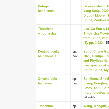
Diduga
Bayarsaikhan, Ul
hanoiensis
Yang-Seop, 2020,
Diduga Moore, [1
China, Zootaxa 47
Thiotricha
Lee, Ga-Eun & Li
embolarcha
Thiotricha Meyri
from China, with
(1), pp. 1-222
: 15
Dentipellicula
sp.
Song, Chang-Ge, 
hainanensis
nov.
2026, Dentipelli
and Phylloporia
new species of w
South China, My
Onycholabis
sp.
Bolkiboev, Shok
hainanus
nov.
Liang, Hongbin,
Bates, 1873 (Col
morphological an
245-266
Tetrichina
sp.
Wang, Menglin, Z