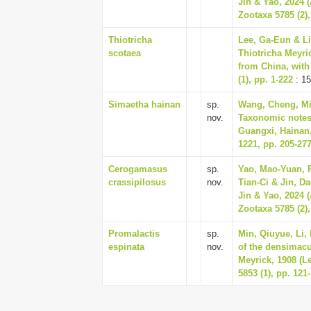
Jin & Yao, 2024 (
Zootaxa 5785 (2),
Thiotricha
Lee, Ga-Eun & Li
scotaea
Thiotricha Meyri
from China, with
(1), pp. 1-222
: 15
Simaetha hainan
sp.
Wang, Cheng, Mi,
nov.
Taxonomic notes 
Guangxi, Hainan
1221, pp. 205-27
Cerogamasus
sp.
Yao, Mao-Yuan, R
crassipilosus
nov.
Tian-Ci & Jin, 
Jin & Yao, 2024 (
Zootaxa 5785 (2),
Promalactis
sp.
Min, Qiuyue, Li,
espinata
nov.
of the densimacu
Meyrick, 1908 (L
5853 (1), pp. 121