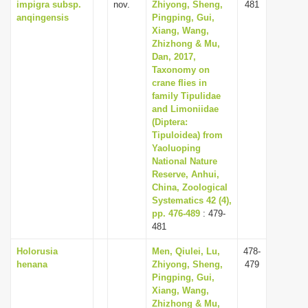
impigra subsp.
nov.
Zhiyong, Sheng,
481
anqingensis
Pingping, Gui,
Xiang, Wang,
Zhizhong & Mu,
Dan, 2017,
Taxonomy on
crane flies in
family Tipulidae
and Limoniidae
(Diptera:
Tipuloidea) from
Yaoluoping
National Nature
Reserve, Anhui,
China, Zoological
Systematics 42 (4),
pp. 476-489
: 479-
481
Holorusia
Men, Qiulei, Lu,
478-
henana
Zhiyong, Sheng,
479
Pingping, Gui,
Xiang, Wang,
Zhizhong & Mu,