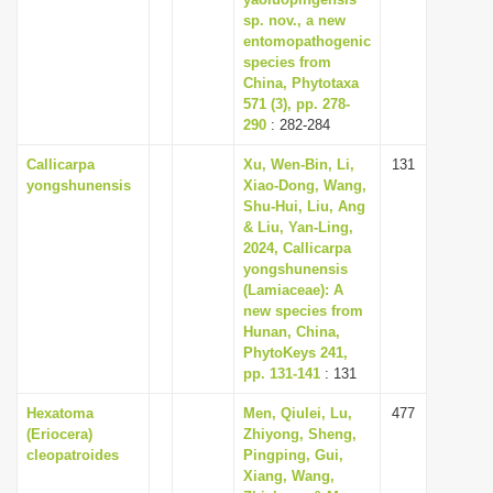
i
sp. nov., a new
entomopathogenic
o
species from
n
China, Phytotaxa
571 (3), pp. 278-
290
: 282-284
Callicarpa
Xu, Wen-Bin, Li,
131
yongshunensis
Xiao-Dong, Wang,
Shu-Hui, Liu, Ang
& Liu, Yan-Ling,
2024, Callicarpa
yongshunensis
(Lamiaceae): A
new species from
Hunan, China,
PhytoKeys 241,
pp. 131-141
: 131
Hexatoma
Men, Qiulei, Lu,
477
(Eriocera)
Zhiyong, Sheng,
cleopatroides
Pingping, Gui,
Xiang, Wang,