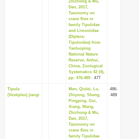
Zhizhong & Mu,
Dan, 2017,
Taxonomy on
crane flies in
family Tipulidae
and Limoniidae
(Diptera:
Tipuloidea) from
Yaoluoping
National Nature
Reserve, Anhui,
China, Zoological
Systematics 42 (4),
pp. 476-489
: 477
Tipula
Men, Qiulei, Lu,
486-
(Vestiplex) jiangi
Zhiyong, Sheng,
489
Pingping, Gui,
Xiang, Wang,
Zhizhong & Mu,
Dan, 2017,
Taxonomy on
crane flies in
family Tipulidae