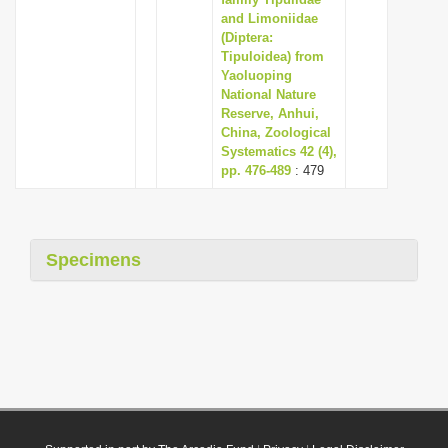
and Limoniidae
(Diptera:
Tipuloidea) from
Yaoluoping
National Nature
Reserve, Anhui,
China, Zoological
Systematics 42 (4),
pp. 476-489
: 479
Specimens