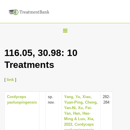
T
o
g
116.05, 30.98: 10
g
Treatments
l
e
n
[
link
]
a
v
Cordyceps
sp.
Yang, Yu, Xiao,
282-
yaoluopingensis
nov.
Yuan-Ping, Cheng,
284
i
Yan-Ni, Xu, Fei-
g
Yan, Han, Hao-
Ming & Luo, Xia,
a
2022, Cordyceps
t
yaoluopingensis