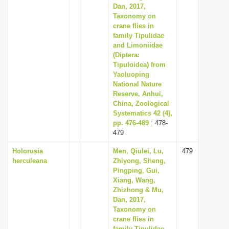
Dan, 2017,
Taxonomy on
crane flies in
family Tipulidae
and Limoniidae
(Diptera:
Tipuloidea) from
Yaoluoping
National Nature
Reserve, Anhui,
China, Zoological
Systematics 42 (4),
pp. 476-489
: 478-
479
Holorusia
Men, Qiulei, Lu,
479
herculeana
Zhiyong, Sheng,
Pingping, Gui,
Xiang, Wang,
Zhizhong & Mu,
Dan, 2017,
Taxonomy on
crane flies in
family Tipulidae