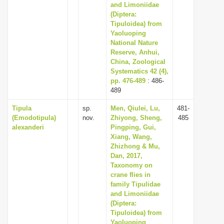
and Limoniidae
(Diptera:
Tipuloidea) from
Yaoluoping
National Nature
Reserve, Anhui,
China, Zoological
Systematics 42 (4),
pp. 476-489
: 486-
489
Tipula
sp.
Men, Qiulei, Lu,
481-
(Emodotipula)
nov.
Zhiyong, Sheng,
485
alexanderi
Pingping, Gui,
Xiang, Wang,
Zhizhong & Mu,
Dan, 2017,
Taxonomy on
crane flies in
family Tipulidae
and Limoniidae
(Diptera:
Tipuloidea) from
Yaoluoping