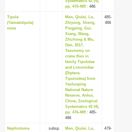
Systematics 42 (4),
pp. 476-489
: 486
Tipula
Men, Qiulei, Lu,
485-
(Yamatotipula)
Zhiyong, Sheng,
486
nova
Pingping, Gui,
Xiang, Wang,
Zhizhong & Mu,
Dan, 2017,
Taxonomy on
crane flies in
family Tipulidae
and Limoniidae
(Diptera:
Tipuloidea) from
Yaoluoping
National Nature
Reserve, Anhui,
China, Zoological
Systematics 42 (4),
pp. 476-489
: 485-
486
Nephrotoma
subsp.
Men, Qiulei, Lu,
479-