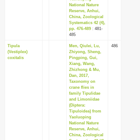
National Nature
Reserve, Anhui,
China, Zoological
Systematics 42 (4),
pp. 476-489
: 481-
485
Tipula
Men, Qiulei, Lu,
486
(Vestiplex)
Zhiyong, Sheng,
coxitalis
Pingping, Gui,
Xiang, Wang,
Zhizhong & Mu,
Dan, 2017,
Taxonomy on
crane flies in
family Tipulidae
and Limoniidae
(Diptera:
Tipuloidea) from
Yaoluoping
National Nature
Reserve, Anhui,
China, Zoological