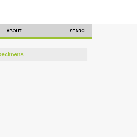
ABOUT
SEARCH
pecimens