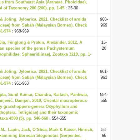
s from Southeast Asia (Araneae, Pholcidae),
 of Taxonomy 200 (200), pp. 1-45
: 25-30
 Joling, Jyloerica, 2021, Checklist of aroids
968-
aceae) from Sabah (Malaysian Borneo), Check
969
31-974
: 968-969
 Jia, Fenglong & Prokin, Alexander, 2012, A
15-
ian species of the genus Pachysternum
20
rophilidae: Sphaeridiinae), Zootaxa 3219, pp. 1-
 Joling, Jyloerica, 2021, Checklist of aroids
961-
aceae) from Sabah (Malaysian Borneo), Check
963
31-974
: 961-963
pta, Sunil Kumar, Chandra, Kailash, Panhwar,
554-
njević, Damjan, 2019, Oriental macropterous
555
y grasshoppers-genera Oxyphyllum and
hoptera: Tetrigidae) and their taxonomic
axa 4590 (5), pp. 546-560
: 554-555
 M., Lapin, Jack, O’Shea, Mark & Kaiser, Hinrich,
58-
 examining Bornean Stegonotus (Serpentes,
65