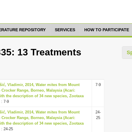
TERATURE REPOSITORY
SERVICES
HOW TO PARTICIPATE
335: 13 Treatments
S
šić, Vladimir, 2014, Water mites from Mount
7-9
 Crocker Range, Borneo, Malaysia (Acari:
ith the description of 34 new species, Zootaxa
: 7-9
šić, Vladimir, 2014, Water mites from Mount
24-
 Crocker Range, Borneo, Malaysia (Acari:
25
ith the description of 34 new species, Zootaxa
: 24-25