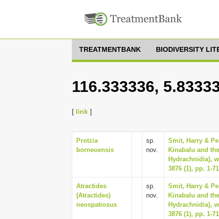
TREATMENTBANK
BIODIVERSITY LI
116.333336, 5.8333
[
link
]
Protzia
sp.
Smit, Harry & Pe
borneoensis
nov.
Kinabalu and the
Hydrachnidia), w
3876 (1), pp. 1-71
Atractides
sp.
Smit, Harry & Pe
(Atractides)
nov.
Kinabalu and the
neospatiosus
Hydrachnidia), w
3876 (1), pp. 1-71