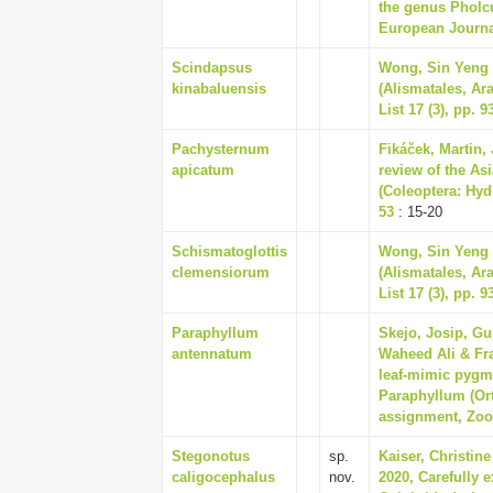
the genus Pholcu
European Journal
Scindapsus
Wong, Sin Yeng &
kinabaluensis
(Alismatales, Ar
List 17 (3), pp. 9
Pachysternum
Fikáček, Martin,
apicatum
review of the As
(Coleoptera: Hyd
53
: 15-20
Schismatoglottis
Wong, Sin Yeng &
clemensiorum
(Alismatales, Ar
List 17 (3), pp. 9
Paraphyllum
Skejo, Josip, Gu
antennatum
Waheed Ali & Fra
leaf-mimic pygm
Paraphyllum (Ort
assignment, Zoot
Stegonotus
sp.
Kaiser, Christine
caligocephalus
nov.
2020, Carefully