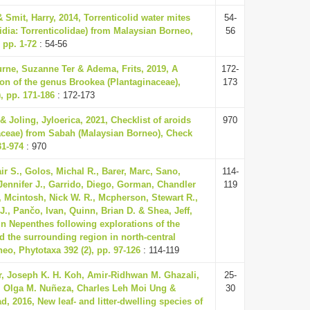
 Smit, Harry, 2014, Torrenticolid water mites
54-
idia: Torrenticolidae) from Malaysian Borneo,
56
 pp. 1-72
: 54-56
rne, Suzanne Ter & Adema, Frits, 2019, A
172-
on of the genus Brookea (Plantaginaceae),
173
, pp. 171-186
: 172-173
 Joling, Jyloerica, 2021, Checklist of aroids
970
aceae) from Sabah (Malaysian Borneo), Check
31-974
: 970
ir S., Golos, Michal R., Barer, Marc, Sano,
114-
Jennifer J., Garrido, Diego, Gorman, Chandler
119
., Mcintosh, Nick W. R., Mcpherson, Stewart R.,
J., Pančo, Ivan, Quinn, Brian D. & Shea, Jeff,
in Nepenthes following explorations of the
 the surrounding region in north-central
eo, Phytotaxa 392 (2), pp. 97-126
: 114-119
r, Joseph K. H. Koh, Amir-Ridhwan M. Ghazali,
25-
, Olga M. Nuñeza, Charles Leh Moi Ung &
30
, 2016, New leaf- and litter-dwelling species of