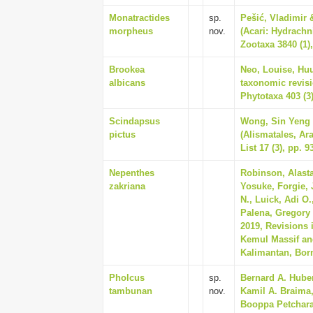
Monatractides
sp.
Pešić, Vladimir &
morpheus
nov.
(Acari: Hydrachn
Zootaxa 3840 (1),
Brookea
Neo, Louise, Huu
albicans
taxonomic revisi
Phytotaxa 403 (3)
Scindapsus
Wong, Sin Yeng &
pictus
(Alismatales, Ar
List 17 (3), pp. 9
Nepenthes
Robinson, Alasta
zakriana
Yosuke, Forgie, 
N., Luick, Adi O
Palena, Gregory 
2019, Revisions 
Kemul Massif and
Kalimantan, Born
Pholcus
sp.
Bernard A. Hube
tambunan
nov.
Kamil A. Braima
Booppa Petcharad