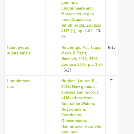
gen. nov.,
Linguimaera and
Maeraceterus gen.
nov. (Crustacea:
Amphipoda), Zootaxa
4115 (1), pp. 1-81
: 19-
23
Idanthyrsus
Hutchings, Pat, Capa,
6-13
australiensis
María & Peart,
Rachael, 2012, 3306,
Zootaxa 3306, pp. 1-60
: 6-13
Linguimaera
Hughes, Lauren E.,
71
tias
2016, New genera,
species and records
of Maeridae from
Australian Waters:
Austromaera,
Ceradocus,
Glossomaera,
Hamimaera, Huonella
gen. nov.,