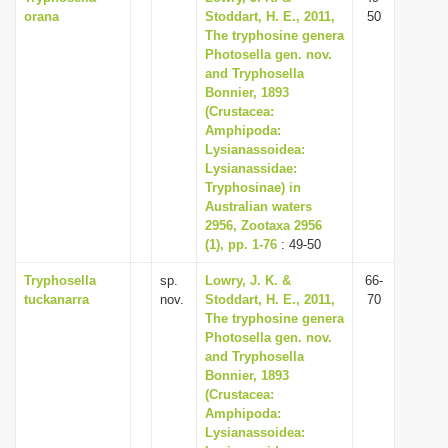
orana
Stoddart, H. E., 2011,
50
The tryphosine genera
Photosella gen. nov.
and Tryphosella
Bonnier, 1893
(Crustacea:
Amphipoda:
Lysianassoidea:
Lysianassidae:
Tryphosinae) in
Australian waters
2956, Zootaxa 2956
(1), pp. 1-76
: 49-50
Tryphosella
sp.
Lowry, J. K. &
66-
tuckanarra
nov.
Stoddart, H. E., 2011,
70
The tryphosine genera
Photosella gen. nov.
and Tryphosella
Bonnier, 1893
(Crustacea:
Amphipoda:
Lysianassoidea: