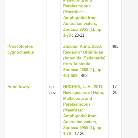
Mallacoota and
Parelasmopus
(Maeridae:
Amphipoda) from
Australian waters,
Zootaxa 2955 (1), pp.
1-79
: 20-21
Proscoloplos
Zhadan, Anna, 2020,
493
cygnochaetus
Review of Orbiniidae
(Annelida, Sedentaria)
from Australia,
Zootaxa 4860 (4), pp.
451-502
: 493
Hoho lowryi
sp.
HUGHES, L. E., 2011,
17-
nov.
New species of Hoho,
20
Mallacoota and
Parelasmopus
(Maeridae:
Amphipoda) from
Australian waters,
Zootaxa 2955 (1), pp.
1-79
: 17-20