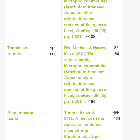
Micropholcommatidae
(Arachnida: Araneae:
Araneoidea): a
relimitation and
revision at the generic
level, ZooKeys 36 (36),
pp. 1-321
: 86-88
Taphiassa
sp.
Rix, Michael & Harvey,
82-
robertsi
nov.
Mark, 2010, The
84
spider family
Micropholcommatidae
(Arachnida: Araneae:
Araneoidea): a
relimitation and
revision at the generic
level, ZooKeys 36 (36),
pp. 1-321
: 82-84
Paralimnadia
Timms, Brian V.,
465-
badia
2016, A review of the
468
Australian endemic
clam shrimp,
Paralimnadia Sars