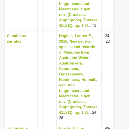
Linguimaera and
Maeraceterus gen.
nov. (Crustacea:
Amphipoda), Zootaxa
4115 (1), pp. 1-81
: 71
Ceradocus
Hughes, Lauren E.,
24-
serratus
2016, New genera,
28
species and records
of Maeridae from
Australian Waters:
Austromaera,
Ceradocus,
Glossomaera,
Hamimaera, Huonella
gen. nov.,
Linguimaera and
Maeraceterus gen.
nov. (Crustacea:
Amphipoda), Zootaxa
4115 (1), pp. 1-81
: 24-
28
Tryphosella
Lowry, J. K. &
49-