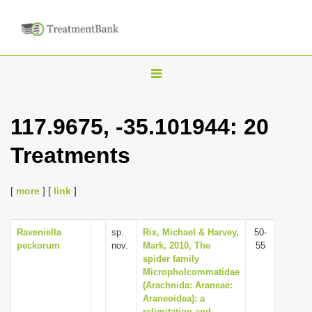
T
o
g
117.9675, -35.101944: 20
g
Treatments
l
e
n
[
more
] [
link
]
a
v
Raveniella
sp.
Rix, Michael & Harvey,
50-
peckorum
nov.
Mark, 2010, The
55
i
spider family
g
Micropholcommatidae
(Arachnida: Araneae:
a
Araneoidea): a
t
relimitation and