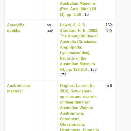
Australian Museum
(Rec. Aust. Mus.) 64
(1), pp. 1-50
: 18
Amaryllis
sp.
Lowry, J. K. &
169-
quokka
nov.
Stoddart, H. E., 2002,
172
The Amaryllididae of
Australia (Crustacea:
Amphipoda:
Lysianassoidea),
Records of the
Australian Museum
54, pp. 129-214
: 169-
172
Austromaera
Hughes, Lauren E.,
5-6
mastersii
2016, New genera,
species and records
of Maeridae from
Australian Waters:
Austromaera,
Ceradocus,
Glossomaera,
Hamimaera, Huonella