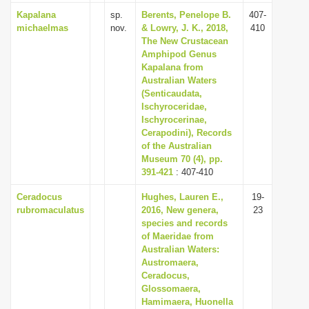
Kapalana
sp.
Berents, Penelope B.
407-
michaelmas
nov.
& Lowry, J. K., 2018,
410
The New Crustacean
Amphipod Genus
Kapalana from
Australian Waters
(Senticaudata,
Ischyroceridae,
Ischyrocerinae,
Cerapodini), Records
of the Australian
Museum 70 (4), pp.
391-421
: 407-410
Ceradocus
Hughes, Lauren E.,
19-
rubromaculatus
2016, New genera,
23
species and records
of Maeridae from
Australian Waters:
Austromaera,
Ceradocus,
Glossomaera,
Hamimaera, Huonella