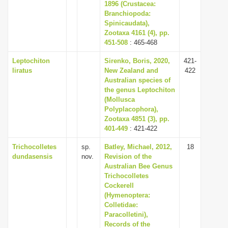
1896 (Crustacea:
Branchiopoda:
Spinicaudata),
Zootaxa 4161 (4), pp.
451-508
: 465-468
Leptochiton
Sirenko, Boris, 2020,
421-
liratus
New Zealand and
422
Australian species of
the genus Leptochiton
(Mollusca
Polyplacophora),
Zootaxa 4851 (3), pp.
401-449
: 421-422
Trichocolletes
sp.
Batley, Michael, 2012,
18
dundasensis
nov.
Revision of the
Australian Bee Genus
Trichocolletes
Cockerell
(Hymenoptera:
Colletidae:
Paracolletini),
Records of the