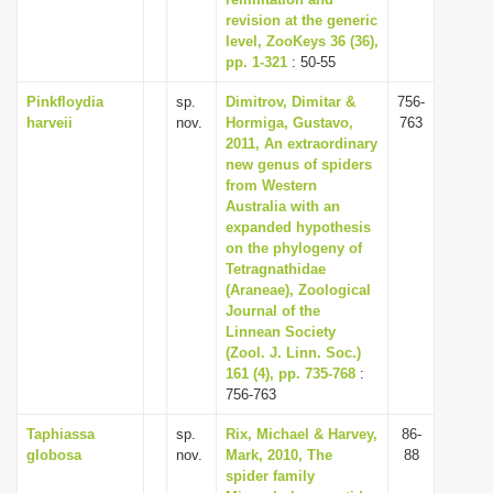
revision at the generic
i
level, ZooKeys 36 (36),
o
pp. 1-321
: 50-55
n
Pinkfloydia
sp.
Dimitrov, Dimitar &
756-
harveii
nov.
Hormiga, Gustavo,
763
2011, An extraordinary
new genus of spiders
from Western
Australia with an
expanded hypothesis
on the phylogeny of
Tetragnathidae
(Araneae), Zoological
Journal of the
Linnean Society
(Zool. J. Linn. Soc.)
161 (4), pp. 735-768
:
756-763
Taphiassa
sp.
Rix, Michael & Harvey,
86-
globosa
nov.
Mark, 2010, The
88
spider family