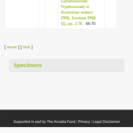
Lysianassidae:
Tryphosinae) in
Australian waters
2956, Zootaxa 2956
(1), pp. 1-76
: 66-70
[
more
] [
link
]
Specimens
Supported in part by The Arcadia Fund
|
Privacy
|
Legal Disclaimer