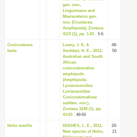
gen. nov.,
Linguimaera and
Maeraceterus gen.
nov. (Crustacea:
Amphipoda), Zootaxa
4115 (1), pp. 1-81
: 5-6
Conicostoma
Lowry, J. K. &
49-
karta
Stoddart, H. E., 2012,
50
Australian and South
African
conicostomatine
amphipods
(Amphipoda:
Lysianassoidea:
Lysianassidae:
Conicostomatinae
subfam. nov.),
Zootaxa 3248 (1), pp.
43-65
: 49-50
Hoho marilla
HUGHES, L. E., 2011,
20-
New species of Hoho,
21