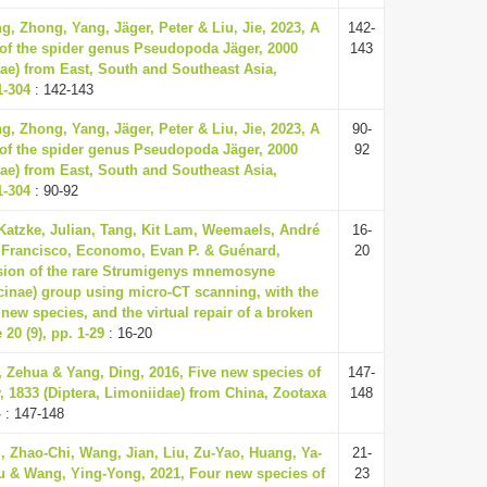
g, Zhong, Yang, Jäger, Peter & Liu, Jie, 2023, A
142-
of the spider genus Pseudopoda Jäger, 2000
143
ae) from East, South and Southeast Asia,
1-304
: 142-143
g, Zhong, Yang, Jäger, Peter & Liu, Jie, 2023, A
90-
of the spider genus Pseudopoda Jäger, 2000
92
ae) from East, South and Southeast Asia,
1-304
: 90-92
Katzke, Julian, Tang, Kit Lam, Weemaels, André
16-
, Francisco, Economo, Evan P. & Guénard,
20
ision of the rare Strumigenys mnemosyne
inae) group using micro-CT scanning, with the
 new species, and the virtual repair of a broken
20 (9), pp. 1-29
: 16-20
 Zehua & Yang, Ding, 2016, Five new species of
147-
 1833 (Diptera, Limoniidae) from China, Zootaxa
148
4
: 147-148
, Zhao-Chi, Wang, Jian, Liu, Zu-Yao, Huang, Ya-
21-
u & Wang, Ying-Yong, 2021, Four new species of
23