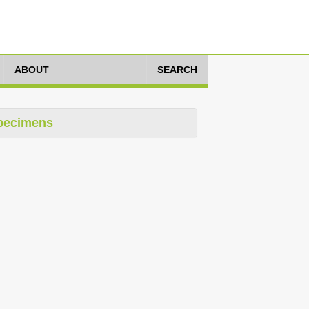
ABOUT
SEARCH
pecimens