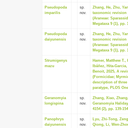
Pseudopoda
sp.
Zhang, He, Zhu, Yan
imparilis
nov.
taxonomic revision 
(Araneae: Sparassid
Megataxa 9 (1), pp. 
Pseudopoda
sp.
Zhang, He, Zhu, Yan
daiyunensis
nov.
taxonomic revision 
(Araneae: Sparassid
Megataxa 9 (1), pp. 
Strumigenys
Hamer, Matthew T., 
mazu
Ibáñez, Hita-Garcia
Benoit, 2025, A rev
(Formicidae; Myrmic
description of three
paratype, PLOS One 
Geranomyia
sp.
Zhang, Xiao, Zhang,
longispina
nov.
Geranomyia Haliday,
4154 (2), pp. 139-15
Panophrys
sp.
Lyu, Zhi-Tong, Zeng
daiyunensis
nov.
Qiong, Li, Wen-Zho