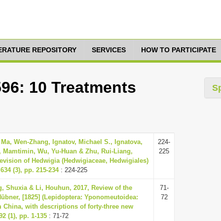
TERATURE REPOSITORY
SERVICES
HOW TO PARTICIPATE
596: 10 Treatments
S
Ma, Wen-Zhang, Ignatov, Michael S., Ignatova,
224-
, Mamtimin, Wu, Yu-Huan & Zhu, Rui-Liang,
225
evision of Hedwigia (Hedwigiaceae, Hedwigiales)
634 (3), pp. 215-234
: 224-225
, Shuxia & Li, Houhun, 2017, Review of the
71-
übner, [1825] (Lepidoptera: Yponomeutoidea:
72
 China, with descriptions of forty-three new
2 (1), pp. 1-135
: 71-72