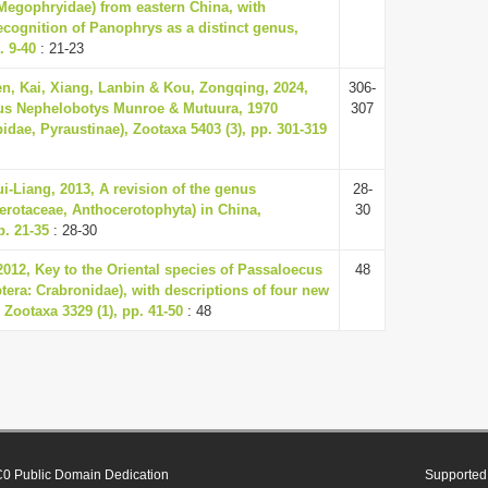
Megophryidae) from eastern China, with
ecognition of Panophrys as a distinct genus,
. 9-40
: 21-23
n, Kai, Xiang, Lanbin & Kou, Zongqing, 2024,
306-
nus Nephelobotys Munroe & Mutuura, 1970
307
idae, Pyraustinae), Zootaxa 5403 (3), pp. 301-319
i-Liang, 2013, A revision of the genus
28-
rotaceae, Anthocerotophyta) in China,
30
p. 21-35
: 28-30
2012, Key to the Oriental species of Passaloecus
48
ra: Crabronidae), with descriptions of four new
 Zootaxa 3329 (1), pp. 41-50
: 48
0 Public Domain Dedication
Supported 