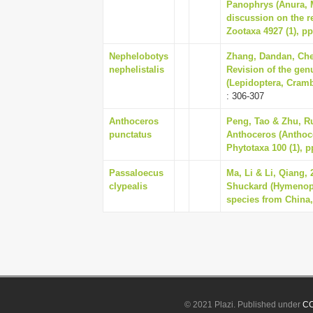
Panophrys (Anura, 
discussion on the r
Zootaxa 4927 (1), pp
Nephelobotys
Zhang, Dandan, Che
nephelistalis
Revision of the ge
(Lepidoptera, Cramb
: 306-307
Anthoceros
Peng, Tao & Zhu, Ru
punctatus
Anthoceros (Anthoce
Phytotaxa 100 (1), p
Passaloecus
Ma, Li & Li, Qiang, 
clypealis
Shuckard (Hymenopte
species from China,
© 2021 Plazi. Published under
CC