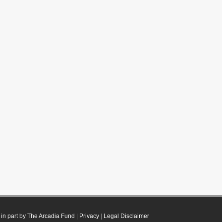
in part by The Arcadia Fund
|
Privacy
|
Legal Disclaimer