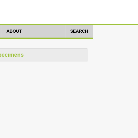
ABOUT
SEARCH
pecimens