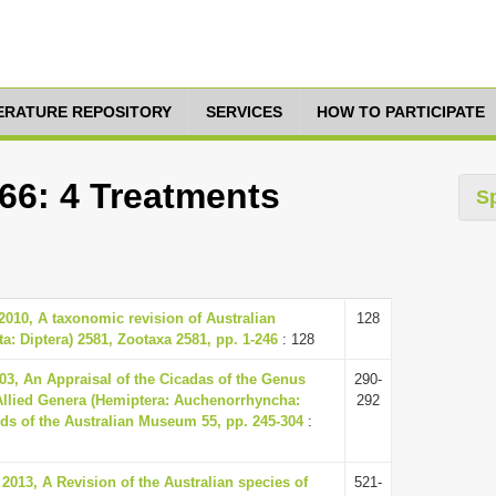
TERATURE REPOSITORY
SERVICES
HOW TO PARTICIPATE
66: 4 Treatments
S
 2010, A taxonomic revision of Australian
128
a: Diptera) 2581, Zootaxa 2581, pp. 1-246
: 128
03, An Appraisal of the Cicadas of the Genus
290-
 Allied Genera (Hemiptera: Auchenorrhyncha:
292
ds of the Australian Museum 55, pp. 245-304
:
013, A Revision of the Australian species of
521-