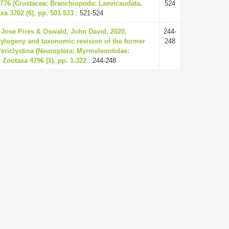
1776 (Crustacea: Branchiopoda: Laevicaudata,
524
xa 3702 (6), pp. 501-533
: 521-524
Jose Pires & Oswald, John David, 2020,
244-
ylogeny and taxonomic revision of the former
248
Periclystina (Neuroptera: Myrmeleontidae:
 Zootaxa 4796 (1), pp. 1-322
: 244-248