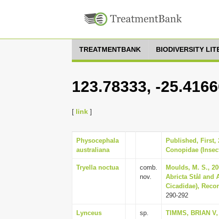
TREATMENTBANK
BIODIVERSITY LI
123.78333, -25.4166
[
link
]
Physocephala
Published, First,
australiana
Conopidae (Insect
Tryella noctua
comb.
Moulds, M. S., 20
nov.
Abricta Stål and
Cicadidae), Recor
290-292
Lynceus
sp.
TIMMS, BRIAN V, 2