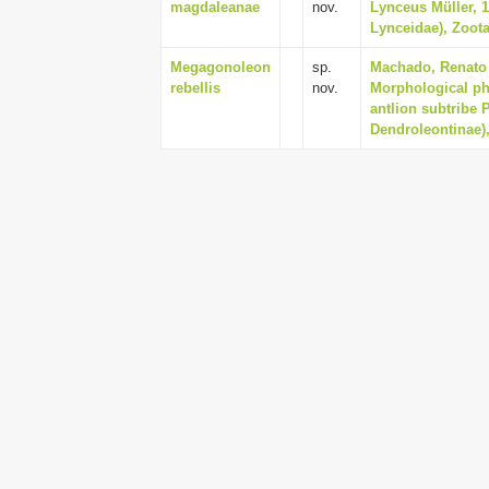
magdaleanae
nov.
Lynceus Müller, 
Lynceidae), Zoota
Megagonoleon
sp.
Machado, Renato 
rebellis
nov.
Morphological ph
antlion subtribe 
Dendroleontinae),