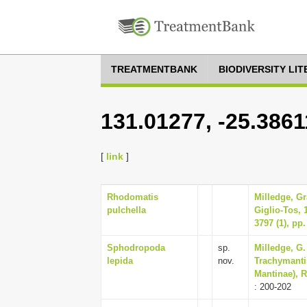
TREATMENTBANK
BIODIVERSITY LI
131.01277, -25.3861
[
link
]
Rhodomatis
Milledge, G
pulchella
Giglio-Tos, 
3797 (1), pp.
Sphodropoda
sp.
Milledge, G.
lepida
nov.
Trachymanti
Mantinae), R
: 200-202