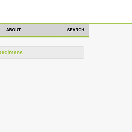
ABOUT
SEARCH
pecimens