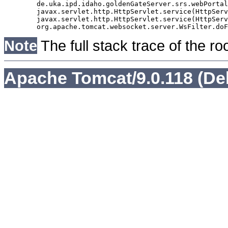
	de.uka.ipd.idaho.goldenGateServer.srs.webPortal.AbstractSrsWebPortalServlet.doGet(AbstractSrsWebPortalServlet.java:90)

	javax.servlet.http.HttpServlet.service(HttpServlet.java:529)

	javax.servlet.http.HttpServlet.service(HttpServlet.java:623)

Note
The full stack trace of the ro
Apache Tomcat/9.0.118 (De