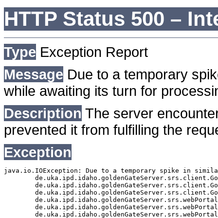
HTTP Status 500 – Int
Type
Exception Report
Message
Due to a temporary spike
while awaiting its turn for processi
Description
The server encounter
prevented it from fulfilling the requ
Exception
java.io.IOException: Due to a temporary spike in simila
	de.uka.ipd.idaho.goldenGateServer.srs.client.GoldenGateSrsClient.getDocumentResult(GoldenGateSrsClient.java:1006)

	de.uka.ipd.idaho.goldenGateServer.srs.client.GoldenGateSrsClient.searchDocumentData(GoldenGateSrsClient.java:883)

	de.uka.ipd.idaho.goldenGateServer.srs.client.GoldenGateSrsClient.searchDocumentData(GoldenGateSrsClient.java:879)

	de.uka.ipd.idaho.goldenGateServer.srs.webPortal.SearchPortalDataManager.searchDocumentData(SearchPortalDataManager.java:194)

	de.uka.ipd.idaho.goldenGateServer.srs.webPortal.SearchPortalServlet.doHtmlRequest(SearchPortalServlet.java:1119)

	de.uka.ipd.idaho.goldenGateServer.srs.webPortal.SearchPortalServlet.doPost(SearchPortalServlet.java:476)
