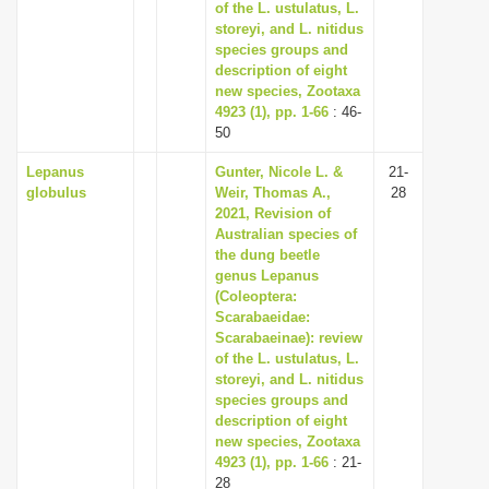
of the L. ustulatus, L.
storeyi, and L. nitidus
species groups and
description of eight
new species, Zootaxa
4923 (1), pp. 1-66
: 46-
50
Lepanus
Gunter, Nicole L. &
21-
globulus
Weir, Thomas A.,
28
2021, Revision of
Australian species of
the dung beetle
genus Lepanus
(Coleoptera:
Scarabaeidae:
Scarabaeinae): review
of the L. ustulatus, L.
storeyi, and L. nitidus
species groups and
description of eight
new species, Zootaxa
4923 (1), pp. 1-66
: 21-
28