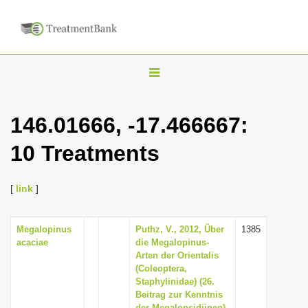
T
o
g
146.01666, -17.466667:
g
10 Treatments
l
e
n
[
link
]
a
v
Megalopinus
Puthz, V., 2012, Über
1385
acaciae
die Megalopinus-
i
Arten der Orientalis
g
(Coleoptera,
Staphylinidae) (26.
a
Beitrag zur Kenntnis
t
der Megalopsidiinen),