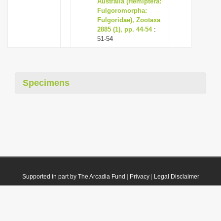
Australia (Hemiptera:
Fulgoromorpha:
Fulgoridae), Zootaxa
2885 (1), pp. 44-54
:
51-54
Specimens
Supported in part by The Arcadia Fund
|
Privacy
|
Legal Disclaimer
© 2021 Plazi. Published under
CC0 Public Domain Dedication