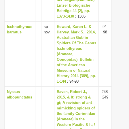
Linzer biologische
i
Beiträge 44 (2), pp.
o
1373-1430
: 1385
n
Ischnothyreus
sp.
Edward, Karen L. &
94-
barratus
nov.
Harvey, Mark S., 2014,
98
Australian Goblin
Spiders Of The Genus
Ischnothyreus
(Araneae,
Oonopidae), Bulletin
of the American
Museum of Natural
History 2014 (389), pp.
1-144
: 94-98
Nyssus
Raven, Robert J.,
248-
albopunctatus
2015, & lt; strong &
249
gt; A revision of ant-
mimicking spiders of
the family Corinnidae
(Araneae) in the
Western Pacific & lt; /