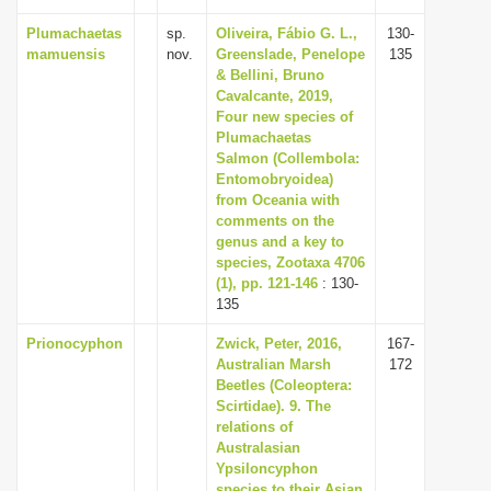
Plumachaetas
sp.
Oliveira, Fábio G. L.,
130-
mamuensis
nov.
Greenslade, Penelope
135
& Bellini, Bruno
Cavalcante, 2019,
Four new species of
Plumachaetas
Salmon (Collembola:
Entomobryoidea)
from Oceania with
comments on the
genus and a key to
species, Zootaxa 4706
(1), pp. 121-146
: 130-
135
Prionocyphon
Zwick, Peter, 2016,
167-
Australian Marsh
172
Beetles (Coleoptera:
Scirtidae). 9. The
relations of
Australasian
Ypsiloncyphon
species to their Asian