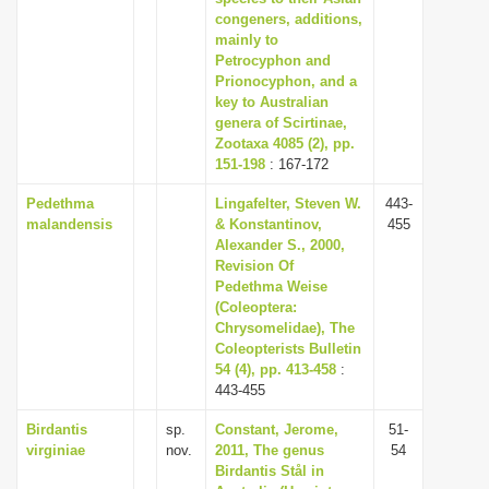
congeners, additions,
mainly to
Petrocyphon and
Prionocyphon, and a
key to Australian
genera of Scirtinae,
Zootaxa 4085 (2), pp.
151-198
: 167-172
Pedethma
Lingafelter, Steven W.
443-
malandensis
& Konstantinov,
455
Alexander S., 2000,
Revision Of
Pedethma Weise
(Coleoptera:
Chrysomelidae), The
Coleopterists Bulletin
54 (4), pp. 413-458
:
443-455
Birdantis
sp.
Constant, Jerome,
51-
virginiae
nov.
2011, The genus
54
Birdantis Stål in