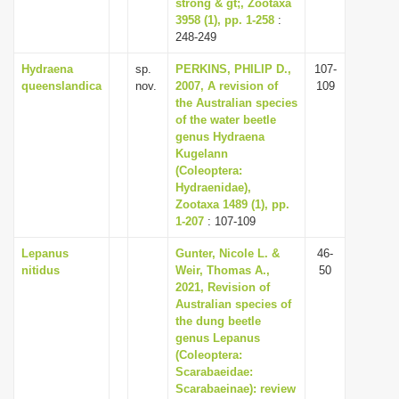
strong & gt;, Zootaxa
3958 (1), pp. 1-258
:
248-249
Hydraena
sp.
PERKINS, PHILIP D.,
107-
queenslandica
nov.
2007, A revision of
109
the Australian species
of the water beetle
genus Hydraena
Kugelann
(Coleoptera:
Hydraenidae),
Zootaxa 1489 (1), pp.
1-207
: 107-109
Lepanus
Gunter, Nicole L. &
46-
nitidus
Weir, Thomas A.,
50
2021, Revision of
Australian species of
the dung beetle
genus Lepanus
(Coleoptera:
Scarabaeidae:
Scarabaeinae): review