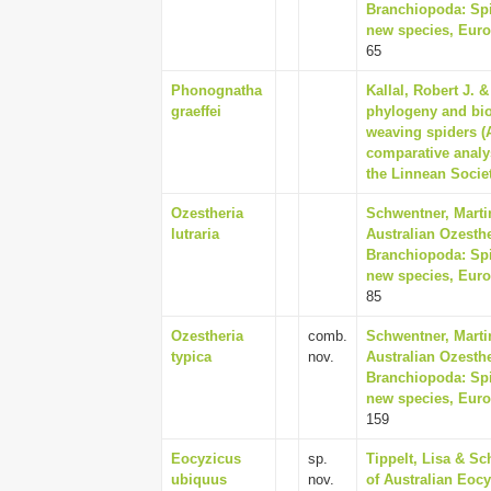
Branchiopoda: Spin
new species, Euro
65
Phonognatha
Kallal, Robert J. 
graeffei
phylogeny and biog
weaving spiders (A
comparative analys
the Linnean Societ
Ozestheria
Schwentner, Martin
lutraria
Australian Ozesthe
Branchiopoda: Spin
new species, Euro
85
Ozestheria
comb.
Schwentner, Martin
typica
nov.
Australian Ozesthe
Branchiopoda: Spin
new species, Euro
159
Eocyzicus
sp.
Tippelt, Lisa & S
ubiquus
nov.
of Australian Eoc