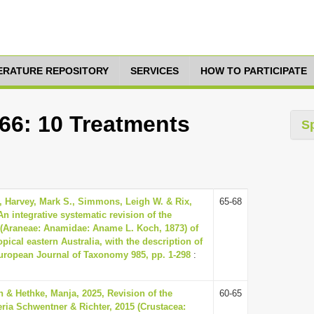
TERATURE REPOSITORY
SERVICES
HOW TO PARTICIPATE
666: 10 Treatments
S
, Harvey, Mark S., Simmons, Leigh W. & Rix,
65-68
An integrative systematic revision of the
(Araneae: Anamidae: Aname L. Koch, 1873) of
opical eastern Australia, with the description of
uropean Journal of Taxonomy 985, pp. 1-298
:
 & Hethke, Manja, 2025, Revision of the
60-65
ria Schwentner & Richter, 2015 (Crustacea: