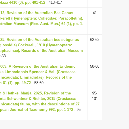
taxa 4410 (3), pp. 401-452
: 413-417
012, Revision of the Australian Bee Genus
41
kerell (Hymenoptera: Colletidae: Paracolletini),
tralian Museum (Rec. Aust. Mus.) 64 (1), pp. 1-
025, Revision of the Australian bee subgenus
62-63
glossidia) Cockerell, 1910 (Hymenoptera:
siphaeinae), Records of the Australian Museum
2-63
2009, A Revision of the Australian Endemic
58-60
s Limnadopsis Spencer & Hall (Crustacea:
nicaudata: Limnadiidae), Records of the
61 (1), pp. 49-72
: 58-60
 & Hethke, Manja, 2025, Revision of the
95-
ria Schwentner & Richter, 2015 (Crustacea:
101
icaudata) fauna, with the descriptions of 27
pean Journal of Taxonomy 992, pp. 1-172
: 95-