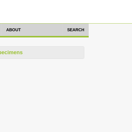
ABOUT
SEARCH
pecimens