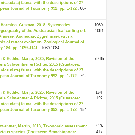
icaudata) fauna, with the descriptions of 27
pean Journal of Taxonomy 992, pp. 1-172
: 60-
& Hormiga, Gustavo, 2018, Systematics,
1080-
eography of the Australasian leaf-curling orb-
1084
raneae: Araneidae: Zygiellinae), with a
is of retreat evolution, Zoological Journal of
y 184, pp. 1055-1141
: 1080-1084
 & Hethke, Manja, 2025, Revision of the
79-85
ria Schwentner & Richter, 2015 (Crustacea:
icaudata) fauna, with the descriptions of 27
pean Journal of Taxonomy 992, pp. 1-172
: 79-
 & Hethke, Manja, 2025, Revision of the
154-
ria Schwentner & Richter, 2015 (Crustacea:
159
icaudata) fauna, with the descriptions of 27
pean Journal of Taxonomy 992, pp. 1-172
: 154-
chwentner, Martin, 2018, Taxonomic assessment
413-
yzicus species (Crustacea: Branchiopoda:
417