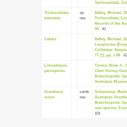
Spinicaudata), Zoo
Trichocolletes
sp.
Batley, Michael, 2
tuberatus
nov.
Trichocolletes Coc
Records of the Aus
50
: 41
Calotis
Batley, Michael, 2
Leioproctus (Eury
Colletidae: Neopa
77 (1), pp. 1-88
: 6
Limnadopsis
Timms, Brian V., 
parvispinus
Clam Shrimp Genu
Branchiopoda: Spi
Australian Museum 
Ozestheria
comb.
Schwentner, Martin
minor
nov.
Australian Ozesthe
Branchiopoda: Spin
new species, Euro
101