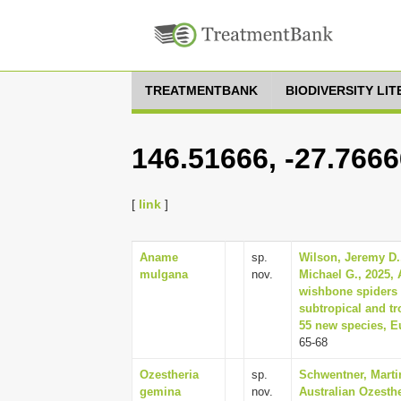
TREATMENTBANK
BIODIVERSITY LI
146.51666, -27.766
[
link
]
Aname
sp.
Wilson, Jeremy D.
mulgana
nov.
Michael G., 2025, 
wishbone spiders 
subtropical and tr
55 new species, E
65-68
Ozestheria
sp.
Schwentner, Martin
gemina
nov.
Australian Ozesthe