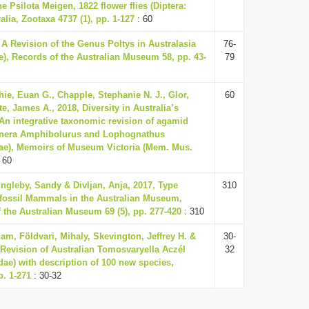
he Psilota Meigen, 1822 flower flies (Diptera:
alia, Zootaxa 4737 (1), pp. 1-127
: 60
 A Revision of the Genus Poltys in Australasia
76-
e), Records of the Australian Museum 58, pp. 43-
79
chie, Euan G., Chapple, Stephanie N. J., Glor,
60
e, James A., 2018, Diversity in Australia’s
 An integrative taxonomic revision of agamid
genera Amphibolurus and Lophognathus
dae), Memoirs of Museum Victoria (Mem. Mus.
 60
Ingleby, Sandy & Divljan, Anja, 2017, Type
310
fossil Mammals in the Australian Museum,
 the Australian Museum 69 (5), pp. 277-420
: 310
m, Földvari, Mihaly, Skevington, Jeffrey H. &
30-
 Revision of Australian Tomosvaryella Aczél
32
dae) with description of 100 new species,
p. 1-271
: 30-32