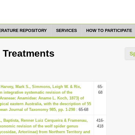
TERATURE REPOSITORY
SERVICES
HOW TO PARTICIPATE
0 Treatments
S
 Harvey, Mark S., Simmons, Leigh W. & Rix,
65-
n integrative systematic revision of the
68
(Araneae: Anamidae: Aname L. Koch, 1873) of
pical eastern Australia, with the description of 55
ean Journal of Taxonomy 985, pp. 1-298
: 65-68
, Baptista, Renner Luiz Cerqueira & Framenau,
416-
axonomic revision of the wolf spider genus
418
ycosidae, Artoriinae) from Northern Territory and