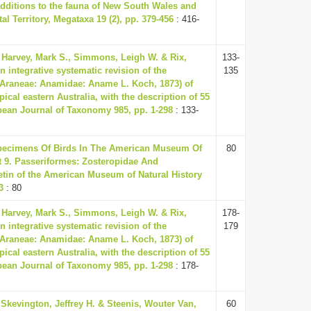
dditions to the fauna of New South Wales and
tal Territory, Megataxa 19 (2), pp. 379-456
: 416-
 Harvey, Mark S., Simmons, Leigh W. & Rix,
133-
n integrative systematic revision of the
135
(Araneae: Anamidae: Aname L. Koch, 1873) of
pical eastern Australia, with the description of 55
ean Journal of Taxonomy 985, pp. 1-298
: 133-
Specimens Of Birds In The American Museum Of
80
rt 9. Passeriformes: Zosteropidae And
etin of the American Museum of Natural History
3
: 80
 Harvey, Mark S., Simmons, Leigh W. & Rix,
178-
n integrative systematic revision of the
179
(Araneae: Anamidae: Aname L. Koch, 1873) of
pical eastern Australia, with the description of 55
ean Journal of Taxonomy 985, pp. 1-298
: 178-
Skevington, Jeffrey H. & Steenis, Wouter Van,
60