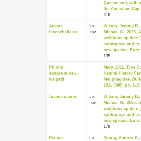
Queensland, with a
the Australian Capi
418
Aname
sp.
Wilson, Jeremy D.,
fuscochelicera
nov.
Michael G., 2025, A
wishbone spiders 
subtropical and tro
new species, Europ
135
Ptilotis
Mary, 2011, Type 
sonora subsp.
Natural History Pa
walgetti
Meliphagidae, Bull
2011 (348), pp. 1-19
Aname namoi
sp.
Wilson, Jeremy D.,
nov.
Michael G., 2025, A
wishbone spiders 
subtropical and tro
new species, Europ
179
Psilota
sp.
Young, Andrew D., 