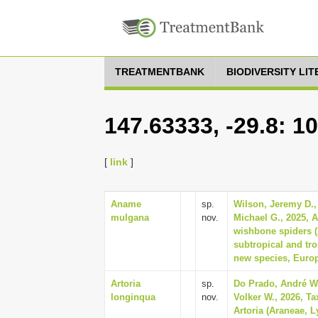
TREATMENTBANK
BIODIVERSITY LI
147.63333, -29.8: 1
[
link
]
Aname
sp.
Wilson, Jeremy D.,
mulgana
nov.
Michael G., 2025, A
wishbone spiders 
subtropical and tro
new species, Europ
Artoria
sp.
Do Prado, André W.
longinqua
nov.
Volker W., 2026, T
Artoria (Araneae, L