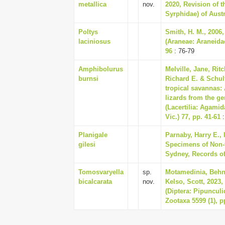
metallica
nov.
2020, Revision of t
Syrphidae) of Austr
Poltys
Smith, H. M., 2006,
laciniosus
(Araneae: Araneida
96
: 76-79
Amphibolurus
Melville, Jane, Rit
burnsi
Richard E. & Schult
tropical savannas:
lizards from the 
(Lacertilia: Agami
Vic.) 77, pp. 41-61
:
Planigale
Parnaby, Harry E., 
gilesi
Specimens of Non-
Sydney, Records of
Tomosvaryella
sp.
Motamedinia, Behna
bicalcarata
nov.
Kelso, Scott, 2023,
(Diptera: Pipunculi
Zootaxa 5599 (1), p