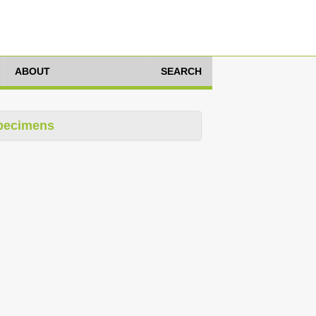
ABOUT
SEARCH
pecimens