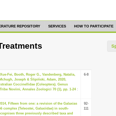
TERATURE REPOSITORY
SERVICES
HOW TO PARTICIPATE
 Treatments
S
Xue-Fei, Booth, Roger G., Vandenberg, Natalia,
6-8
, Mchugh, Joseph & Ślipiński, Adam, 2020,
stralian Coccinellidae (Coleoptera). Genus
ribe Noviini, Annales Zoologici 70 (1), pp. 1-24
:
014, Fifteen from one: a revision of the Galaxias
92-
6 complex (Teleostei, Galaxiidae) in south-
111
recognises three previously described taxa and