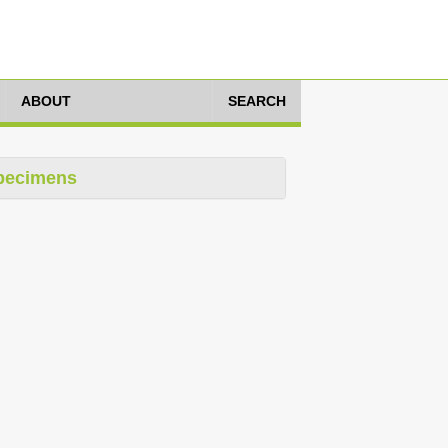
ABOUT
SEARCH
pecimens