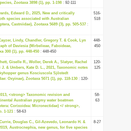
ecies, Zootaxa 3898 (1), pp. 1-198
: 92-111
ards, Edward D., 2025, New and critically
516-
h species associated with Australian
518
tera, Castniidae), Zootaxa 5689 (3), pp. 505-537
:
Cayzer, Lindy, Chandler, Gregory T. & Cook, Lyn
448-
aph of Daviesia (Mirbelieae, Faboideae,
450
a 300 (1), pp. 448-450
: 448-450
tt, Giselle R., Woller, Derek A., Slatyer, Rachel
120-
ai J. & Umbers, Kate D. L., 2021, Taxonomic notes
125
skyhopper genus Kosciuscola Sjöstedt
dae: Oxyinae), Zootaxa 5071 (1), pp. 118-130
: 120-
, 2013, <strong> Taxonomic revision and
58-
tinental Australian pygmy water boatmen
63
tera: Corixoidea: Micronectidae) </ strong>,
p. 1-121
: 58-63
 Currie, Douglas C., Gil-Azevedo, Leonardo H. &
8-27
2019, Austrocnephia, new genus, for five species