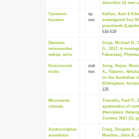
describes 12 new sp
Synemon
sp.
Kallies, Axel & Edw
kunama
nov.
endangered Sun Mot
grasslands (Lepidop
516-518
Daviesia
Crisp, Michael D., 
mimosoides
G., 2017, A monogr
subsp. acris
Fabaceae), Phytotax
Kosciuscola
stat.
Song, Hojun, Musche
tristis
nov.
A., Tatarnic, Nikol
on the Australian 
(Orthoptera: Acridi
125
Micronecta
Tinerella, Paul P.
robusta
systematics of con
(Hemiptera: Heterop
Zootaxa 3623 (1), p
Austrocnephia
Craig, Douglas A.,
aurantiaca
Moulton, John K., 