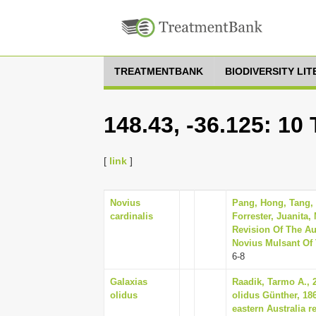
TREATMENTBANK
BIODIVERSITY LI
148.43, -36.125: 10
[
link
]
Novius
Pang, Hong, Tang, 
cardinalis
Forrester, Juanita
Revision Of The Au
Novius Mulsant Of T
6-8
Galaxias
Raadik, Tarmo A., 2
olidus
olidus Günther, 186
eastern Australia 