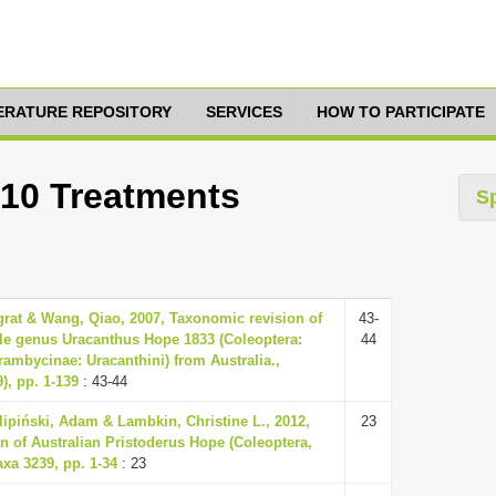
TERATURE REPOSITORY
SERVICES
HOW TO PARTICIPATE
 10 Treatments
S
at & Wang, Qiao, 2007, Taxonomic revision of
43-
tle genus Uracanthus Hope 1833 (Coleoptera:
44
ambycinae: Uracanthini) from Australia.,
), pp. 1-139
: 43-44
lipiński, Adam & Lambkin, Christine L., 2012,
23
n of Australian Pristoderus Hope (Coleoptera,
xa 3239, pp. 1-34
: 23