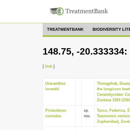
TREATMENTBANK
BIODIVERSITY LI
148.75, -20.333334:
[
link
]
Uracanthus
Thongphak, Duangr
loranthi
the longicorn bee
Cerambycidae: Cer
Zootaxa 1569 (1569
Pristoderus
sp.
Turco, Federica, Ś
cornutus
nov.
Taxonomic revisio
Zopheridae), Zoota