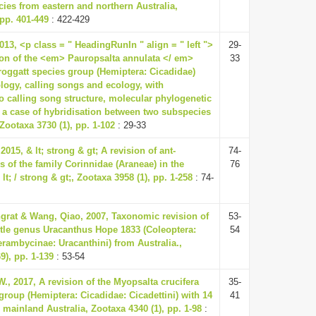
cies from eastern and northern Australia,
 pp. 401-449
: 422-429
13, <p class = " HeadingRunIn " align = " left ">
29-
ion of the <em> Pauropsalta annulata </ em>
33
oggatt species group (Hemiptera: Cicadidae)
ogy, calling songs and ecology, with
to calling song structure, molecular phylogenetic
 a case of hybridisation between two subspecies
Zootaxa 3730 (1), pp. 1-102
: 29-33
2015, & lt; strong & gt; A revision of ant-
74-
 of the family Corinnidae (Araneae) in the
76
lt; / strong & gt;, Zootaxa 3958 (1), pp. 1-258
: 74-
rat & Wang, Qiao, 2007, Taxonomic revision of
53-
etle genus Uracanthus Hope 1833 (Coleoptera:
54
rambycinae: Uracanthini) from Australia.,
9), pp. 1-139
: 53-54
., 2017, A revision of the Myopsalta crucifera
35-
group (Hemiptera: Cicadidae: Cicadettini) with 14
41
mainland Australia, Zootaxa 4340 (1), pp. 1-98
: