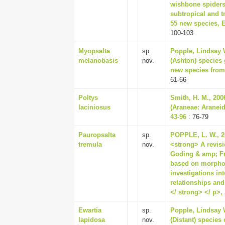
wishbone spiders
subtropical and tr
55 new species, 
100-103
Myopsalta
sp.
Popple, Lindsay W
melanobasis
nov.
(Ashton) species 
new species from 
61-66
Poltys
Smith, H. M., 200
laciniosus
(Araneae: Araneid
43-96
: 76-79
Pauropsalta
sp.
POPPLE, L. W., 20
tremula
nov.
<strong> A revis
Goding & amp; Fr
based on morphol
investigations in
relationships and
</ strong> </ p>, 
Ewartia
sp.
Popple, Lindsay W
lapidosa
nov.
(Distant) species