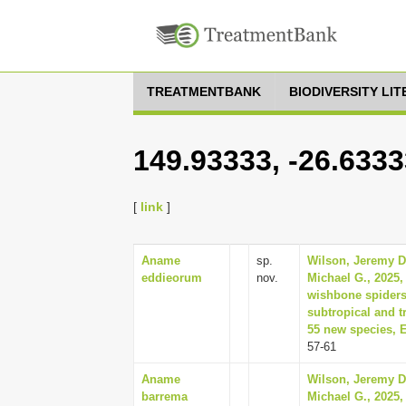
TREATMENTBANK
BIODIVERSITY LI
149.93333, -26.633
[
link
]
Aname
sp.
Wilson, Jeremy D
eddieorum
nov.
Michael G., 2025,
wishbone spiders
subtropical and tr
55 new species, 
57-61
Aname
Wilson, Jeremy D
barrema
Michael G., 2025,