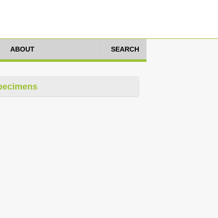
ABOUT
SEARCH
pecimens