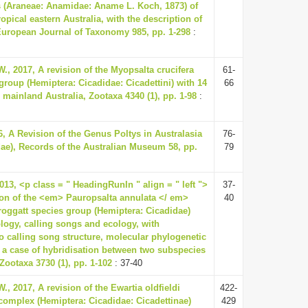
 (Araneae: Anamidae: Aname L. Koch, 1873) of
opical eastern Australia, with the description of
European Journal of Taxonomy 985, pp. 1-298
:
., 2017, A revision of the Myopsalta crucifera
61-
group (Hemiptera: Cicadidae: Cicadettini) with 14
66
mainland Australia, Zootaxa 4340 (1), pp. 1-98
:
6, A Revision of the Genus Poltys in Australasia
76-
ae), Records of the Australian Museum 58, pp.
79
13, <p class = " HeadingRunIn " align = " left ">
37-
ion of the <em> Pauropsalta annulata </ em>
40
oggatt species group (Hemiptera: Cicadidae)
ogy, calling songs and ecology, with
to calling song structure, molecular phylogenetic
 a case of hybridisation between two subspecies
Zootaxa 3730 (1), pp. 1-102
: 37-40
., 2017, A revision of the Ewartia oldfieldi
422-
 complex (Hemiptera: Cicadidae: Cicadettinae)
429