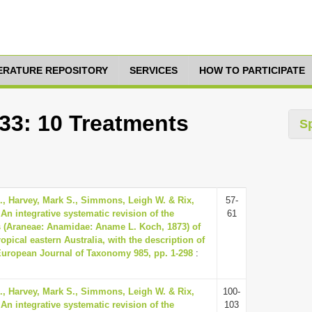
TERATURE REPOSITORY
SERVICES
HOW TO PARTICIPATE
333: 10 Treatments
S
., Harvey, Mark S., Simmons, Leigh W. & Rix,
57-
 An integrative systematic revision of the
61
 (Araneae: Anamidae: Aname L. Koch, 1873) of
opical eastern Australia, with the description of
European Journal of Taxonomy 985, pp. 1-298
:
., Harvey, Mark S., Simmons, Leigh W. & Rix,
100-
 An integrative systematic revision of the
103