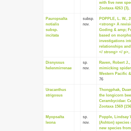
with five new spe
Zootaxa 4263 (3),
Pauropsalta
subsp.
POPPLE, L. W., 20
notialis
nov.
<strong> A revis
subsp.
Goding & amp; Fr
incitata
based on morphol
investigations in
relationships and
</ strong> </ p>, 
Disnyssus
sp.
Raven, Robert J., 
helenmirrenae
nov.
mimicking spiders
Western Pacific & 
76
Uracanthus
Thongphak, Duang
strigosus
the longicorn be
Cerambycidae: Ce
Zootaxa 1569 (156
Myopsalta
sp.
Popple, Lindsay W
leona
nov.
(Ashton) species 
new species from 