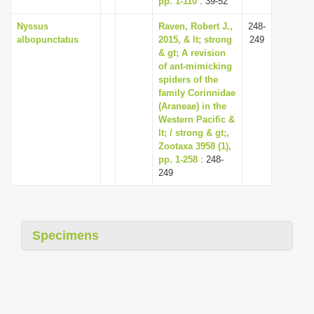
pp. 1-110
: 39-52
Nyssus
Raven, Robert J.,
248-
albopunctatus
2015, & lt; strong
249
& gt; A revision
of ant-mimicking
spiders of the
family Corinnidae
(Araneae) in the
Western Pacific &
lt; / strong & gt;,
Zootaxa 3958 (1),
pp. 1-258
: 248-
249
Specimens