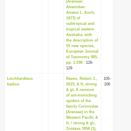
(Araneae:
Anamidae:
Aname L. Koch,
1873) of
subtropical and
tropical eastern
Australia, with
the description of
55 new species,
European Journal
of Taxonomy 985,
pp. 1-298
: 126-
129
Leichhardteus
Raven, Robert J.,
105-
badius
2015, & lt; strong
106
& gt; A revision
of ant-mimicking
spiders of the
family Corinnidae
(Araneae) in the
Western Pacific &
lt; / strong & gt;,
Zootaxa 3958 (1),