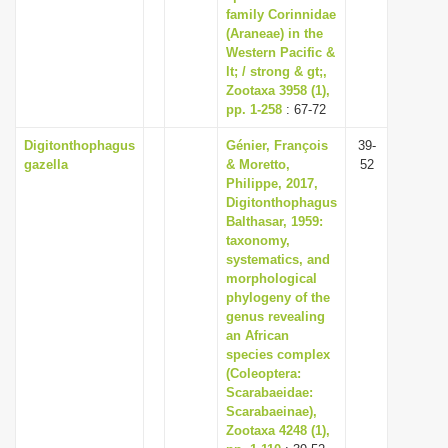
family Corinnidae
(Araneae) in the
Western Pacific &
lt; / strong & gt;,
Zootaxa 3958 (1),
pp. 1-258
: 67-72
Digitonthophagus
Génier, François
39-
gazella
& Moretto,
52
Philippe, 2017,
Digitonthophagus
Balthasar, 1959:
taxonomy,
systematics, and
morphological
phylogeny of the
genus revealing
an African
species complex
(Coleoptera:
Scarabaeidae:
Scarabaeinae),
Zootaxa 4248 (1),