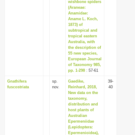
wishbone spiders
(Araneae:
Anamidae:
Aname L. Koch,
1873) of
subtropical and
tropical eastern
Australia, with
the description of
55 new species,
European Journal
of Taxonomy 985,
pp. 1-298
: 57-61
Gnathifera
sp.
Gaedike,
39-
fuscostriata
nov.
Reinhard, 2018,
40
New data on the
taxonomy,
distribution and
host plants of
Australian
Epermeniidae
(Lepidoptera:
Epermenioidea),