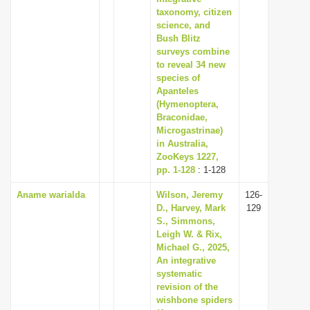
taxonomy, citizen
science, and
Bush Blitz
surveys combine
to reveal 34 new
species of
Apanteles
(Hymenoptera,
Braconidae,
Microgastrinae)
in Australia,
ZooKeys 1227,
pp. 1-128
: 1-128
Aname warialda
Wilson, Jeremy
126-
D., Harvey, Mark
129
S., Simmons,
Leigh W. & Rix,
Michael G., 2025,
An integrative
systematic
revision of the
wishbone spiders