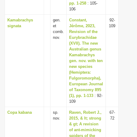
pp. 1-258
: 105-
106
Kamabrachys
gen.
Constant,
92-
signata
et
Jérôme, 2023,
109
comb.
Revision of the
nov.
Eurybrachidae
(XVII). The new
Australian genus
Kamabrachys
gen. nov. with ten
new species
(Hemiptera:
Fulgoromorpha),
European Journal
of Taxonomy 895
(1), pp. 1-133
: 92-
109
Copa kabana
sp.
Raven, Robert J.,
67-
nov.
2015, & lt; strong
72
& gt; A revision
of ant-mimicking
spiders of the