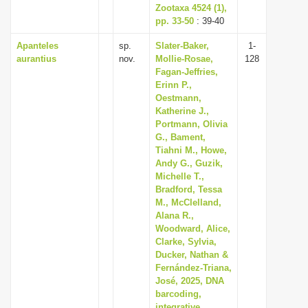
Zootaxa 4524 (1),
pp. 33-50
: 39-40
Apanteles
sp.
Slater-Baker,
1-
aurantius
nov.
Mollie-Rosae,
128
Fagan-Jeffries,
Erinn P.,
Oestmann,
Katherine J.,
Portmann, Olivia
G., Bament,
Tiahni M., Howe,
Andy G., Guzik,
Michelle T.,
Bradford, Tessa
M., McClelland,
Alana R.,
Woodward, Alice,
Clarke, Sylvia,
Ducker, Nathan &
Fernández-Triana,
José, 2025, DNA
barcoding,
integrative