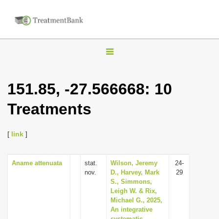
T
o
g
151.85, -27.566668: 10
g
Treatments
l
e
n
[
link
]
a
v
Aname attenuata
stat.
Wilson, Jeremy
24-
nov.
D., Harvey, Mark
29
i
S., Simmons,
g
Leigh W. & Rix,
Michael G., 2025,
a
An integrative
t
systematic