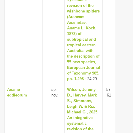
i
revision of the
wishbone spiders
o
(Araneae:
n
Anamidae:
Aname L. Koch,
1873) of
subtropical and
tropical eastern
Australia, with
the description of
55 new species,
European Journal
of Taxonomy 985,
pp. 1-298
: 24-29
Aname
sp.
Wilson, Jeremy
57-
eddieorum
nov.
D., Harvey, Mark
61
S., Simmons,
Leigh W. & Rix,
Michael G., 2025,
An integrative
systematic
revision of the