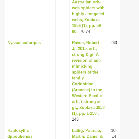
Australian orb-
web spiders with
highly elongated
webs, Zootaxa
1956 (1), pp. 59-
80
: 70-74
Nyssus coloripes
Raven, Robert
243
J., 2015, & lt;
strong & gt; A
revision of ant-
mimicking
spiders of the
family
Corinnidae
(Araneae) in the
Western Pacific
& lt; / strong &
gt;, Zootaxa 3958
(1), pp. 1-258
:
243
Haplosyllis
Lattig, Patricia,
10-
djiboutiensis
Martin, Daniel &
14