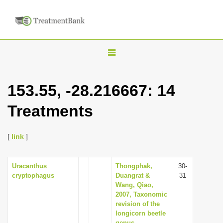
T
o
g
153.55, -28.216667: 14
g
Treatments
l
e
n
[
link
]
a
v
Uracanthus
Thongphak,
30-
cryptophagus
Duangrat &
31
i
Wang, Qiao,
g
2007, Taxonomic
revision of the
a
longicorn beetle
t
genus