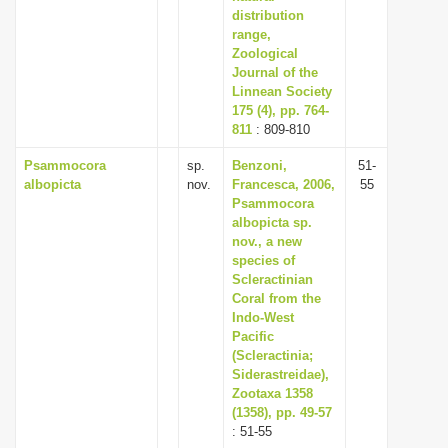
distribution
range,
Zoological
Journal of the
Linnean Society
175 (4), pp. 764-
811
: 809-810
Psammocora
sp.
Benzoni,
51-
albopicta
nov.
Francesca, 2006,
55
Psammocora
albopicta sp.
nov., a new
species of
Scleractinian
Coral from the
Indo-West
Pacific
(Scleractinia;
Siderastreidae),
Zootaxa 1358
(1358), pp. 49-57
: 51-55