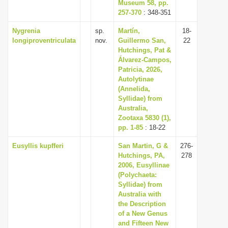
Museum 58, pp.
257-370
: 348-351
Nygrenia
sp.
Martín,
18-
longiproventriculata
nov.
Guillermo San,
22
Hutchings, Pat &
Álvarez-Campos,
Patricia, 2026,
Autolytinae
(Annelida,
Syllidae) from
Australia,
Zootaxa 5830 (1),
pp. 1-85
: 18-22
Eusyllis kupfferi
San Martin, G &
276-
Hutchings, PA,
278
2006, Eusyllinae
(Polychaeta:
Syllidae) from
Australia with
the Description
of a New Genus
and Fifteen New