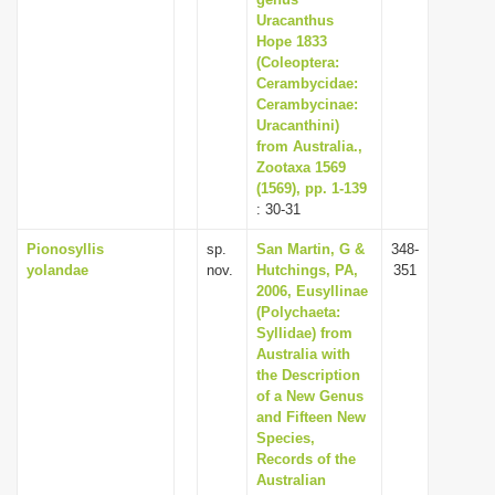
i
Uracanthus
Hope 1833
o
(Coleoptera:
n
Cerambycidae:
Cerambycinae:
Uracanthini)
from Australia.,
Zootaxa 1569
(1569), pp. 1-139
: 30-31
Pionosyllis
sp.
San Martin, G &
348-
yolandae
nov.
Hutchings, PA,
351
2006, Eusyllinae
(Polychaeta:
Syllidae) from
Australia with
the Description
of a New Genus
and Fifteen New
Species,
Records of the
Australian