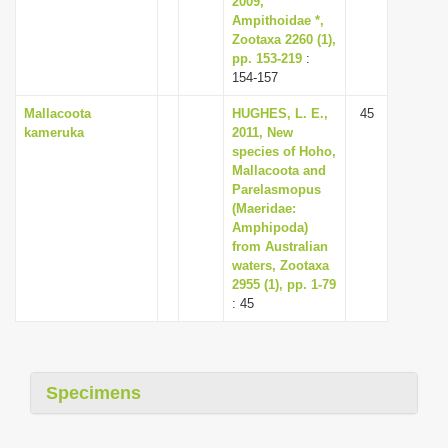
2009,
Ampithoidae *,
Zootaxa 2260 (1),
pp. 153-219
:
154-157
Mallacoota
HUGHES, L. E.,
45
kameruka
2011, New
species of Hoho,
Mallacoota and
Parelasmopus
(Maeridae:
Amphipoda)
from Australian
waters, Zootaxa
2955 (1), pp. 1-79
: 45
Specimens