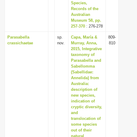
Species,
Records of the
Australian
Museum 58, pp.
257-370
: 276-278
Parasabella
sp.
Capa, María &
809-
crassichaetae
nov.
Murray, Anna,
810
2015, Integrative
taxonomy of
Parasabella and
Sabellomma
(Sabellidae:
Annelida) from
Australia:
description of
new species,
indication of
cryptic diversity,
and
translocation of
some species
out of their
natural