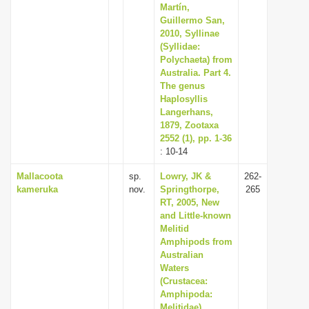
Martín,
Guillermo San,
2010, Syllinae
(Syllidae:
Polychaeta) from
Australia. Part 4.
The genus
Haplosyllis
Langerhans,
1879, Zootaxa
2552 (1), pp. 1-36
: 10-14
Mallacoota
sp.
Lowry, JK &
262-
kameruka
nov.
Springthorpe,
265
RT, 2005, New
and Little-known
Melitid
Amphipods from
Australian
Waters
(Crustacea:
Amphipoda:
Melitidae),