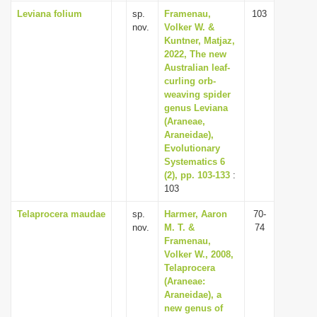
Leviana folium
sp.
Framenau,
103
nov.
Volker W. &
Kuntner, Matjaz,
2022, The new
Australian leaf-
curling orb-
weaving spider
genus Leviana
(Araneae,
Araneidae),
Evolutionary
Systematics 6
(2), pp. 103-133
:
103
Telaprocera maudae
sp.
Harmer, Aaron
70-
nov.
M. T. &
74
Framenau,
Volker W., 2008,
Telaprocera
(Araneae:
Araneidae), a
new genus of