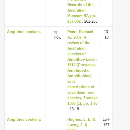
Records of the
Australian
Museum 57, pp.
237-302
: 262-265
Ampithoe cookana
sp.
Peart, Rachael
13-
nov.
A., 2007, A
18
review of the
Australian
species of
Ampithoe Leach,
1814 (Crustacea:
Amphipoda:
Ampithoidae)
with
descriptions of
seventeen new
species, Zootaxa
1566 (1), pp. 1-95
: 13-18
Ampithoe cookana
Hughes, L. E. &
154-
Lowry, J. K.,
157