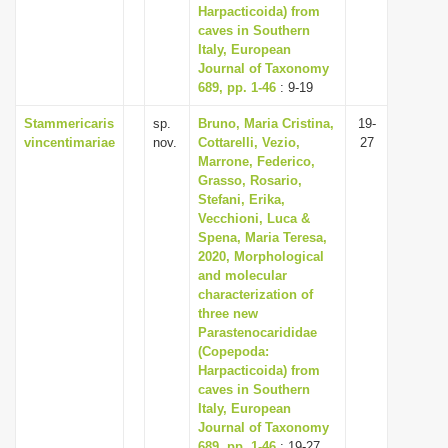
Harpacticoida) from
caves in Southern
Italy, European
Journal of Taxonomy
689, pp. 1-46
: 9-19
Stammericaris
sp.
Bruno, Maria Cristina,
19-
vincentimariae
nov.
Cottarelli, Vezio,
27
Marrone, Federico,
Grasso, Rosario,
Stefani, Erika,
Vecchioni, Luca &
Spena, Maria Teresa,
2020, Morphological
and molecular
characterization of
three new
Parastenocarididae
(Copepoda:
Harpacticoida) from
caves in Southern
Italy, European
Journal of Taxonomy
689, pp. 1-46
: 19-27