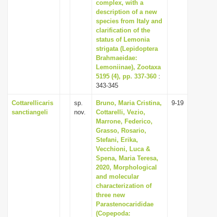
complex, with a
description of a new
species from Italy and
clarification of the
status of Lemonia
strigata (Lepidoptera
Brahmaeidae:
Lemoniinae), Zootaxa
5195 (4), pp. 337-360
:
343-345
Cottarellicaris
sp.
Bruno, Maria Cristina,
9-19
sanctiangeli
nov.
Cottarelli, Vezio,
Marrone, Federico,
Grasso, Rosario,
Stefani, Erika,
Vecchioni, Luca &
Spena, Maria Teresa,
2020, Morphological
and molecular
characterization of
three new
Parastenocarididae
(Copepoda: