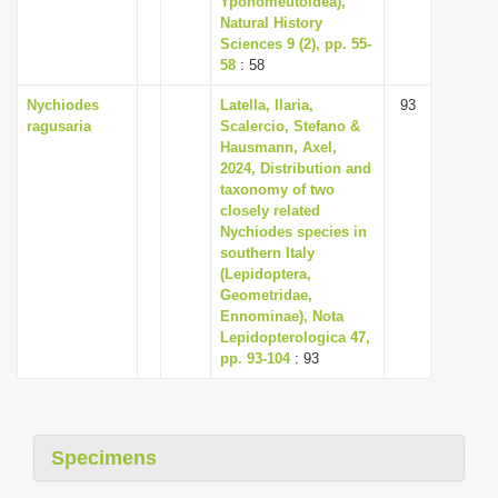
Yponomeutoidea),
Natural History
Sciences 9 (2), pp. 55-
58
: 58
Nychiodes
Latella, Ilaria,
93
ragusaria
Scalercio, Stefano &
Hausmann, Axel,
2024, Distribution and
taxonomy of two
closely related
Nychiodes species in
southern Italy
(Lepidoptera,
Geometridae,
Ennominae), Nota
Lepidopterologica 47,
pp. 93-104
: 93
Specimens