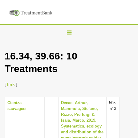
T
o
g
16.34, 39.66: 10
g
Treatments
l
e
n
[
link
]
a
v
Cteniza
Decae, Arthur,
505-
sauvagesi
Mammola, Stefano,
513
i
Rizzo, Pierluigi &
g
Isaia, Marco, 2019,
Systematics, ecology
a
and distribution of the
t
mygalomorph spider