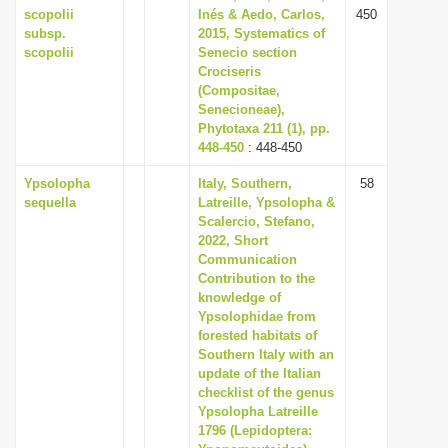
scopolii
Inés & Aedo, Carlos,
450
subsp.
2015, Systematics of
scopolii
Senecio section
Crociseris
(Compositae,
Senecioneae),
Phytotaxa 211 (1), pp.
448-450
: 448-450
Ypsolopha
Italy, Southern,
58
sequella
Latreille, Ypsolopha &
Scalercio, Stefano,
2022, Short
Communication
Contribution to the
knowledge of
Ypsolophidae from
forested habitats of
Southern Italy with an
update of the Italian
checklist of the genus
Ypsolopha Latreille
1796 (Lepidoptera: