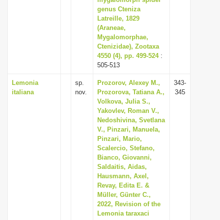
genus Cteniza
i
Latreille, 1829
o
(Araneae,
n
Mygalomorphae,
Ctenizidae), Zootaxa
4550 (4), pp. 499-524
:
505-513
Lemonia
sp.
Prozorov, Alexey M.,
343-
italiana
nov.
Prozorova, Tatiana A.,
345
Volkova, Julia S.,
Yakovlev, Roman V.,
Nedoshivina, Svetlana
V., Pinzari, Manuela,
Pinzari, Mario,
Scalercio, Stefano,
Bianco, Giovanni,
Saldaitis, Aidas,
Hausmann, Axel,
Revay, Edita E. &
Müller, Günter C.,
2022, Revision of the
Lemonia taraxaci