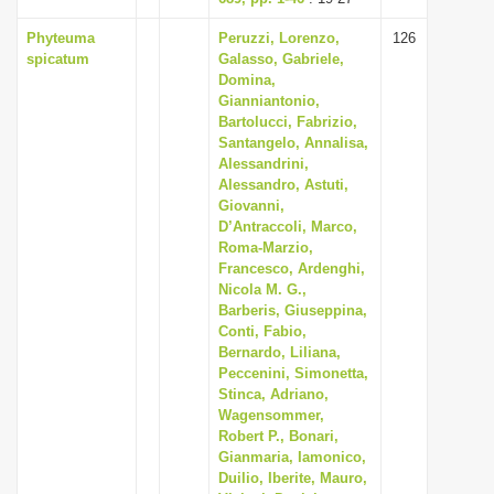
Phyteuma
Peruzzi, Lorenzo,
126
spicatum
Galasso, Gabriele,
Domina,
Gianniantonio,
Bartolucci, Fabrizio,
Santangelo, Annalisa,
Alessandrini,
Alessandro, Astuti,
Giovanni,
D’Antraccoli, Marco,
Roma-Marzio,
Francesco, Ardenghi,
Nicola M. G.,
Barberis, Giuseppina,
Conti, Fabio,
Bernardo, Liliana,
Peccenini, Simonetta,
Stinca, Adriano,
Wagensommer,
Robert P., Bonari,
Gianmaria, Iamonico,
Duilio, Iberite, Mauro,