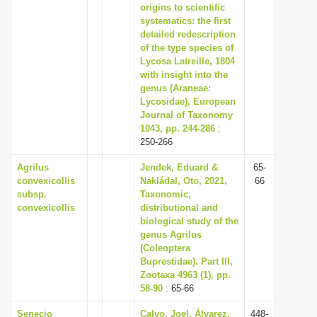
origins to scientific
systematics: the first
detailed redescription
of the type species of
Lycosa Latreille, 1804
with insight into the
genus (Araneae:
Lycosidae), European
Journal of Taxonomy
1043, pp. 244-286
:
250-266
Agrilus
Jendek, Eduard &
65-
convexicollis
Nakládal, Oto, 2021,
66
subsp.
Taxonomic,
convexicollis
distributional and
biological study of the
genus Agrilus
(Coleoptera
Buprestidae). Part III,
Zootaxa 4963 (1), pp.
58-90
: 65-66
Senecio
Calvo, Joel, Álvarez,
448-