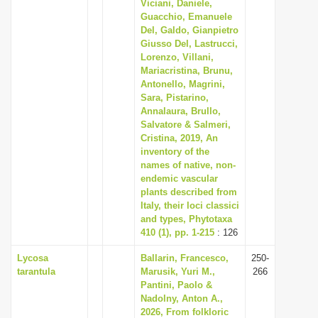
Viciani, Daniele,
Guacchio, Emanuele
Del, Galdo, Gianpietro
Giusso Del, Lastrucci,
Lorenzo, Villani,
Mariacristina, Brunu,
Antonello, Magrini,
Sara, Pistarino,
Annalaura, Brullo,
Salvatore & Salmeri,
Cristina, 2019, An
inventory of the
names of native, non-
endemic vascular
plants described from
Italy, their loci classici
and types, Phytotaxa
410 (1), pp. 1-215
: 126
Lycosa
Ballarin, Francesco,
250-
tarantula
Marusik, Yuri M.,
266
Pantini, Paolo &
Nadolny, Anton A.,
2026, From folkloric