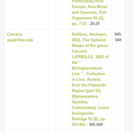
Formicidae) from
Europe, Asia Minor
and Caucasia, Soil
Organisms 91 (1),
pp. 7-32
: 28-29
Cerceris
Dollfuss, Hermann,
945-
quadrifasciata
2021, The Sphecid
948
Wasps of the genus
Cerceris
LATREILLE, 1802 of
the "
Biologiezentrum
Linz " - Collection
in Linz, Austria,
from the Palearctic
Region (part III).
(Hymenoptera,
Apoidea,
Crabronidae), Linzer
biologische
Beiträge 52 (2), pp.
933-961
: 945-948