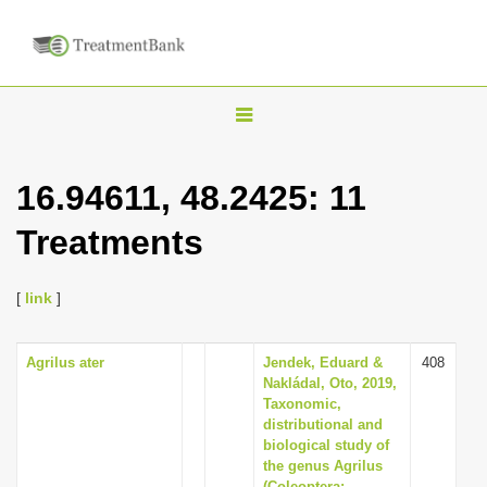
T
o
g
16.94611, 48.2425: 11
g
Treatments
l
e
n
[
link
]
a
v
Agrilus ater
Jendek, Eduard &
408
Nakládal, Oto, 2019,
i
Taxonomic,
g
distributional and
biological study of
a
the genus Agrilus
t
(Coleoptera: