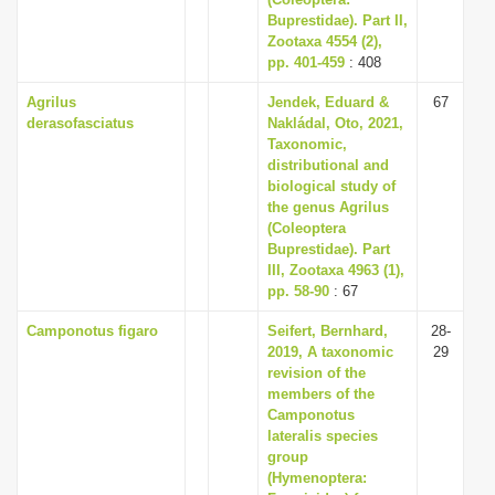
i
Buprestidae). Part II,
Zootaxa 4554 (2),
o
pp. 401-459
: 408
n
Agrilus
Jendek, Eduard &
67
derasofasciatus
Nakládal, Oto, 2021,
Taxonomic,
distributional and
biological study of
the genus Agrilus
(Coleoptera
Buprestidae). Part
III, Zootaxa 4963 (1),
pp. 58-90
: 67
Camponotus figaro
Seifert, Bernhard,
28-
2019, A taxonomic
29
revision of the
members of the
Camponotus
lateralis species
group
(Hymenoptera: