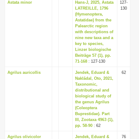
Astata minor
Hans-J, 2025, Astata
127-
LATREILLE, 1796
130
(Hymenoptera,
Astatidae) from the
Palearctic region
with descriptions of
nine new taxa and a
key to species,
Linzer biologische
Beiträge 57 (1), pp.
71-168
: 127-130
Agrilus auricollis
Jendek, Eduard &
62
Nakládal, Oto, 2021,
Taxonomic,
distributional and
biological study of
the genus Agrilus
(Coleoptera
Buprestidae). Part
III, Zootaxa 4963 (1),
pp. 58-90
: 62
Agrilus olivicolor
Jendek, Eduard &
76