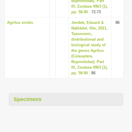
Buprestidae). Part
III, Zootaxa 4963 (1),
pp. 58-90
: 72-73
Agrilus viridis
Jendek, Eduard &
86
Nakládal, Oto, 2021,
Taxonomic,
distributional and
biological study of
the genus Agrilus
(Coleoptera
Buprestidae). Part
III, Zootaxa 4963 (1),
pp. 58-90
: 86
Specimens