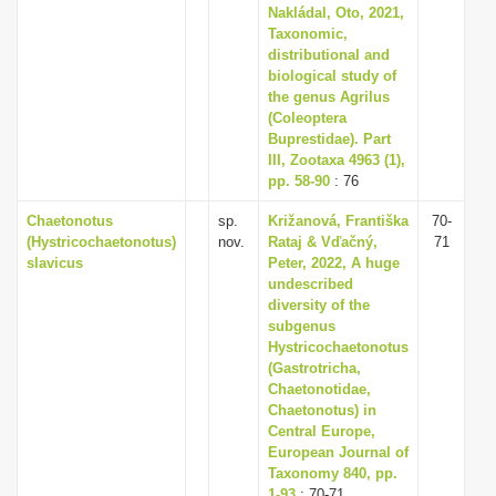
Nakládal, Oto, 2021,
Taxonomic,
distributional and
biological study of
the genus Agrilus
(Coleoptera
Buprestidae). Part
III, Zootaxa 4963 (1),
pp. 58-90
: 76
Chaetonotus
sp.
Križanová, Františka
70-
(Hystricochaetonotus)
nov.
Rataj & Vďačný,
71
slavicus
Peter, 2022, A huge
undescribed
diversity of the
subgenus
Hystricochaetonotus
(Gastrotricha,
Chaetonotidae,
Chaetonotus) in
Central Europe,
European Journal of
Taxonomy 840, pp.
1-93
: 70-71