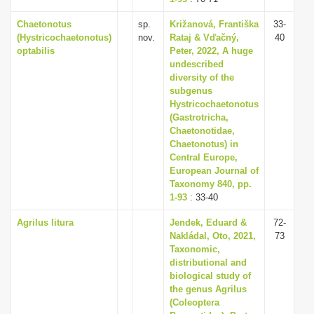
Chaetonotus
sp.
Križanová, Františka
33-
(Hystricochaetonotus)
nov.
Rataj & Vďačný,
40
optabilis
Peter, 2022, A huge
undescribed
diversity of the
subgenus
Hystricochaetonotus
(Gastrotricha,
Chaetonotidae,
Chaetonotus) in
Central Europe,
European Journal of
Taxonomy 840, pp.
1-93
: 33-40
Agrilus litura
Jendek, Eduard &
72-
Nakládal, Oto, 2021,
73
Taxonomic,
distributional and
biological study of
the genus Agrilus
(Coleoptera