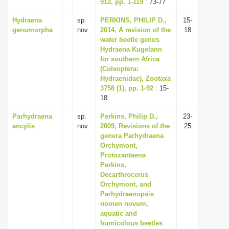
912, pp. 1-119
: 73-77
Hydraena
sp.
PERKINS, PHILIP D.,
15-
genumorpha
nov.
2014, A revision of the
18
water beetle genus
Hydraena Kugelann
for southern Africa
(Coleoptera:
Hydraenidae), Zootaxa
3758 (1), pp. 1-92
: 15-
18
Parhydraena
sp.
Perkins, Philip D.,
23-
ancylis
nov.
2009, Revisions of the
25
genera Parhydraena
Orchymont,
Protozantaena
Perkins,
Decarthrocerus
Orchymont, and
Parhydraenopsis
nomen novum,
aquatic and
humicolous beetles