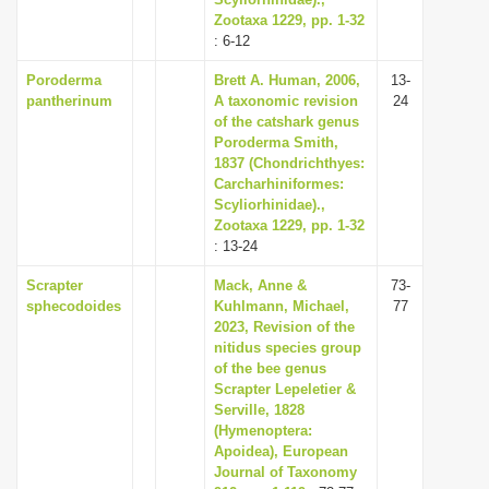
Zootaxa 1229, pp. 1-32
i
: 6-12
o
Poroderma
Brett A. Human, 2006,
13-
n
pantherinum
A taxonomic revision
24
of the catshark genus
Poroderma Smith,
1837 (Chondrichthyes:
Carcharhiniformes:
Scyliorhinidae).,
Zootaxa 1229, pp. 1-32
: 13-24
Scrapter
Mack, Anne &
73-
sphecodoides
Kuhlmann, Michael,
77
2023, Revision of the
nitidus species group
of the bee genus
Scrapter Lepeletier &
Serville, 1828
(Hymenoptera:
Apoidea), European
Journal of Taxonomy