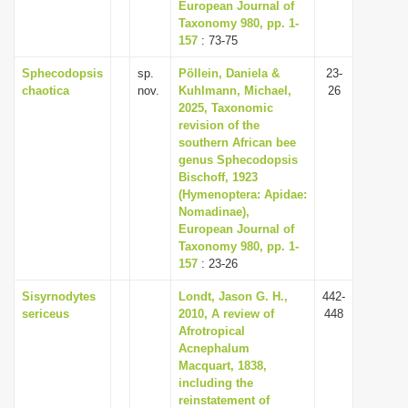
European Journal of
Taxonomy 980, pp. 1-
157
: 73-75
Sphecodopsis
sp.
Pöllein, Daniela &
23-
chaotica
nov.
Kuhlmann, Michael,
26
2025, Taxonomic
revision of the
southern African bee
genus Sphecodopsis
Bischoff, 1923
(Hymenoptera: Apidae:
Nomadinae),
European Journal of
Taxonomy 980, pp. 1-
157
: 23-26
Sisyrnodytes
Londt, Jason G. H.,
442-
sericeus
2010, A review of
448
Afrotropical
Acnephalum
Macquart, 1838,
including the
reinstatement of