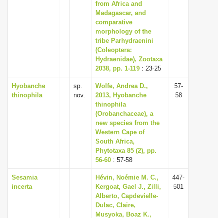
from Africa and
Madagascar, and
comparative
morphology of the
tribe Parhydraenini
(Coleoptera:
Hydraenidae), Zootaxa
2038, pp. 1-119
: 23-25
Hyobanche
sp.
Wolfe, Andrea D.,
57-
thinophila
nov.
2013, Hyobanche
58
thinophila
(Orobanchaceae), a
new species from the
Western Cape of
South Africa,
Phytotaxa 85 (2), pp.
56-60
: 57-58
Sesamia
Hévin, Noémie M. C.,
447-
incerta
Kergoat, Gael J., Zilli,
501
Alberto, Capdevielle-
Dulac, Claire,
Musyoka, Boaz K.,