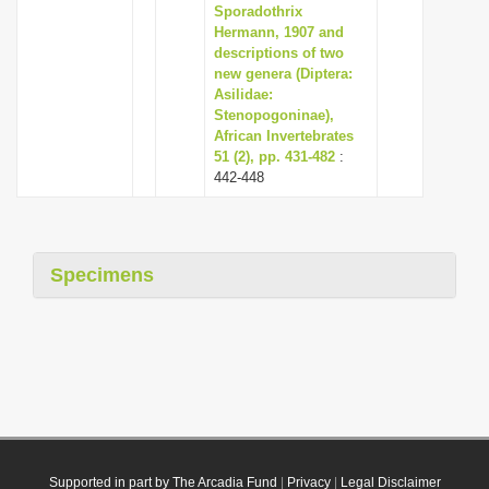
Sporadothrix
Hermann, 1907 and
descriptions of two
new genera (Diptera:
Asilidae:
Stenopogoninae),
African Invertebrates
51 (2), pp. 431-482
:
442-448
Specimens
Supported in part by The Arcadia Fund
|
Privacy
|
Legal Disclaimer