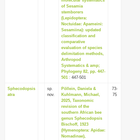
molecular systematics
of Sesamia
stemborers
(Lepidoptera:
Noctuidae: Apameini:
Sesamiina): updated
classification and
comparative
evaluation of species
delimitation methods,
Arthropod
Systematics & amp;
Phylogeny 82, pp. 447-
501
: 447-501
Sphecodopsis
sp.
Pöllein, Daniela &
73-
atra
nov.
Kuhlmann, Michael,
75
2025, Taxonomic
revision of the
southern African bee
genus Sphecodopsis
Bischoff, 1923
(Hymenoptera: Apidae:
Nomadinae),