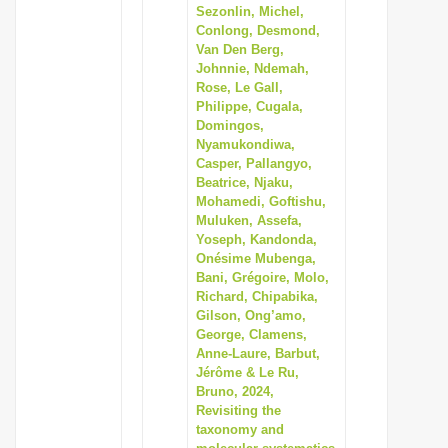
Sezonlin, Michel,
Conlong, Desmond,
Van Den Berg,
Johnnie, Ndemah,
Rose, Le Gall,
Philippe, Cugala,
Domingos,
Nyamukondiwa,
Casper, Pallangyo,
Beatrice, Njaku,
Mohamedi, Goftishu,
Muluken, Assefa,
Yoseph, Kandonda,
Onésime Mubenga,
Bani, Grégoire, Molo,
Richard, Chipabika,
Gilson, Ong’amo,
George, Clamens,
Anne-Laure, Barbut,
Jérôme & Le Ru,
Bruno, 2024,
Revisiting the
taxonomy and