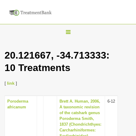
T
o
g
20.121667, -34.713333:
g
10 Treatments
l
e
n
[
link
]
a
v
Poroderma
Brett A. Human, 2006,
6-12
africanum
A taxonomic revision
i
of the catshark genus
g
Poroderma Smith,
1837 (Chondrichthyes:
a
Carcharhiniformes:
t
Scyliorhinidae).,