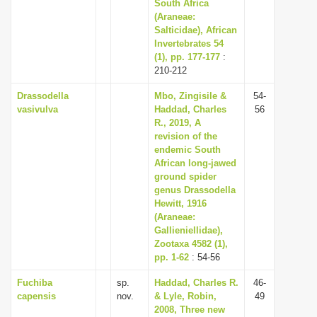
South Africa
(Araneae:
Salticidae), African
Invertebrates 54
(1), pp. 177-177
:
210-212
Drassodella
Mbo, Zingisile &
54-
vasivulva
Haddad, Charles
56
R., 2019, A
revision of the
endemic South
African long-jawed
ground spider
genus Drassodella
Hewitt, 1916
(Araneae:
Gallieniellidae),
Zootaxa 4582 (1),
pp. 1-62
: 54-56
Fuchiba
sp.
Haddad, Charles R.
46-
capensis
nov.
& Lyle, Robin,
49
2008, Three new