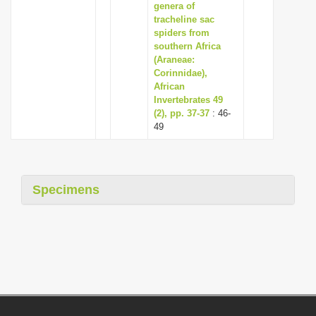
genera of
tracheline sac
spiders from
southern Africa
(Araneae:
Corinnidae),
African
Invertebrates 49
(2), pp. 37-37
: 46-
49
Specimens