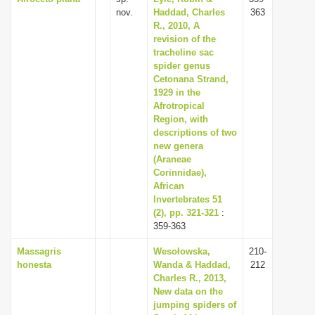
nov.
Haddad, Charles
363
R., 2010, A
revision of the
tracheline sac
spider genus
Cetonana Strand,
1929 in the
Afrotropical
Region, with
descriptions of two
new genera
(Araneae
Corinnidae),
African
Invertebrates 51
(2), pp. 321-321
:
359-363
Massagris
Wesołowska,
210-
honesta
Wanda & Haddad,
212
Charles R., 2013,
New data on the
jumping spiders of