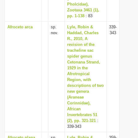
Pholcidae),
Zootaxa 3461 (1),
pp. 1-138
: 83
Afroceto arca
sp.
Lyle, Robin &
339-
nov.
Haddad, Charles
343
R., 2010, A
revision of the
tracheline sac
spider genus
Cetonana Strand,
1929 in the
Afrotropical
Region, with
descriptions of two
new genera
(Araneae
Corinnidae),
African
Invertebrates 51
(2), pp. 321-321
:
339-343
Afroceto plana
sp.
Lyle, Robin &
359-