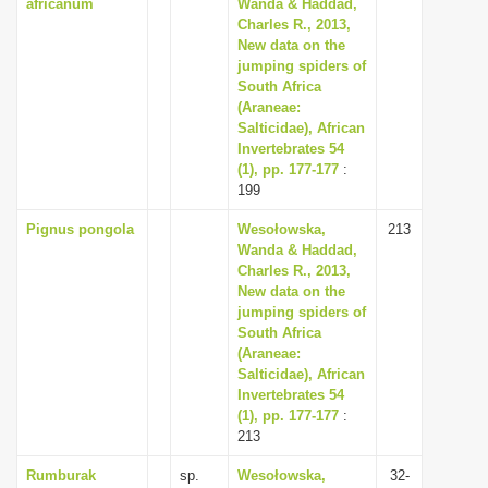
africanum
Wanda & Haddad,
Charles R., 2013,
New data on the
jumping spiders of
South Africa
(Araneae:
Salticidae), African
Invertebrates 54
(1), pp. 177-177
:
199
Pignus pongola
Wesołowska,
213
Wanda & Haddad,
Charles R., 2013,
New data on the
jumping spiders of
South Africa
(Araneae:
Salticidae), African
Invertebrates 54
(1), pp. 177-177
:
213
Rumburak
sp.
Wesołowska,
32-