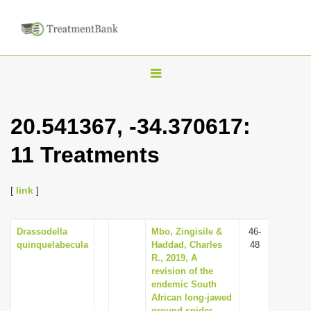
T
o
g
20.541367, -34.370617:
g
11 Treatments
l
e
n
[
link
]
a
v
Drassodella
Mbo, Zingisile &
46-
quinquelabecula
Haddad, Charles
48
i
R., 2019, A
g
revision of the
endemic South
a
African long-jawed
t
ground spider