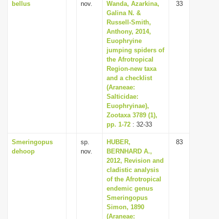
bellus
nov.
Wanda, Azarkina,
33
Galina N. &
Russell-Smith,
Anthony, 2014,
Euophryine
jumping spiders of
the Afrotropical
Region-new taxa
and a checklist
(Araneae:
Salticidae:
Euophryinae),
Zootaxa 3789 (1),
pp. 1-72
: 32-33
Smeringopus
sp.
HUBER,
83
dehoop
nov.
BERNHARD A.,
2012, Revision and
cladistic analysis
of the Afrotropical
endemic genus
Smeringopus
Simon, 1890
(Araneae: