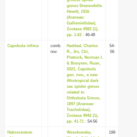
i
genus Drassodella
Hewitt, 1916
o
(Araneae:
n
Gallieniellidae),
Zootaxa 4582 (1),
pp. 1-62
: 46-48
Capobula infima
comb.
Haddad, Charles
54-
nov.
R., Jin, Chi,
56
Platnick, Norman I.
& Booysen, Ruan,
2021, Capobula
gen. nov., a new
Afrotropical dark
sac spider genus
related to
Orthobula Simon,
1897 (Araneae:
Trachelidae),
Zootaxa 4942 (1),
pp. 41-71
: 54-56
Habrocestum
Wesołowska,
199