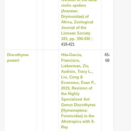
violin spiders
i
(Araneae:
o
Drymusidae) of
n
Africa, Zoological
Journal of the
Linnean Society
183, pp. 390-430
:
418-421
Discothyrea
Hita-Garcia,
65-
poweri
Francisco,
68
Lieberman, Ziv,
Audisio, Tracy L.,
Liu, Cong &
Economo, Evan P.,
2019, Revision of
the Highly
Specialized Ant
Genus Discothyrea
(Hymenoptera:
Formicidae) in the
Afrotropics with X-
Ray