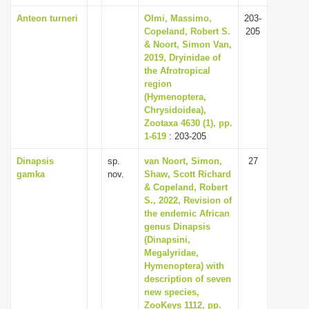
Anteon turneri
Olmi, Massimo,
203-
Copeland, Robert S.
205
& Noort, Simon Van,
2019, Dryinidae of
the Afrotropical
region
(Hymenoptera,
Chrysidoidea),
Zootaxa 4630 (1), pp.
1-619
: 203-205
Dinapsis
sp.
van Noort, Simon,
27
gamka
nov.
Shaw, Scott Richard
& Copeland, Robert
S., 2022, Revision of
the endemic African
genus Dinapsis
(Dinapsini,
Megalyridae,
Hymenoptera) with
description of seven
new species,
ZooKeys 1112, pp.