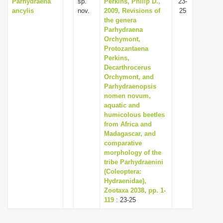
Parhydraena
sp.
Perkins, Philip D.,
23-
ancylis
nov.
2009, Revisions of
25
the genera
Parhydraena
Orchymont,
Protozantaena
Perkins,
Decarthrocerus
Orchymont, and
Parhydraenopsis
nomen novum,
aquatic and
humicolous beetles
from Africa and
Madagascar, and
comparative
morphology of the
tribe Parhydraenini
(Coleoptera:
Hydraenidae),
Zootaxa 2038, pp. 1-
119
: 23-25