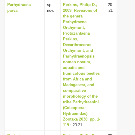
Parhydraena
sp.
Perkins, Philip D.,
20-
parva
nov.
2009, Revisions of
21
the genera
Parhydraena
Orchymont,
Protozantaena
Perkins,
Decarthrocerus
Orchymont, and
Parhydraenopsis
nomen novum,
aquatic and
humicolous beetles
from Africa and
Madagascar, and
comparative
morphology of the
tribe Parhydraenini
(Coleoptera:
Hydraenidae),
Zootaxa 2038, pp. 1-
119
: 20-21