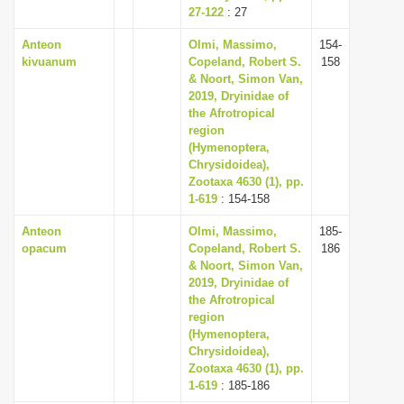
27-122
: 27
Anteon
Olmi, Massimo,
154-
kivuanum
Copeland, Robert S.
158
& Noort, Simon Van,
2019, Dryinidae of
the Afrotropical
region
(Hymenoptera,
Chrysidoidea),
Zootaxa 4630 (1), pp.
1-619
: 154-158
Anteon
Olmi, Massimo,
185-
opacum
Copeland, Robert S.
186
& Noort, Simon Van,
2019, Dryinidae of
the Afrotropical
region
(Hymenoptera,
Chrysidoidea),
Zootaxa 4630 (1), pp.
1-619
: 185-186