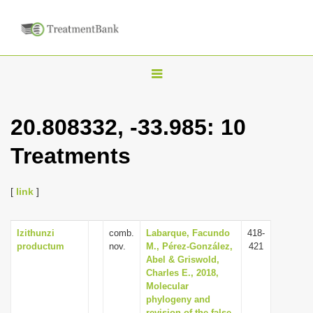
T
o
g
20.808332, -33.985: 10
g
Treatments
l
e
n
[
link
]
a
v
Izithunzi
comb.
Labarque, Facundo
418-
productum
nov.
M., Pérez-González,
421
i
Abel & Griswold,
g
Charles E., 2018,
Molecular
a
phylogeny and
t
revision of the false