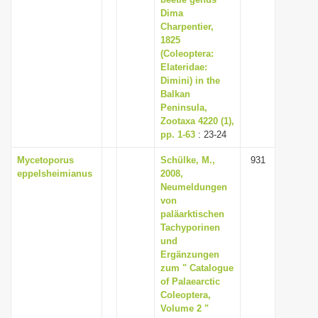
i
Dima
Charpentier,
o
1825
n
(Coleoptera:
Elateridae:
Dimini) in the
Balkan
Peninsula,
Zootaxa 4220 (1),
pp. 1-63
: 23-24
Mycetoporus
Schülke, M.,
931
eppelsheimianus
2008,
Neumeldungen
von
paläarktischen
Tachyporinen
und
Ergänzungen
zum " Catalogue
of Palaearctic
Coleoptera,
Volume 2 "