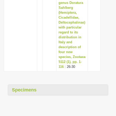
genus Doratura
Sahlberg
(Hemiptera,
Cicadellidae,
Deltocephalinae)
with particular
regard to its
distribution in
Italy and
description of
four new
species, Zootaxa
5112 (1), pp. 1-
116
: 26-30
Specimens