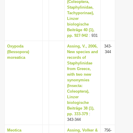
(Coleoptera,
Staphylinidae,
Tachyporinae),
Linzer
biologische
Beiträge 40 (1),
pp. 927-942
: 931
Oxypoda
Assing, V., 2006,
343-
(Bessopora)
New species and
344
moreatica
records of
Staphylinidae
from Greece,
with two new
synonymies
(Insecta:
Coleoptera),
Linzer
biologische
Beiträge 38 (1),
pp. 333-379
:
343-344
Meotica
Assing, Volker &
756-