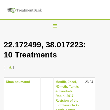
T
o
g
22.172499, 38.017223:
g
10 Treatments
l
e
n
[
link
]
a
v
Dima neumanni
Mertlik, Josef,
23-24
Németh, Tamás
i
& Kundrata,
g
Robin, 2017,
Revision of the
a
flightless click-
t
beetle genus