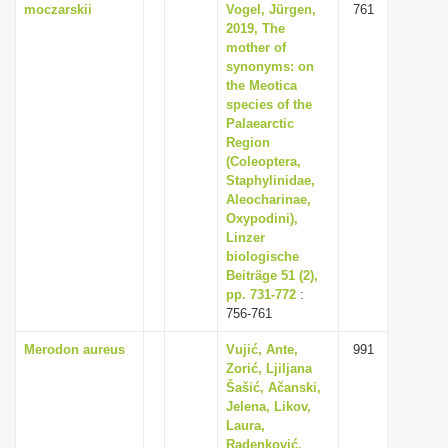
moczarskii
Vogel, Jürgen,
761
2019, The
mother of
synonyms: on
the Meotica
species of the
Palaearctic
Region
(Coleoptera,
Staphylinidae,
Aleocharinae,
Oxypodini),
Linzer
biologische
Beiträge 51 (2),
pp. 731-772
:
756-761
Merodon aureus
Vujić, Ante,
991
Zorić, Ljiljana
Šašić, Ačanski,
Jelena, Likov,
Laura,
Radenković,