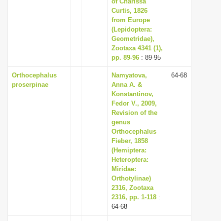
of Charissa
Curtis, 1826
from Europe
(Lepidoptera:
Geometridae),
Zootaxa 4341 (1),
pp. 89-96
: 89-95
Orthocephalus
Namyatova,
64-68
proserpinae
Anna A. &
Konstantinov,
Fedor V., 2009,
Revision of the
genus
Orthocephalus
Fieber, 1858
(Hemiptera:
Heteroptera:
Miridae:
Orthotylinae)
2316, Zootaxa
2316, pp. 1-118
:
64-68