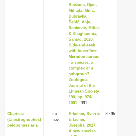
Snežana, Djan,
Mihajla, Milić,
Dubravka,
Šebić, Anja,
Ranković, Milica
& Khaghaninia,
Samad, 2020,
Hide-and-seek
with hoverflies:
Merodon aureus
- a species, a
complex or a
subgroup?,
Zoological
Journal of the
Linnean Society
190, pp. 974-
1001
: 991
Charissa
sp.
Erlacher, Sven &
89-95
(Cnestrognophos)
nov.
Erlacher,
peloponnesiaria
Josepha, 2017,
A new species