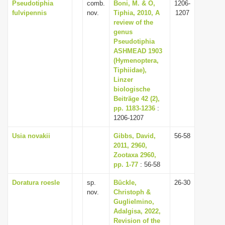
Pseudotiphia
comb.
Boni, M. & O,
1206-
fulvipennis
nov.
Tiphia, 2010, A
1207
review of the
genus
Pseudotiphia
ASHMEAD 1903
(Hymenoptera,
Tiphiidae),
Linzer
biologische
Beiträge 42 (2),
pp. 1183-1236
:
1206-1207
Usia novakii
Gibbs, David,
56-58
2011, 2960,
Zootaxa 2960,
pp. 1-77
: 56-58
Doratura roesle
sp.
Bückle,
26-30
nov.
Christoph &
Guglielmino,
Adalgisa, 2022,
Revision of the