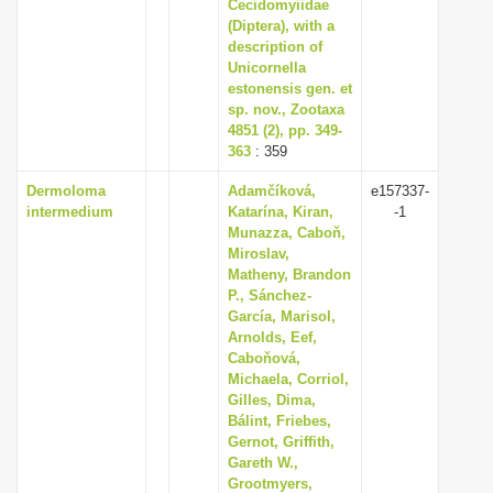
Cecidomyiidae
(Diptera), with a
description of
Unicornella
estonensis gen. et
sp. nov., Zootaxa
4851 (2), pp. 349-
363
: 359
Dermoloma
Adamčíková,
e157337-
intermedium
Katarína, Kiran,
-1
Munazza, Caboň,
Miroslav,
Matheny, Brandon
P., Sánchez-
García, Marisol,
Arnolds, Eef,
Caboňová,
Michaela, Corriol,
Gilles, Dima,
Bálint, Friebes,
Gernot, Griffith,
Gareth W.,
Grootmyers,