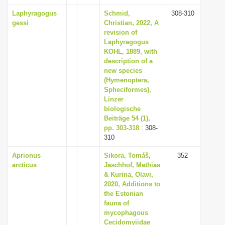
Laphyragogus
Schmid,
308-310
gessi
Christian, 2022, A
revision of
Laphyragogus
KOHL, 1889, with
description of a
new species
(Hymenoptera,
Spheciformes),
Linzer
biologische
Beiträge 54 (1),
pp. 303-318
: 308-
310
Aprionus
Sikora, Tomáš,
352
arcticus
Jaschhof, Mathias
& Kurina, Olavi,
2020, Additions to
the Estonian
fauna of
mycophagous
Cecidomyiidae