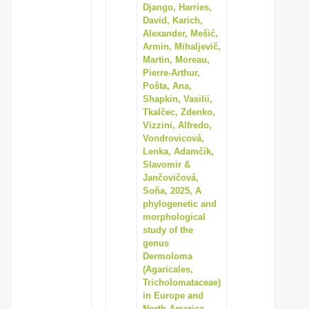
Django, Harries,
David, Karich,
Alexander, Mešić,
Armin, Mihaljevič,
Martin, Moreau,
Pierre-Arthur,
Pošta, Ana,
Shapkin, Vasilii,
Tkalčec, Zdenko,
Vizzini, Alfredo,
Vondrovicová,
Lenka, Adamčík,
Slavomir &
Jančovičová,
Soňa, 2025, A
phylogenetic and
morphological
study of the
genus
Dermoloma
(Agaricales,
Tricholomataceae)
in Europe and
North America