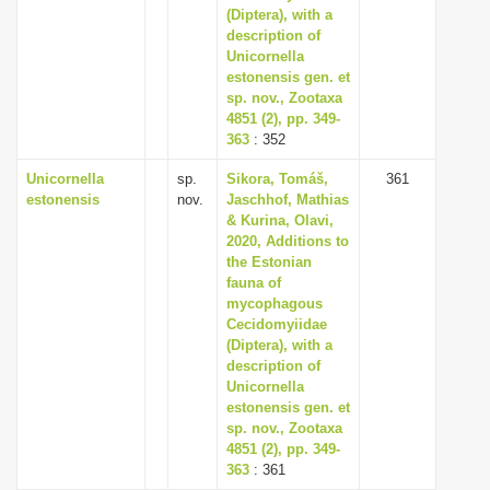
(Diptera), with a
description of
Unicornella
estonensis gen. et
sp. nov., Zootaxa
4851 (2), pp. 349-
363
: 352
Unicornella
sp.
Sikora, Tomáš,
361
estonensis
nov.
Jaschhof, Mathias
& Kurina, Olavi,
2020, Additions to
the Estonian
fauna of
mycophagous
Cecidomyiidae
(Diptera), with a
description of
Unicornella
estonensis gen. et
sp. nov., Zootaxa
4851 (2), pp. 349-
363
: 361