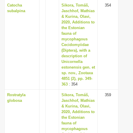
Catocha
Sikora, Tomáš,
354
subalpina
Jaschhof, Mathias
& Kurina, Olavi,
2020, Additions to
the Estonian
fauna of
mycophagous
Cecidomyiidae
(Diptera), with a
description of
Unicornella
estonensis gen. et
sp. nov., Zootaxa
4851 (2), pp. 349-
363
: 354
Rostratyla
Sikora, Tomáš,
359
globosa
Jaschhof, Mathias
& Kurina, Olavi,
2020, Additions to
the Estonian
fauna of
mycophagous