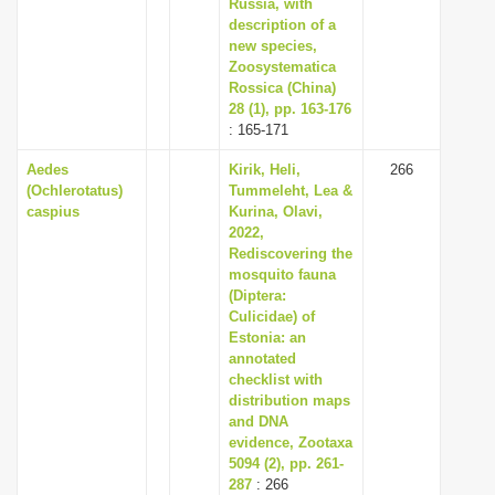
Russia, with
description of a
new species,
Zoosystematica
Rossica (China)
28 (1), pp. 163-176
: 165-171
Aedes
Kirik, Heli,
266
(Ochlerotatus)
Tummeleht, Lea &
caspius
Kurina, Olavi,
2022,
Rediscovering the
mosquito fauna
(Diptera:
Culicidae) of
Estonia: an
annotated
checklist with
distribution maps
and DNA
evidence, Zootaxa
5094 (2), pp. 261-
287
: 266