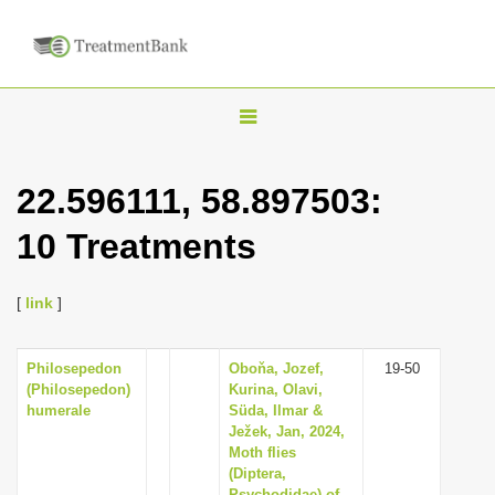
T
o
g
22.596111, 58.897503:
g
10 Treatments
l
e
n
[
link
]
a
v
Philosepedon
Oboňa, Jozef,
19-50
(Philosepedon)
Kurina, Olavi,
i
humerale
Süda, Ilmar &
g
Ježek, Jan, 2024,
Moth flies
a
(Diptera,
t
Psychodidae) of