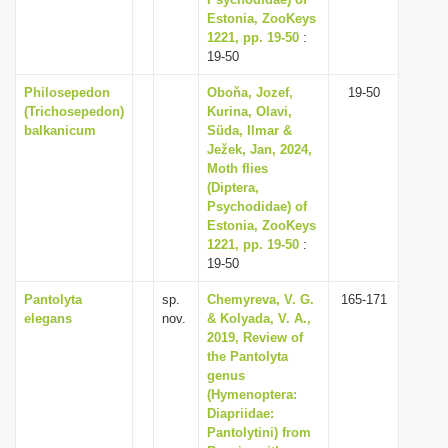
Estonia, ZooKeys
i
1221, pp. 19-50
:
o
19-50
n
Philosepedon
Oboňa, Jozef,
19-50
(Trichosepedon)
Kurina, Olavi,
balkanicum
Süda, Ilmar &
Ježek, Jan, 2024,
Moth flies
(Diptera,
Psychodidae) of
Estonia, ZooKeys
1221, pp. 19-50
:
19-50
Pantolyta
sp.
Chemyreva, V. G.
165-171
elegans
nov.
& Kolyada, V. A.,
2019, Review of
the Pantolyta
genus
(Hymenoptera:
Diapriidae:
Pantolytini) from