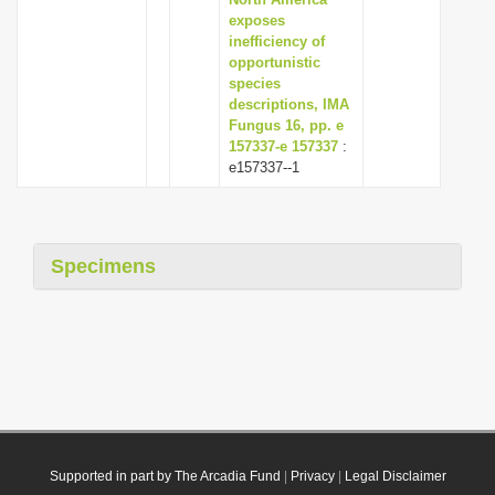
exposes
inefficiency of
opportunistic
species
descriptions, IMA
Fungus 16, pp. e
157337-e 157337
:
e157337--1
Specimens
Supported in part by The Arcadia Fund
|
Privacy
|
Legal Disclaimer