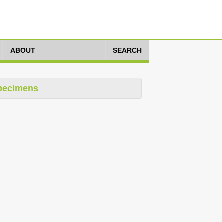
ABOUT
SEARCH
pecimens