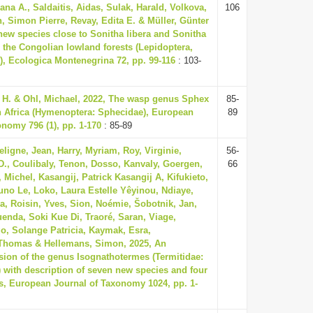
ana A., Saldaitis, Aidas, Sulak, Harald, Volkova,
106
, Simon Pierre, Revay, Edita E. & Müller, Günter
 new species close to Sonitha libera and Sonitha
the Congolian lowland forests (Lepidoptera,
, Ecologica Montenegrina 72, pp. 99-116
: 103-
if H. & Ohl, Michael, 2022, The wasp genus Sphex
85-
 Africa (Hymenoptera: Sphecidae), European
89
onomy 796 (1), pp. 1-170
: 85-89
ligne, Jean, Harry, Myriam, Roy, Virginie,
56-
D., Coulibaly, Tenon, Dosso, Kanvaly, Goergen,
66
Michel, Kasangij, Patrick Kasangij A, Kifukieto,
uno Le, Loko, Laura Estelle Yêyinou, Ndiaye,
a, Roisin, Yves, Sion, Noémie, Šobotnik, Jan,
Kuenda, Soki Kue Di, Traoré, Saran, Viage,
, Solange Patricia, Kaymak, Esra,
Thomas & Hellemans, Simon, 2025, An
ision of the genus Isognathotermes (Termitidae:
) with description of seven new species and four
, European Journal of Taxonomy 1024, pp. 1-