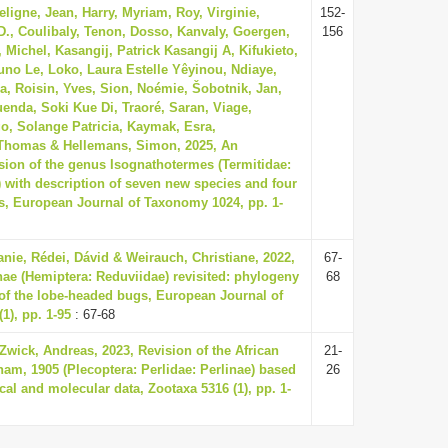
ligne, Jean, Harry, Myriam, Roy, Virginie,
152-
D., Coulibaly, Tenon, Dosso, Kanvaly, Goergen,
156
Michel, Kasangij, Patrick Kasangij A, Kifukieto,
uno Le, Loko, Laura Estelle Yêyinou, Ndiaye,
a, Roisin, Yves, Sion, Noémie, Šobotnik, Jan,
Kuenda, Soki Kue Di, Traoré, Saran, Viage,
, Solange Patricia, Kaymak, Esra,
Thomas & Hellemans, Simon, 2025, An
ision of the genus Isognathotermes (Termitidae:
) with description of seven new species and four
, European Journal of Taxonomy 1024, pp. 1-
anie, Rédei, Dávid & Weirauch, Christiane, 2022,
67-
ae (Hemiptera: Reduviidae) revisited: phylogeny
68
f the lobe-headed bugs, European Journal of
1), pp. 1-95
: 67-68
Zwick, Andreas, 2023, Revision of the African
21-
am, 1905 (Plecoptera: Perlidae: Perlinae) based
26
al and molecular data, Zootaxa 5316 (1), pp. 1-