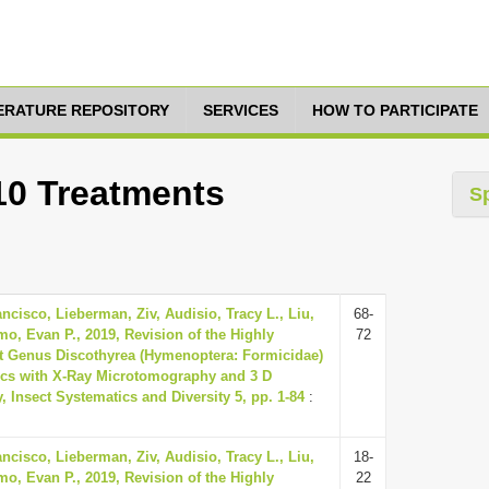
TERATURE REPOSITORY
SERVICES
HOW TO PARTICIPATE
 10 Treatments
S
ancisco, Lieberman, Ziv, Audisio, Tracy L., Liu,
68-
, Evan P., 2019, Revision of the Highly
72
t Genus Discothyrea (Hymenoptera: Formicidae)
pics with X-Ray Microtomography and 3 D
 Insect Systematics and Diversity 5, pp. 1-84
:
ancisco, Lieberman, Ziv, Audisio, Tracy L., Liu,
18-
, Evan P., 2019, Revision of the Highly
22