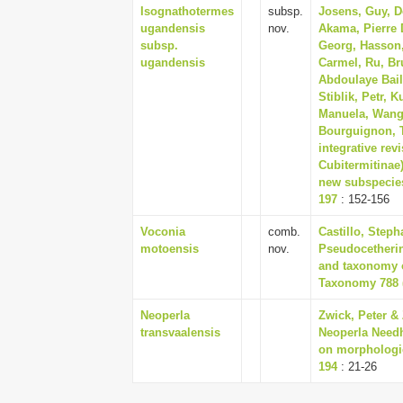
Isognathotermes
subsp.
Josens, Guy, De
ugandensis
nov.
Akama, Pierre 
subsp.
Georg, Hasson, 
ugandensis
Carmel, Ru, Br
Abdoulaye Bail
Stiblik, Petr, 
Manuela, Wango
Bourguignon, 
integrative rev
Cubitermitinae
new subspecies
197
: 152-156
Voconia
comb.
Castillo, Steph
motoensis
nov.
Pseudocetherin
and taxonomy o
Taxonomy 788 (
Neoperla
Zwick, Peter & 
transvaalensis
Neoperla Needh
on morphologic
194
: 21-26