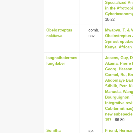
Specialized An
in the Afrotro
Cybertaxonomy,
18-22
Obelostreptus
comb.
Mwabvu, T. & V
nakitawa
nov.
Obelostreptus 
Spirostreptidae
Kenya, African 
Isognathotermes
Josens, Guy, De
fungifaber
Akama, Pierre 
Georg, Hasson, 
Carmel, Ru, Br
Abdoulaye Bail
Stiblik, Petr, 
Manuela, Wango
Bourguignon, 
integrative rev
Cubitermitinae
new subspecies
197
: 66-80
Sonitha
sp.
Friend, Herman