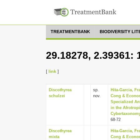
TREATMENTBANK
BIODIVERSITY LI
29.18278, 2.39361:
[
link
]
Discothyrea
sp.
Hita-Garcia, Fr
schulzei
nov.
Cong & Economo
Specialized An
in the Afrotro
Cybertaxonomy,
68-72
Discothyrea
Hita-Garcia, Fr
mixta
Cong & Economo