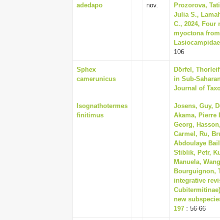
adedapo
nov.
Prozorova, Tati
Julia S., Lamah
C., 2024, Four
myoctona from 
Lasiocampidae)
106
Sphex
Dörfel, Thorle
camerunicus
in Sub-Saharan
Journal of Tax
Isognathotermes
Josens, Guy, De
finitimus
Akama, Pierre 
Georg, Hasson, 
Carmel, Ru, Br
Abdoulaye Bail
Stiblik, Petr, 
Manuela, Wango
Bourguignon, 
integrative rev
Cubitermitinae
new subspecies
197
: 56-66