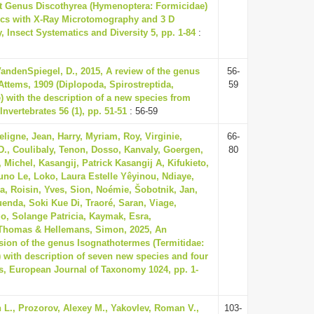
t Genus Discothyrea (Hymenoptera: Formicidae)
pics with X-Ray Microtomography and 3 D
 Insect Systematics and Diversity 5, pp. 1-84
:
andenSpiegel, D., 2015, A review of the genus
56-
Attems, 1909 (Diplopoda, Spirostreptida,
59
) with the description of a new species from
Invertebrates 56 (1), pp. 51-51
: 56-59
ligne, Jean, Harry, Myriam, Roy, Virginie,
66-
D., Coulibaly, Tenon, Dosso, Kanvaly, Goergen,
80
Michel, Kasangij, Patrick Kasangij A, Kifukieto,
uno Le, Loko, Laura Estelle Yêyinou, Ndiaye,
a, Roisin, Yves, Sion, Noémie, Šobotnik, Jan,
Kuenda, Soki Kue Di, Traoré, Saran, Viage,
, Solange Patricia, Kaymak, Esra,
Thomas & Hellemans, Simon, 2025, An
ision of the genus Isognathotermes (Termitidae:
) with description of seven new species and four
, European Journal of Taxonomy 1024, pp. 1-
 L., Prozorov, Alexey M., Yakovlev, Roman V.,
103-