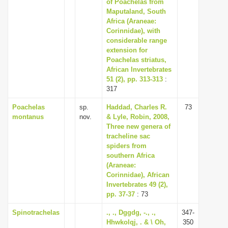
of Poachelas from
Maputaland, South
Africa (Araneae:
Corinnidae), with
considerable range
extension for
Poachelas striatus,
African Invertebrates
51 (2), pp. 313-313
:
317
Poachelas
sp.
Haddad, Charles R.
73
montanus
nov.
& Lyle, Robin, 2008,
Three new genera of
tracheline sac
spiders from
southern Africa
(Araneae:
Corinnidae), African
Invertebrates 49 (2),
pp. 37-37
: 73
Spinotrachelas
., ., Dggdg, -., .,
347-
Hhwkolqj, . & \ Oh,
350