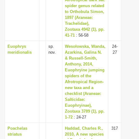
spider genus related
i
to Orthobula Simon,
o
1897 (Araneae:
n
Trachelidae),
Zootaxa 4942 (1), pp.
41-71
: 56-58
Euophrys
sp.
Wesołowska, Wanda,
24-
meridionalis
nov.
Azarkina, Galina N.
27
& Russell-Smith,
Anthony, 2014,
Euophryine jumping
spiders of the
Afrotropical Region-
new taxa and a
checklist (Araneae:
Salticidae:
Euophryinae),
Zootaxa 3789 (1), pp.
1-72
: 24-27
Poachelas
Haddad, Charles R.,
317
striatus
2010, A new species