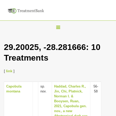
T
o
g
29.20025, -28.281666: 10
g
Treatments
l
e
n
[
link
]
a
v
Capobula
sp.
Haddad, Charles R.,
56-
montana
nov.
Jin, Chi, Platnick,
58
i
Norman I. &
g
Booysen, Ruan,
2021, Capobula gen.
a
nov., a new
t
Afrotropical dark sac