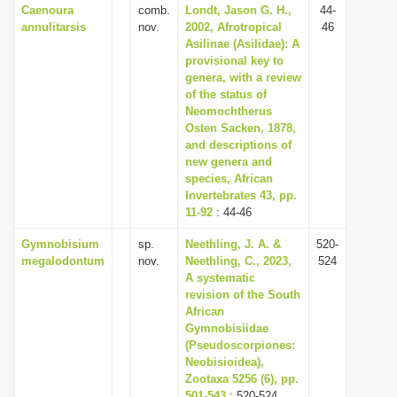
Caenoura
comb.
Londt, Jason G. H.,
44-
annulitarsis
nov.
2002, Afrotropical
46
Asilinae (Asilidae): A
provisional key to
genera, with a review
of the status of
Neomochtherus
Osten Sacken, 1878,
and descriptions of
new genera and
species, African
Invertebrates 43, pp.
11-92
: 44-46
Gymnobisium
sp.
Neethling, J. A. &
520-
megalodontum
nov.
Neethling, C., 2023,
524
A systematic
revision of the South
African
Gymnobisiidae
(Pseudoscorpiones:
Neobisioidea),
Zootaxa 5256 (6), pp.
501-543
: 520-524