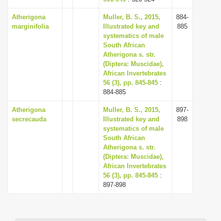
Atherigona
Muller, B. S., 2015,
884-
marginifolia
Illustrated key and
885
systematics of male
South African
Atherigona s. str.
(Diptera: Muscidae),
African Invertebrates
56 (3), pp. 845-845
:
884-885
Atherigona
Muller, B. S., 2015,
897-
secrecauda
Illustrated key and
898
systematics of male
South African
Atherigona s. str.
(Diptera: Muscidae),
African Invertebrates
56 (3), pp. 845-845
:
897-898