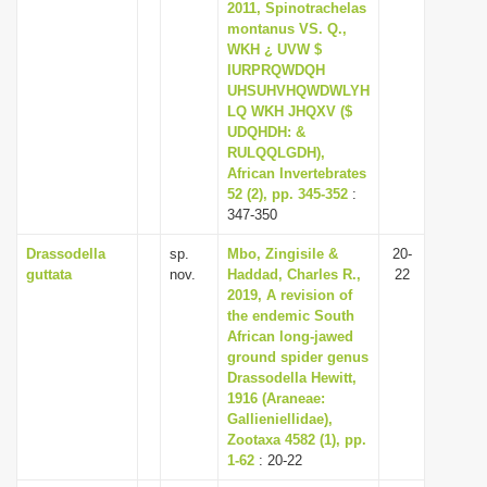
2011, Spinotrachelas
montanus VS. Q.,
WKH ¿ UVW $
IURPRQWDQH
UHSUHVHQWDWLYH
LQ WKH JHQXV ($
UDQHDH: &
RULQQLGDH),
African Invertebrates
52 (2), pp. 345-352
:
347-350
Drassodella
sp.
Mbo, Zingisile &
20-
guttata
nov.
Haddad, Charles R.,
22
2019, A revision of
the endemic South
African long-jawed
ground spider genus
Drassodella Hewitt,
1916 (Araneae:
Gallieniellidae),
Zootaxa 4582 (1), pp.
1-62
: 20-22