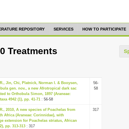
TERATURE REPOSITORY
SERVICES
HOW TO PARTICIPATE
10 Treatments
S
., Jin, Chi, Platnick, Norman I. & Booysen,
56-
bula gen. nov., a new Afrotropical dark sac
58
ated to Orthobula Simon, 1897 (Araneae:
taxa 4942 (1), pp. 41-71
: 56-58
R., 2010, A new species of Poachelas from
317
h Africa (Araneae: Corinnidae), with
e extension for Poachelas striatus, African
2), pp. 313-313
: 317