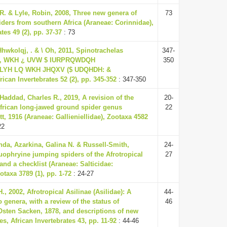
R. & Lyle, Robin, 2008, Three new genera of
73
iders from southern Africa (Araneae: Corinnidae),
tes 49 (2), pp. 37-37
: 73
, Hhwkolqj, . & \ Oh, 2011, Spinotrachelas
347-
., WKH ¿ UVW $ IURPRQWDQH
350
H LQ WKH JHQXV ($ UDQHDH: &
can Invertebrates 52 (2), pp. 345-352
: 347-350
Haddad, Charles R., 2019, A revision of the
20-
frican long-jawed ground spider genus
22
t, 1916 (Araneae: Gallieniellidae), Zootaxa 4582
22
a, Azarkina, Galina N. & Russell-Smith,
24-
uophryine jumping spiders of the Afrotropical
27
nd a checklist (Araneae: Salticidae:
taxa 3789 (1), pp. 1-72
: 24-27
., 2002, Afrotropical Asilinae (Asilidae): A
44-
o genera, with a review of the status of
46
ten Sacken, 1878, and descriptions of new
s, African Invertebrates 43, pp. 11-92
: 44-46