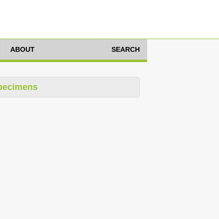
ABOUT
SEARCH
pecimens