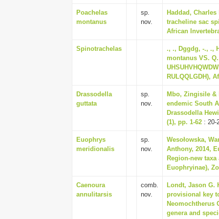
Poachelas
sp.
Haddad, Charles 
montanus
nov.
tracheline sac sp
African Invertebra
Spinotrachelas
., ., Dggdg, -., .
montanus VS. Q
UHSUHVHQWDWLY
RULQQLGDH), Afri
Drassodella
sp.
Mbo, Zingisile & 
guttata
nov.
endemic South A
Drassodella Hewit
(1), pp. 1-62
: 20-
Euophrys
sp.
Wesołowska, Wand
meridionalis
nov.
Anthony, 2014, E
Region-new taxa a
Euophryinae), Zoo
Caenoura
comb.
Londt, Jason G. H
annulitarsis
nov.
provisional key t
Neomochtherus Os
genera and specie