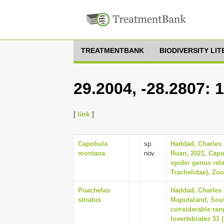
TREATMENTBANK
BIODIVERSITY LI
29.2004, -28.2807: 
[
link
]
Capobula
sp.
Haddad, Charles R
montana
nov.
Ruan, 2021, Capo
spider genus rel
Trachelidae), Zoo
Poachelas
Haddad, Charles 
striatus
Maputaland, Sout
considerable rang
Invertebrates 51 (