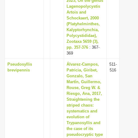
2025, On the genus
Lagenopolycystis
Artois and
Schockaert, 2000
(Platyhelminthes,
Kalyptorhynchia,
Polycystididae),
Zootaxa 5659 (3),
pp. 357-376
: 367-
369
Pseudosyllis
Álvarez-Campos,
511-
brevipennis
Patricia, Giribet,
516
Gonzalo, San
Martín, Guillermo,
Rouse, Greg W. &
Riesgo, Ana, 2017,
Straightening the
striped chaos:
systematics and
evolution of
Trypanosyllis and
the case of its
pseudocryptic type