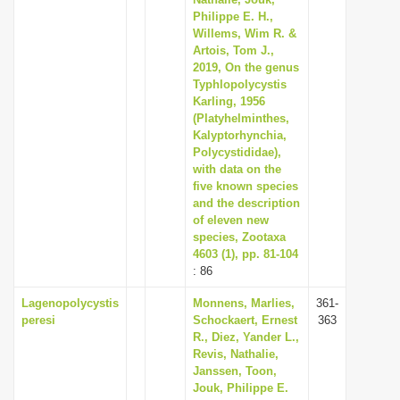
i
Philippe E. H.,
Willems, Wim R. &
o
Artois, Tom J.,
n
2019, On the genus
Typhlopolycystis
Karling, 1956
(Platyhelminthes,
Kalyptorhynchia,
Polycystididae),
with data on the
five known species
and the description
of eleven new
species, Zootaxa
4603 (1), pp. 81-104
: 86
Lagenopolycystis
Monnens, Marlies,
361-
peresi
Schockaert, Ernest
363
R., Diez, Yander L.,
Revis, Nathalie,
Janssen, Toon,
Jouk, Philippe E.