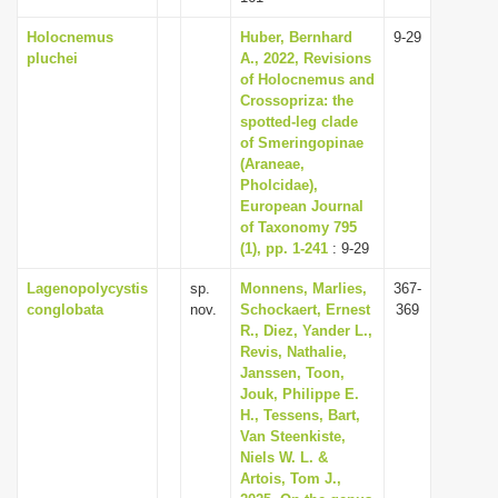
Holocnemus
Huber, Bernhard
9-29
pluchei
A., 2022, Revisions
of Holocnemus and
Crossopriza: the
spotted-leg clade
of Smeringopinae
(Araneae,
Pholcidae),
European Journal
of Taxonomy 795
(1), pp. 1-241
: 9-29
Lagenopolycystis
sp.
Monnens, Marlies,
367-
conglobata
nov.
Schockaert, Ernest
369
R., Diez, Yander L.,
Revis, Nathalie,
Janssen, Toon,
Jouk, Philippe E.
H., Tessens, Bart,
Van Steenkiste,
Niels W. L. &
Artois, Tom J.,