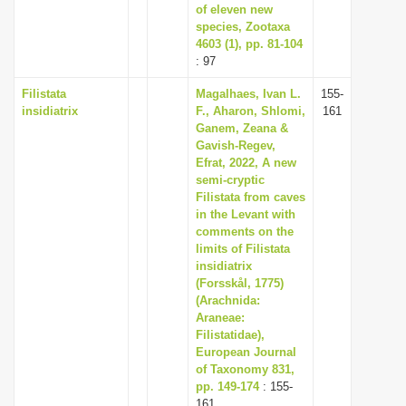
of eleven new
species, Zootaxa
4603 (1), pp. 81-104
: 97
Filistata
Magalhaes, Ivan L.
155-
insidiatrix
F., Aharon, Shlomi,
161
Ganem, Zeana &
Gavish-Regev,
Efrat, 2022, A new
semi-cryptic
Filistata from caves
in the Levant with
comments on the
limits of Filistata
insidiatrix
(Forsskål, 1775)
(Arachnida:
Araneae:
Filistatidae),
European Journal
of Taxonomy 831,
pp. 149-174
: 155-
161