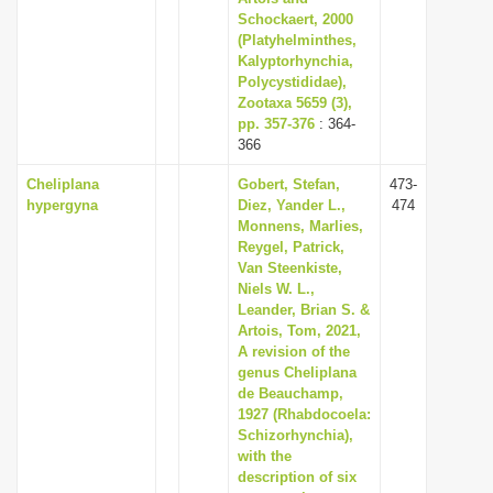
Schockaert, 2000
(Platyhelminthes,
Kalyptorhynchia,
Polycystididae),
Zootaxa 5659 (3),
pp. 357-376
: 364-
366
Cheliplana
Gobert, Stefan,
473-
hypergyna
Diez, Yander L.,
474
Monnens, Marlies,
Reygel, Patrick,
Van Steenkiste,
Niels W. L.,
Leander, Brian S. &
Artois, Tom, 2021,
A revision of the
genus Cheliplana
de Beauchamp,
1927 (Rhabdocoela:
Schizorhynchia),
with the
description of six