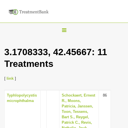
T
o
g
3.1708333, 42.45667: 11
g
Treatments
l
e
n
[
link
]
a
v
Typhlopolycystis
Schockaert, Ernest
86
microphthalma
R., Moons,
i
Patricia, Janssen,
g
Toon, Tessens,
Bart S., Reygel,
a
Patrick C., Revis,
t
Nathalie, Jouk,