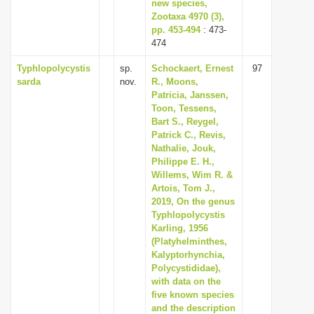
new species,
Zootaxa 4970 (3),
pp. 453-494
: 473-
474
Typhlopolycystis
sp.
Schockaert, Ernest
97
sarda
nov.
R., Moons,
Patricia, Janssen,
Toon, Tessens,
Bart S., Reygel,
Patrick C., Revis,
Nathalie, Jouk,
Philippe E. H.,
Willems, Wim R. &
Artois, Tom J.,
2019, On the genus
Typhlopolycystis
Karling, 1956
(Platyhelminthes,
Kalyptorhynchia,
Polycystididae),
with data on the
five known species
and the description