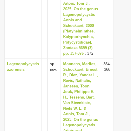
Artois, Tom J.,
2025, On the genus
Lagenopolycystis
Artois and
Schockaert, 2000
(Platyhelminthes,
Kalyptorhynchia,
Polycystididae),
Zootaxa 5659 (3),
pp. 357-376
: 372
Lagenopolycystis
sp.
Monnens, Marlies,
364-
azorensis
nov.
Schockaert, Ernest
366
R., Diez, Yander L.,
Revis, Nathalie,
Janssen, Toon,
Jouk, Philippe E.
H., Tessens, Bart,
Van Steenkiste,
Niels W. L. &
Artois, Tom J.,
2025, On the genus
Lagenopolycystis
Artois and