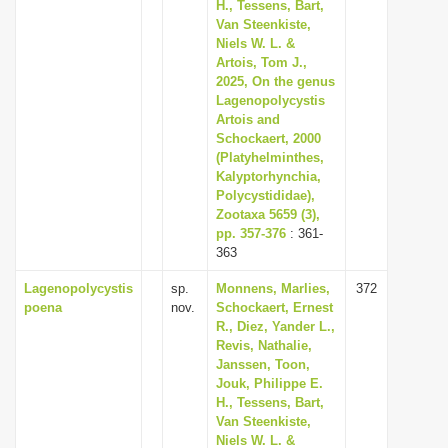
H., Tessens, Bart,
Van Steenkiste,
Niels W. L. &
Artois, Tom J.,
2025, On the genus
Lagenopolycystis
Artois and
Schockaert, 2000
(Platyhelminthes,
Kalyptorhynchia,
Polycystididae),
Zootaxa 5659 (3),
pp. 357-376
: 361-
363
Lagenopolycystis
sp.
Monnens, Marlies,
372
poena
nov.
Schockaert, Ernest
R., Diez, Yander L.,
Revis, Nathalie,
Janssen, Toon,
Jouk, Philippe E.
H., Tessens, Bart,
Van Steenkiste,
Niels W. L. &