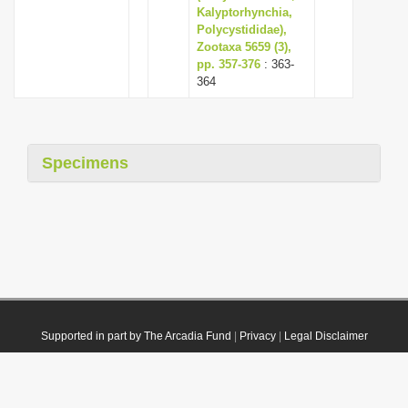
Kalyptorhynchia,
Polycystididae),
Zootaxa 5659 (3),
pp. 357-376
: 363-
364
Specimens
Supported in part by The Arcadia Fund
|
Privacy
|
Legal Disclaimer
© 2021 Plazi. Published under
CC0 Public Domain Dedication