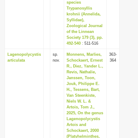
species
Trypanosyllis
krohnii (Annelida,
Syllidae),
Zoological Journal
of the Linnean
Society 179 (3), pp.
492-540
: 511-516
Lagenopolycystis
sp.
Monnens, Marlies,
363-
articulata
nov.
Schockaert, Ernest
364
R., Diez, Yander L.,
Revis, Nathalie,
Janssen, Toon,
Jouk, Philippe E.
H., Tessens, Bart,
Van Steenkiste,
Niels W. L. &
Artois, Tom J.,
2025, On the genus
Lagenopolycystis
Artois and
Schockaert, 2000
(Platyhelminthes,