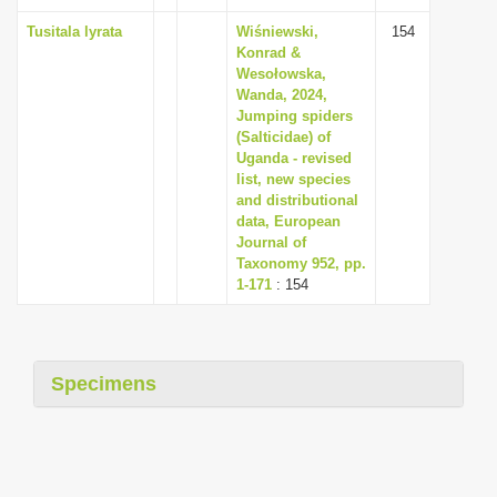
Tusitala lyrata
Wiśniewski,
154
Konrad &
Wesołowska,
Wanda, 2024,
Jumping spiders
(Salticidae) of
Uganda - revised
list, new species
and distributional
data, European
Journal of
Taxonomy 952, pp.
1-171
: 154
Specimens