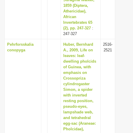
1859 (Diptera,
i
Athericidae),
o
African
n
Invertebrates 65
(2), pp. 247-327
:
247-327
Pehrforsskalia
Huber, Bernhard
2516-
conopyga
A., 2009, Life on
2521
leaves: leaf-
dwelling pholcids
of Guinea, with
emphasis on
Crossopriza
cylindrogaster
Simon, a spider
with inverted
resting position,
pseudo-eyes,
lampshade web,
and tetrahedral
egg-sac (Araneae:
Pholcidae),