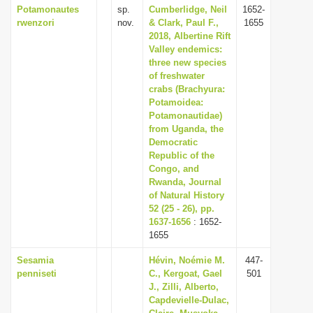
Potamonautes
sp.
Cumberlidge, Neil
1652-
rwenzori
nov.
& Clark, Paul F.,
1655
2018, Albertine Rift
Valley endemics:
three new species
of freshwater
crabs (Brachyura:
Potamoidea:
Potamonautidae)
from Uganda, the
Democratic
Republic of the
Congo, and
Rwanda, Journal
of Natural History
52 (25 - 26), pp.
1637-1656
: 1652-
1655
Sesamia
Hévin, Noémie M.
447-
penniseti
C., Kergoat, Gael
501
J., Zilli, Alberto,
Capdevielle-Dulac,