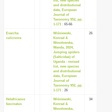
list, new species
and distributional
data, European
Journal of
Taxonomy 952, pp.
1-171
: 65-66
Evarcha
Wiśniewski,
26
culicivora
Konrad &
Wesołowska,
Wanda, 2024,
Jumping spiders
(Salticidae) of
Uganda - revised
list, new species
and distributional
data, European
Journal of
Taxonomy 952, pp.
1-171
: 26
Helafricanus
Wiśniewski,
34
fascinatus
Konrad &
Wesołowska,