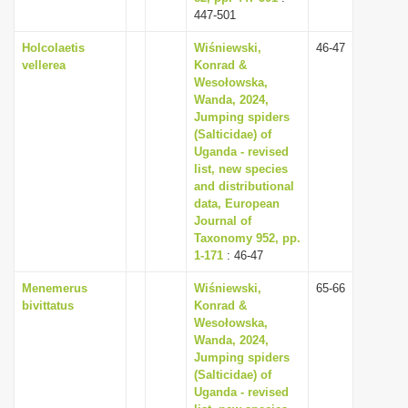
447-501
Holcolaetis
Wiśniewski,
46-47
vellerea
Konrad &
Wesołowska,
Wanda, 2024,
Jumping spiders
(Salticidae) of
Uganda - revised
list, new species
and distributional
data, European
Journal of
Taxonomy 952, pp.
1-171
: 46-47
Menemerus
Wiśniewski,
65-66
bivittatus
Konrad &
Wesołowska,
Wanda, 2024,
Jumping spiders
(Salticidae) of
Uganda - revised