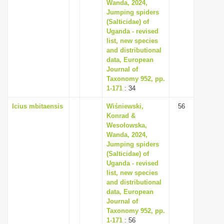
Wanda, 2024,
Jumping spiders
(Salticidae) of
Uganda - revised
list, new species
and distributional
data, European
Journal of
Taxonomy 952, pp.
1-171
: 34
Icius mbitaensis
Wiśniewski,
56
Konrad &
Wesołowska,
Wanda, 2024,
Jumping spiders
(Salticidae) of
Uganda - revised
list, new species
and distributional
data, European
Journal of
Taxonomy 952, pp.
1-171
: 56