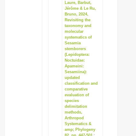
Laure, Barbut,
Jérôme & Le Ru,
Bruno, 2024,
Revisiting the
taxonomy and
molecular
systematics of
Sesamia
stemborers
(Lepidoptera:
Noctuidae:
Apameini:
Sesamiina):
updated
classification and
comparative
evaluation of
species
delimitation
methods,
Arthropod
Systematics &
amp; Phylogeny
82, pp. 447-501
: