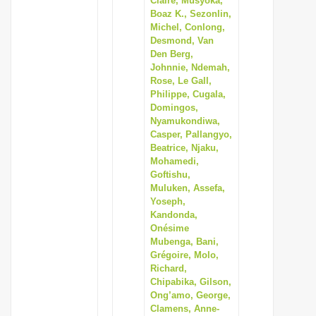
Claire, Musyoka,
Boaz K., Sezonlin,
Michel, Conlong,
Desmond, Van
Den Berg,
Johnnie, Ndemah,
Rose, Le Gall,
Philippe, Cugala,
Domingos,
Nyamukondiwa,
Casper, Pallangyo,
Beatrice, Njaku,
Mohamedi,
Goftishu,
Muluken, Assefa,
Yoseph,
Kandonda,
Onésime
Mubenga, Bani,
Grégoire, Molo,
Richard,
Chipabika, Gilson,
Ong’amo, George,
Clamens, Anne-