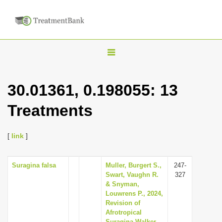
T
o
g
30.01361, 0.198055: 13
g
Treatments
l
e
n
[
link
]
a
v
Suragina falsa
Muller, Burgert S.,
247-
Swart, Vaughn R.
327
i
& Snyman,
g
Louwrens P., 2024,
Revision of
a
Afrotropical
t
Suragina Walker,