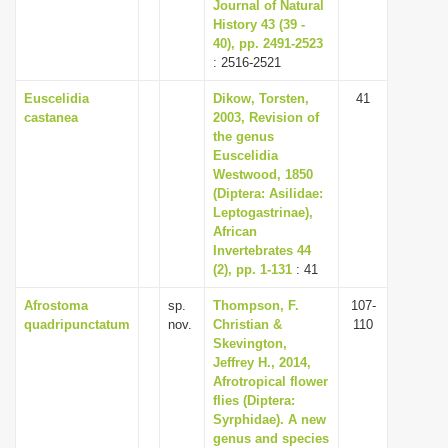
Journal of Natural
History 43 (39 -
40), pp. 2491-2523
: 2516-2521
Euscelidia
Dikow, Torsten,
41
castanea
2003, Revision of
the genus
Euscelidia
Westwood, 1850
(Diptera: Asilidae:
Leptogastrinae),
African
Invertebrates 44
(2), pp. 1-131
: 41
Afrostoma
sp.
Thompson, F.
107-
quadripunctatum
nov.
Christian &
110
Skevington,
Jeffrey H., 2014,
Afrotropical flower
flies (Diptera:
Syrphidae). A new
genus and species