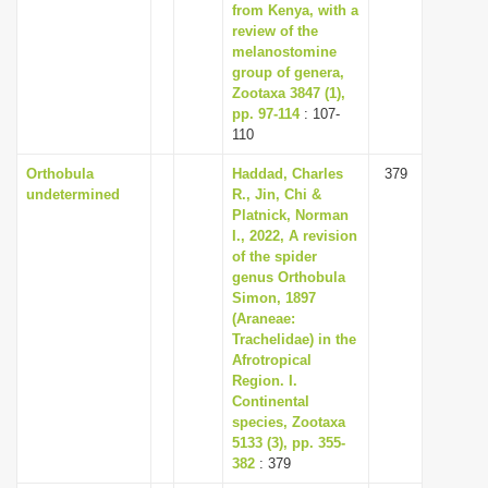
from Kenya, with a
review of the
melanostomine
group of genera,
Zootaxa 3847 (1),
pp. 97-114
: 107-
110
Orthobula
Haddad, Charles
379
undetermined
R., Jin, Chi &
Platnick, Norman
I., 2022, A revision
of the spider
genus Orthobula
Simon, 1897
(Araneae:
Trachelidae) in the
Afrotropical
Region. I.
Continental
species, Zootaxa
5133 (3), pp. 355-
382
: 379