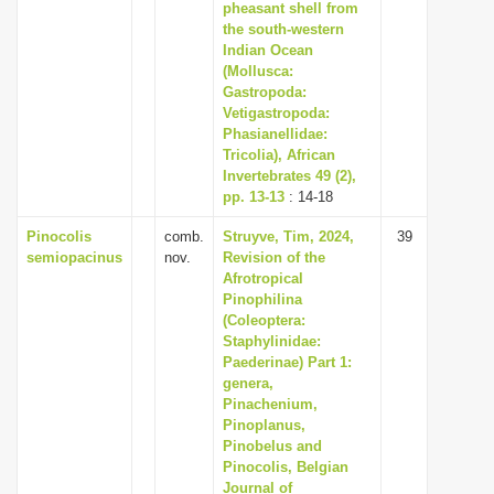
pheasant shell from
the south-western
Indian Ocean
(Mollusca:
Gastropoda:
Vetigastropoda:
Phasianellidae:
Tricolia), African
Invertebrates 49 (2),
pp. 13-13
: 14-18
Pinocolis
comb.
Struyve, Tim, 2024,
39
semiopacinus
nov.
Revision of the
Afrotropical
Pinophilina
(Coleoptera:
Staphylinidae:
Paederinae) Part 1:
genera,
Pinachenium,
Pinoplanus,
Pinobelus and
Pinocolis, Belgian
Journal of