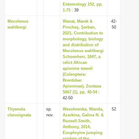
Entomology 152, pp.
1-75
: 39
Mecolenus
Wanat, Marek &
42-
wahlbergi
Procheş, Şerban,
50
2021, Contribution to
morphology, biology
and distribution of
Mecolenus wahlbergi
Schoenherr, 1847, a
relict African
apionine weevil
(Coleoptera:
Brentidae:
Apioninae), Zootaxa
5067 (1), pp. 40-54
:
42-50
Thyenula
sp.
Wesołowska, Wanda,
52
clarosignata
nov.
Azarkina, Galina N. &
Russell-Smith,
Anthony, 2014,
Euophryine jumping
spiders of the