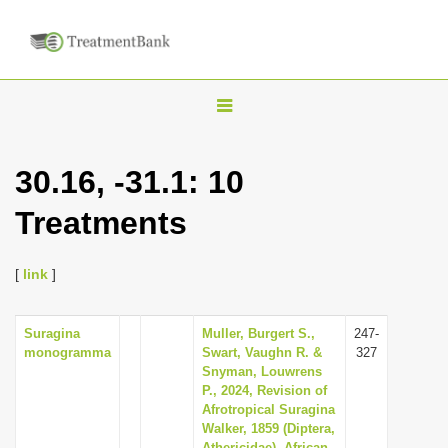
T
o
g
30.16, -31.1: 10
g
Treatments
l
e
n
[
link
]
a
v
Suragina
Muller, Burgert S.,
247-
monogramma
Swart, Vaughn R. &
327
i
Snyman, Louwrens
g
P., 2024, Revision of
Afrotropical Suragina
a
Walker, 1859 (Diptera,
t
Athericidae), African