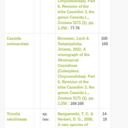
Chrysomelidae). Part
6. Revision of the
tribe Cassidini 3, the
genus Cassida L.,
Zootaxa 5171 (1), pp.
1-250
: 77-78
Cassida
Borowiec, Lech &
168-
unimaculata
Świętojańska,
169
Jolanta, 2022, A
monograph of the
Afrotropical
Cassidinae
(Coleoptera:
Chrysomelidae). Part
6. Revision of the
tribe Cassidini 3, the
genus Cassida L.,
Zootaxa 5171 (1), pp.
1-250
: 168-169
Tricolia
sp.
Nangammbi, T. C. &
14-
retrolineata
nov.
Herbert, D. G., 2008,
18
A new species of