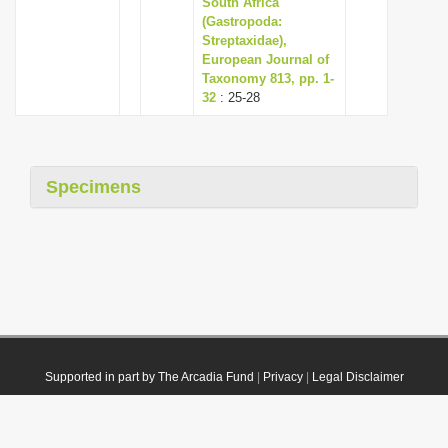
South Africa
(Gastropoda:
Streptaxidae),
European Journal of
Taxonomy 813, pp. 1-
32
: 25-28
Specimens
Supported in part by The Arcadia Fund
|
Privacy
|
Legal Disclaimer
© 2021 Plazi. Published under
CC0 Public Domain Dedication