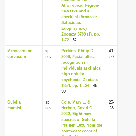
Afrotropical Region-
new taxa and a
checklist (Araneae:
Salticidae:
Euophryinae),
Zootaxa 3789 (1), pp.
1-72
: 52
Mesoceration
sp.
Perkins, Philip D.,
49-
curvosum
nov.
2008, Facial affect
50
recognition in
individuals at clinical
high risk for
psychosis, Zootaxa
1864, pp. 1-124
: 49-
50
Gulella
sp.
Cole, Mary L. &
25-
maraisi
nov.
Herbert, David G.,
28
2022, Eight new
species of Gulella
Pfeiffer, 1856 from the
south-east coast of