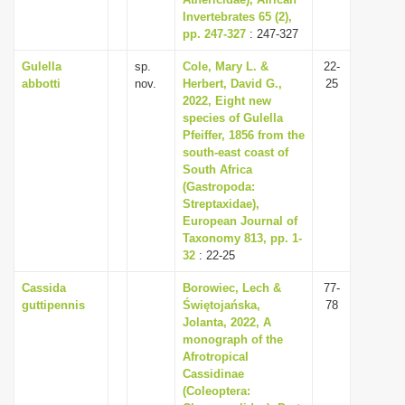
Invertebrates 65 (2),
i
pp. 247-327
: 247-327
o
Gulella
sp.
Cole, Mary L. &
22-
n
abbotti
nov.
Herbert, David G.,
25
2022, Eight new
species of Gulella
Pfeiffer, 1856 from the
south-east coast of
South Africa
(Gastropoda:
Streptaxidae),
European Journal of
Taxonomy 813, pp. 1-
32
: 22-25
Cassida
Borowiec, Lech &
77-
guttipennis
Świętojańska,
78
Jolanta, 2022, A
monograph of the
Afrotropical
Cassidinae
(Coleoptera: