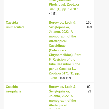
Pholcidae), Zootaxa
i
3461 (1), pp. 1-138
:
o
44-51
n
Cassida
Borowiec, Lech &
168-
unimaculata
Świętojańska,
169
Jolanta, 2022, A
monograph of the
Afrotropical
Cassidinae
(Coleoptera:
Chrysomelidae). Part
6. Revision of the
tribe Cassidini 3, the
genus Cassida L.,
Zootaxa 5171 (1), pp.
1-250
: 168-169
Cassida
Borowiec, Lech &
92-
irregularis
Świętojańska,
93
Jolanta, 2022, A
monograph of the
Afrotropical