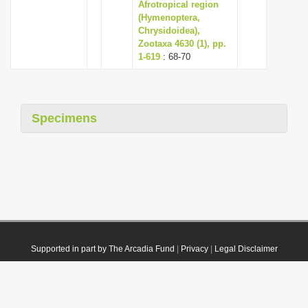
Afrotropical region
(Hymenoptera,
Chrysidoidea),
Zootaxa 4630 (1), pp.
1-619
: 68-70
Specimens
Supported in part by The Arcadia Fund
|
Privacy
|
Legal Disclaimer
© 2021 Plazi. Published under
CC0 Public Domain Dedication