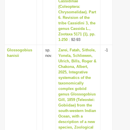
Cassidinae
(Coleoptera:
Chrysomelidae). Part
6. Revision of the
tribe Cassidini 3, the
genus Cassida L.,
Zootaxa 5171 (1), pp.
1-250
: 92-93
Glossogobius
sp.
Zarei, Fatah, Sithole,
-1
hanisii
nov.
Yonela, Schliewen,
Ulrich, Bills, Roger &
Chakona, Albert,
2025, Integrative
systematics of the
taxonomically
complex gobiid
genus Glossogobius
Gill, 1859 (Teleostei:
Gobiidae) from the
south-western Indian
Ocean, with a
description of a new
species, Zoological