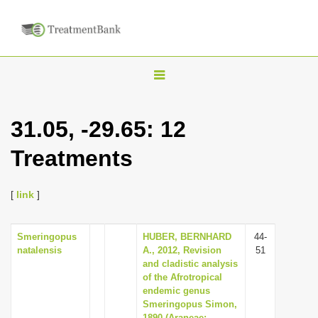
T
o
g
31.05, -29.65: 12
g
Treatments
l
e
n
[
link
]
a
v
Smeringopus
HUBER, BERNHARD
44-
natalensis
A., 2012, Revision
51
i
and cladistic analysis
g
of the Afrotropical
endemic genus
a
Smeringopus Simon,
t
1890 (Araneae: