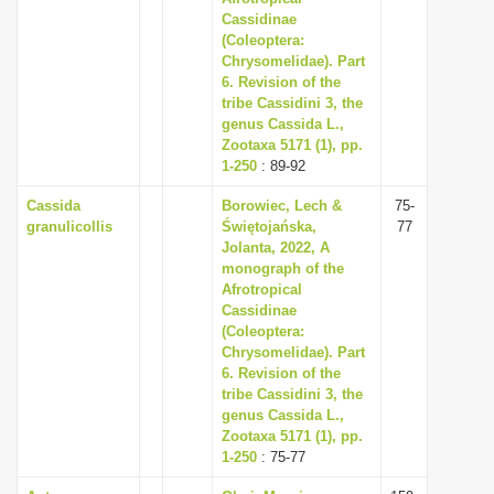
Cassidinae
(Coleoptera:
Chrysomelidae). Part
6. Revision of the
tribe Cassidini 3, the
genus Cassida L.,
Zootaxa 5171 (1), pp.
1-250
: 89-92
Cassida
Borowiec, Lech &
75-
granulicollis
Świętojańska,
77
Jolanta, 2022, A
monograph of the
Afrotropical
Cassidinae
(Coleoptera:
Chrysomelidae). Part
6. Revision of the
tribe Cassidini 3, the
genus Cassida L.,
Zootaxa 5171 (1), pp.
1-250
: 75-77