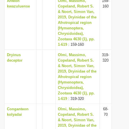
Anteon
Olmi, Massimo,
159-
kwazuluense
Copeland, Robert S.
160
& Noort, Simon Van,
2019, Dryinidae of the
Afrotropical region
(Hymenoptera,
Chrysidoidea),
Zootaxa 4630 (1), pp.
1-619
: 159-160
Dryinus
Olmi, Massimo,
319-
deceptor
Copeland, Robert S.
320
& Noort, Simon Van,
2019, Dryinidae of the
Afrotropical region
(Hymenoptera,
Chrysidoidea),
Zootaxa 4630 (1), pp.
1-619
: 319-320
Conganteon
Olmi, Massimo,
68-
kolyadai
Copeland, Robert S.
70
& Noort, Simon Van,
2019, Dryinidae of the