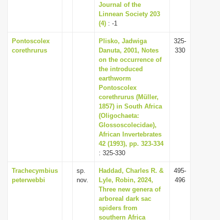
Journal of the
Linnean Society 203
(4)
: -1
Pontoscolex
Plisko, Jadwiga
325-
corethrurus
Danuta, 2001, Notes
330
on the occurrence of
the introduced
earthworm
Pontoscolex
corethrurus (Müller,
1857) in South Africa
(Oligochaeta:
Glossoscolecidae),
African Invertebrates
42 (1993), pp. 323-334
: 325-330
Trachecymbius
sp.
Haddad, Charles R. &
495-
peterwebbi
nov.
Lyle, Robin, 2024,
496
Three new genera of
arboreal dark sac
spiders from
southern Africa