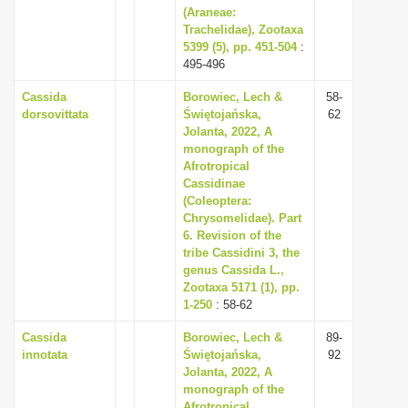
(Araneae:
Trachelidae), Zootaxa
5399 (5), pp. 451-504
:
495-496
Cassida
Borowiec, Lech &
58-
dorsovittata
Świętojańska,
62
Jolanta, 2022, A
monograph of the
Afrotropical
Cassidinae
(Coleoptera:
Chrysomelidae). Part
6. Revision of the
tribe Cassidini 3, the
genus Cassida L.,
Zootaxa 5171 (1), pp.
1-250
: 58-62
Cassida
Borowiec, Lech &
89-
innotata
Świętojańska,
92
Jolanta, 2022, A
monograph of the
Afrotropical