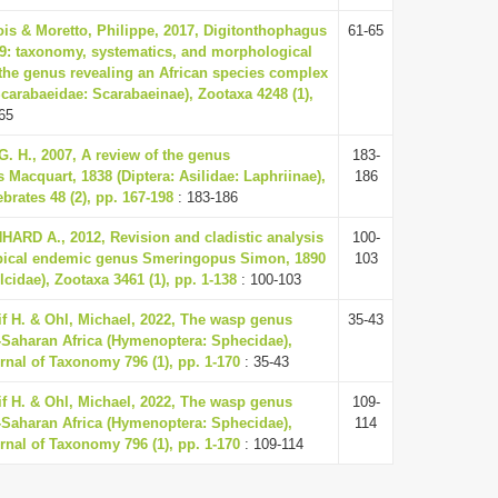
ois & Moretto, Philippe, 2017, Digitonthophagus
61-65
59: taxonomy, systematics, and morphological
the genus revealing an African species complex
Scarabaeidae: Scarabaeinae), Zootaxa 4248 (1),
65
G. H., 2007, A review of the genus
183-
 Macquart, 1838 (Diptera: Asilidae: Laphriinae),
186
ebrates 48 (2), pp. 167-198
: 183-186
RD A., 2012, Revision and cladistic analysis
100-
opical endemic genus Smeringopus Simon, 1890
103
cidae), Zootaxa 3461 (1), pp. 1-138
: 100-103
eif H. & Ohl, Michael, 2022, The wasp genus
35-43
Saharan Africa (Hymenoptera: Sphecidae),
nal of Taxonomy 796 (1), pp. 1-170
: 35-43
eif H. & Ohl, Michael, 2022, The wasp genus
109-
Saharan Africa (Hymenoptera: Sphecidae),
114
nal of Taxonomy 796 (1), pp. 1-170
: 109-114