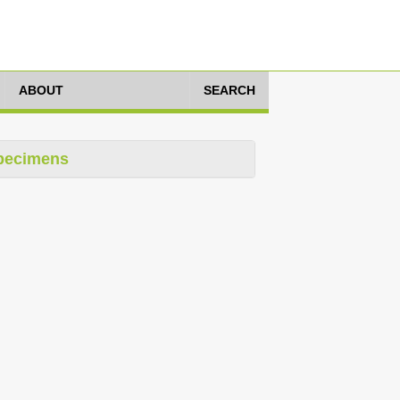
ABOUT
SEARCH
pecimens