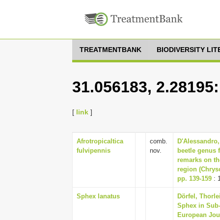
TREATMENTBANK
BIODIVERSITY LI
31.056183, 2.28195
[
link
]
Afrotropicaltica
comb.
D'Alessandro,
fulvipennis
nov.
beetle genus 
remarks on th
region (Chrys
pp. 139-159
: 
Sphex lanatus
Dörfel, Thorl
Sphex in Sub-
European Jour