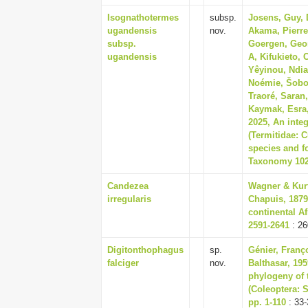
Isognathotermes
subsp.
Josens, Guy, D
ugandensis
nov.
Akama, Pierre
subsp.
Goergen, Geor
ugandensis
A, Kifukieto,
Yêyinou, Ndia
Noémie, Šobot
Traoré, Saran
Kaymak, Esra
2025, An inte
(Termitidae: 
species and f
Taxonomy 1024
Candezea
Wagner & Kurt
irregularis
Chapuis, 1879
continental Af
2591-2641
: 26
Digitonthophagus
sp.
Génier, Franç
falciger
nov.
Balthasar, 19
phylogeny of 
(Coleoptera: 
pp. 1-110
: 33-