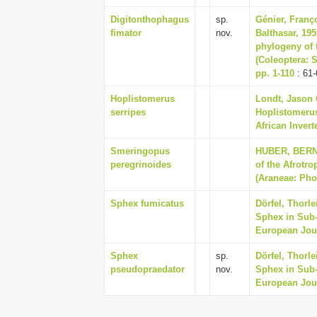
Digitonthophagus
sp.
Génier, Franç
fimator
nov.
Balthasar, 19
phylogeny of 
(Coleoptera: 
pp. 1-110
: 61-
Hoplistomerus
Londt, Jason 
serripes
Hoplistomerus
African Invert
Smeringopus
HUBER, BERNHA
peregrinoides
of the Afrotr
(Araneae: Phol
Sphex fumicatus
Dörfel, Thorl
Sphex in Sub-
European Jour
Sphex
sp.
Dörfel, Thorl
pseudopraedator
nov.
Sphex in Sub-
European Jour