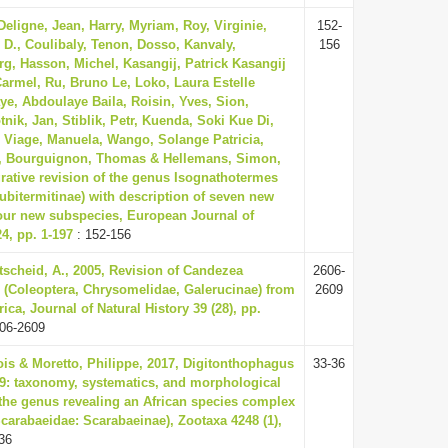
eligne, Jean, Harry, Myriam, Roy, Virginie,
152-
 D., Coulibaly, Tenon, Dosso, Kanvaly,
156
g, Hasson, Michel, Kasangij, Patrick Kasangij
 Carmel, Ru, Bruno Le, Loko, Laura Estelle
ye, Abdoulaye Baila, Roisin, Yves, Sion,
nik, Jan, Stiblik, Petr, Kuenda, Soki Kue Di,
, Viage, Manuela, Wango, Solange Patricia,
, Bourguignon, Thomas & Hellemans, Simon,
grative revision of the genus Isognathotermes
Cubitermitinae) with description of seven new
our new subspecies, European Journal of
, pp. 1-197
: 152-156
scheid, A., 2005, Revision of Candezea
2606-
 (Coleoptera, Chrysomelidae, Galerucinae) from
2609
rica, Journal of Natural History 39 (28), pp.
06-2609
ois & Moretto, Philippe, 2017, Digitonthophagus
33-36
59: taxonomy, systematics, and morphological
the genus revealing an African species complex
Scarabaeidae: Scarabaeinae), Zootaxa 4248 (1),
36