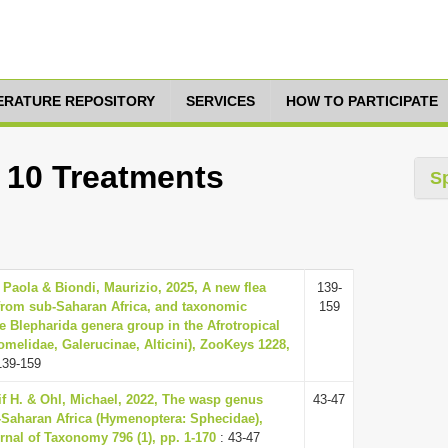
TERATURE REPOSITORY
SERVICES
HOW TO PARTICIPATE
: 10 Treatments
S
 Paola & Biondi, Maurizio, 2025, A new flea
139-
from sub-Saharan Africa, and taxonomic
159
e Blepharida genera group in the Afrotropical
omelidae, Galerucinae, Alticini), ZooKeys 1228,
139-159
eif H. & Ohl, Michael, 2022, The wasp genus
43-47
Saharan Africa (Hymenoptera: Sphecidae),
nal of Taxonomy 796 (1), pp. 1-170
: 43-47