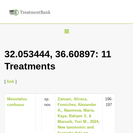
T
o
g
32.053444, 36.60897: 11
g
Treatments
l
e
n
[
link
]
a
v
Mesiotelus
sp.
Zamani, Alireza,
196-
confusus
nov.
Fomichev, Alexander
197
i
A., Naumova, Maria,
g
Kaya, Rahşen S. &
Marusik, Yuri M., 2024,
a
New taxonomic and
t
faunistic data on