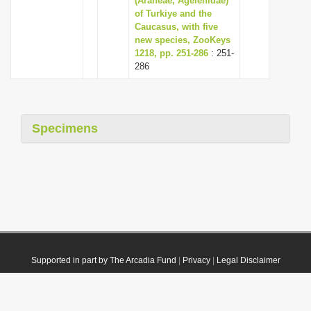
(Araneae, Agelenidae)
of Turkiye and the
Caucasus, with five
new species, ZooKeys
1218, pp. 251-286
: 251-
286
Specimens
Supported in part by The Arcadia Fund
|
Privacy
|
Legal Disclaimer
© 2021 Plazi. Published under
CC0 Public Domain Dedication