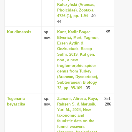
Kulczyński (Araneae,
Pholcidae), Zootaxa
4726 (1), pp. 1-94
: 40-
44
Kut dimensis
sp.
Kunt, Kadir Bogac,
95
nov.
Elverici, Mert, Yagmur,
Ersen Aydin &
Oezkuetuek, Recep
Sulhi, 2019, Kut gen.
nov., a new
troglomorphic spider
genus from Turkey
(Araneae, Dysderidae),
Subterranean Biology
32, pp. 95-109
: 95
Tegenaria
sp.
Zamani, Alireza, Kaya,
251-
beyazcika
nov.
Rahşen S. & Marusik,
286
Yuri M., 2024, New
taxonomic and
faunistic data on the
funnel-weavers