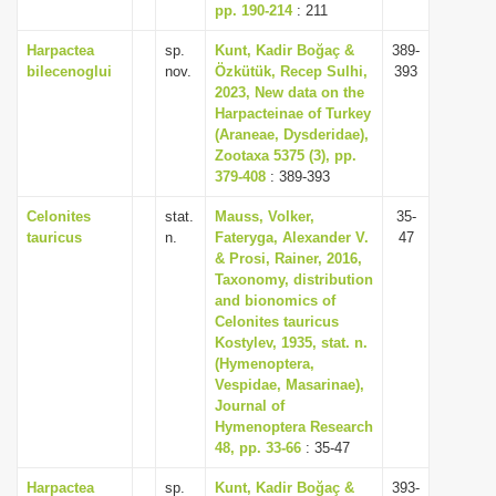
pp. 190-214
: 211
Harpactea
sp.
Kunt, Kadir Boğaç &
389-
bilecenoglui
nov.
Özkütük, Recep Sulhi,
393
2023, New data on the
Harpacteinae of Turkey
(Araneae, Dysderidae),
Zootaxa 5375 (3), pp.
379-408
: 389-393
Celonites
stat.
Mauss, Volker,
35-
tauricus
n.
Fateryga, Alexander V.
47
& Prosi, Rainer, 2016,
Taxonomy, distribution
and bionomics of
Celonites tauricus
Kostylev, 1935, stat. n.
(Hymenoptera,
Vespidae, Masarinae),
Journal of
Hymenoptera Research
48, pp. 33-66
: 35-47
Harpactea
sp.
Kunt, Kadir Boğaç &
393-