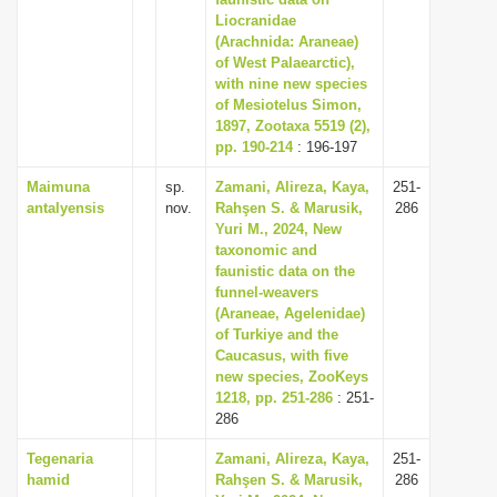
Liocranidae
i
(Arachnida: Araneae)
o
of West Palaearctic),
n
with nine new species
of Mesiotelus Simon,
1897, Zootaxa 5519 (2),
pp. 190-214
: 196-197
Maimuna
sp.
Zamani, Alireza, Kaya,
251-
antalyensis
nov.
Rahşen S. & Marusik,
286
Yuri M., 2024, New
taxonomic and
faunistic data on the
funnel-weavers
(Araneae, Agelenidae)
of Turkiye and the
Caucasus, with five
new species, ZooKeys
1218, pp. 251-286
: 251-
286
Tegenaria
Zamani, Alireza, Kaya,
251-
hamid
Rahşen S. & Marusik,
286