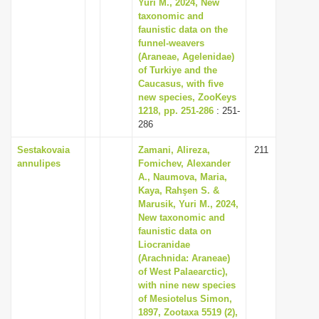
Yuri M., 2024, New
taxonomic and
faunistic data on the
funnel-weavers
(Araneae, Agelenidae)
of Turkiye and the
Caucasus, with five
new species, ZooKeys
1218, pp. 251-286
: 251-
286
Sestakovaia
Zamani, Alireza,
211
annulipes
Fomichev, Alexander
A., Naumova, Maria,
Kaya, Rahşen S. &
Marusik, Yuri M., 2024,
New taxonomic and
faunistic data on
Liocranidae
(Arachnida: Araneae)
of West Palaearctic),
with nine new species
of Mesiotelus Simon,
1897, Zootaxa 5519 (2),