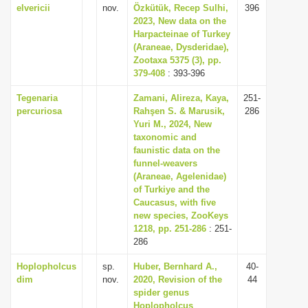
elvericii
nov.
Özkütük, Recep Sulhi,
396
2023, New data on the
Harpacteinae of Turkey
(Araneae, Dysderidae),
Zootaxa 5375 (3), pp.
379-408
: 393-396
Tegenaria
Zamani, Alireza, Kaya,
251-
percuriosa
Rahşen S. & Marusik,
286
Yuri M., 2024, New
taxonomic and
faunistic data on the
funnel-weavers
(Araneae, Agelenidae)
of Turkiye and the
Caucasus, with five
new species, ZooKeys
1218, pp. 251-286
: 251-
286
Hoplopholcus
sp.
Huber, Bernhard A.,
40-
dim
nov.
2020, Revision of the
44
spider genus
Hoplopholcus