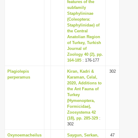
features of the
subfamily
Staphylininae
(Coleoptera:
Staphylinidae) of
the Central
Anatolian Region
of Turkey, Turkish
Journal of
Zoology 40 (2), pp.
164-185
: 176-177
Plagiolepis
Kiran, Kadri &
302
perperamus
Karaman, Celal,
2020, Additions to
the Ant Fauna of
Turkey
(Hymenoptera,
Formicidae),
Zoosystema 42
(18), pp. 285-329
:
302
Oxynoemacheilus
Saygun, Serkan,
47