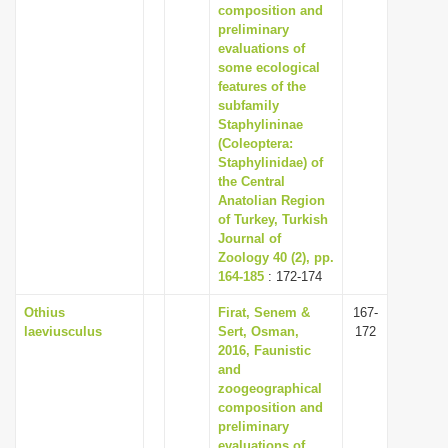
composition and
preliminary
evaluations of
some ecological
features of the
subfamily
Staphylininae
(Coleoptera:
Staphylinidae) of
the Central
Anatolian Region
of Turkey, Turkish
Journal of
Zoology 40 (2), pp.
164-185
: 172-174
Othius
Firat, Senem &
167-
laeviusculus
Sert, Osman,
172
2016, Faunistic
and
zoogeographical
composition and
preliminary
evaluations of