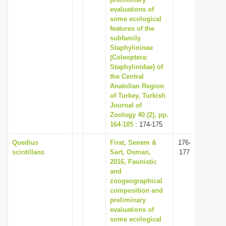
i
evaluations of
some ecological
o
features of the
n
subfamily
Staphylininae
(Coleoptera:
Staphylinidae) of
the Central
Anatolian Region
of Turkey, Turkish
Journal of
Zoology 40 (2), pp.
164-185
: 174-175
Quedius
Firat, Senem &
176-
scintillans
Sert, Osman,
177
2016, Faunistic
and
zoogeographical
composition and
preliminary
evaluations of
some ecological