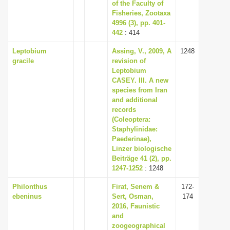
of the Faculty of
Fisheries, Zootaxa
4996 (3), pp. 401-
442
: 414
Leptobium
Assing, V., 2009, A
1248
gracile
revision of
Leptobium
CASEY. III. A new
species from Iran
and additional
records
(Coleoptera:
Staphylinidae:
Paederinae),
Linzer biologische
Beiträge 41 (2), pp.
1247-1252
: 1248
Philonthus
Firat, Senem &
172-
ebeninus
Sert, Osman,
174
2016, Faunistic
and
zoogeographical