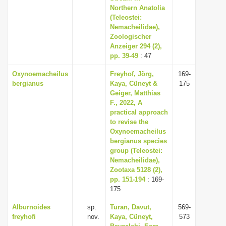
Northern Anatolia
(Teleostei:
Nemacheilidae),
Zoologischer
Anzeiger 294 (2),
pp. 39-49
: 47
Oxynoemacheilus
Freyhof, Jörg,
169-
bergianus
Kaya, Cüneyt &
175
Geiger, Matthias
F., 2022, A
practical approach
to revise the
Oxynoemacheilus
bergianus species
group (Teleostei:
Nemacheilidae),
Zootaxa 5128 (2),
pp. 151-194
: 169-
175
Alburnoides
sp.
Turan, Davut,
569-
freyhofi
nov.
Kaya, Cüneyt,
573