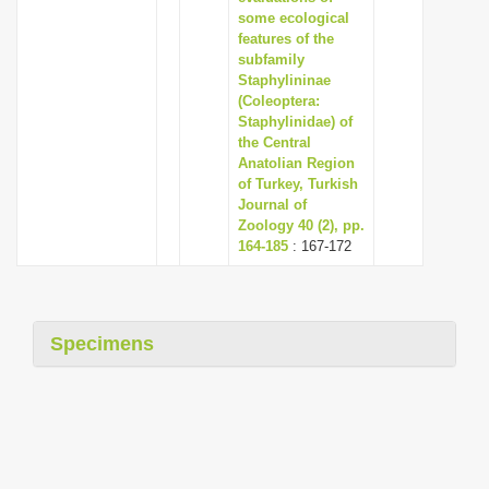
some ecological
features of the
subfamily
Staphylininae
(Coleoptera:
Staphylinidae) of
the Central
Anatolian Region
of Turkey, Turkish
Journal of
Zoology 40 (2), pp.
164-185
: 167-172
Specimens