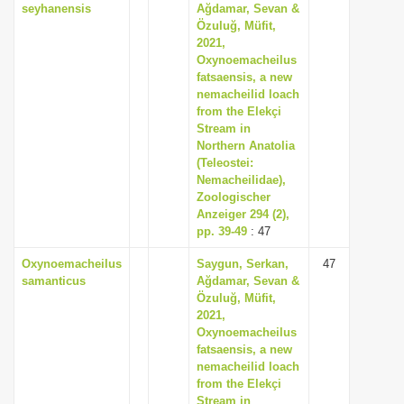
seyhanensis
Ağdamar, Sevan &
Özuluğ, Müfit,
2021,
Oxynoemacheilus
fatsaensis, a new
nemacheilid loach
from the Elekçi
Stream in
Northern Anatolia
(Teleostei:
Nemacheilidae),
Zoologischer
Anzeiger 294 (2),
pp. 39-49
: 47
Oxynoemacheilus
Saygun, Serkan,
47
samanticus
Ağdamar, Sevan &
Özuluğ, Müfit,
2021,
Oxynoemacheilus
fatsaensis, a new
nemacheilid loach
from the Elekçi
Stream in