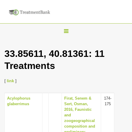
T
o
g
33.85611, 40.81361: 11
g
Treatments
l
e
n
[
link
]
a
v
Acylophorus
Firat, Senem &
174-
glaberrimus
Sert, Osman,
175
i
2016, Faunistic
g
and
zoogeographical
a
composition and
t
preliminary