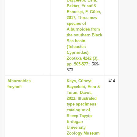
Bayçelebi, Esra,
Bektaş, Yusuf &
Ekmekçi, F. Güler,
2017, Three new
species of
Alburnoides from
the southern Black
Sea basin
(Teleostei:
Cyprinidae),
Zootaxa 4242 (3),
pp. 565-577
: 569-
573
Alburnoides
Kaya, Cüneyt,
414
freyhofi
Bayçelebi, Esra &
Turan, Davut,
2021, Illustrated
type specimens
catalogue of
Recep Tayyip
Erdogan
University
Zoology Museum