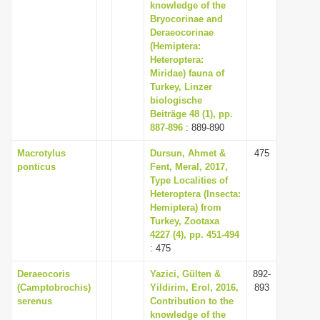
knowledge of the
Bryocorinae and
Deraeocorinae
(Hemiptera:
Heteroptera:
Miridae) fauna of
Turkey, Linzer
biologische
Beiträge 48 (1), pp.
887-896
: 889-890
Macrotylus
Dursun, Ahmet &
475
ponticus
Fent, Meral, 2017,
Type Localities of
Heteroptera (Insecta:
Hemiptera) from
Turkey, Zootaxa
4227 (4), pp. 451-494
: 475
Deraeocoris
Yazici, Gülten &
892-
(Camptobrochis)
Yildirim, Erol, 2016,
893
serenus
Contribution to the
knowledge of the