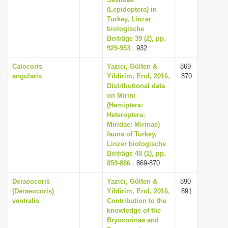
(Lepidoptera) in
i
Turkey, Linzer
o
biologische
n
Beiträge 39 (2), pp.
929-953
: 932
Calocoris
Yazici, Gülten &
869-
angularis
Yildirim, Erol, 2016,
870
Distributional data
on Mirini
(Hemiptera:
Heteroptera:
Miridae: Mirinae)
fauna of Turkey,
Linzer biologische
Beiträge 48 (1), pp.
859-886
: 869-870
Deraeocoris
Yazici, Gülten &
890-
(Deraeocoris)
Yildirim, Erol, 2016,
891
ventralis
Contribution to the
knowledge of the
Bryocorinae and