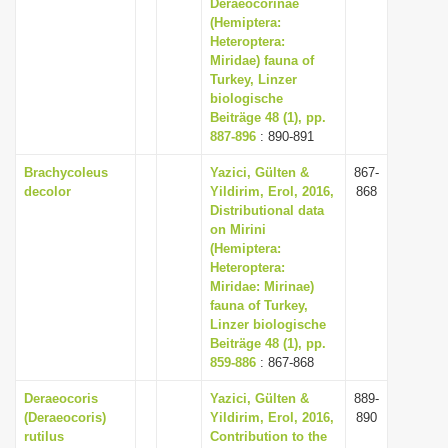
Deraeocorinae
(Hemiptera:
Heteroptera:
Miridae) fauna of
Turkey, Linzer
biologische
Beiträge 48 (1), pp.
887-896
: 890-891
Brachycoleus
Yazici, Gülten &
867-
decolor
Yildirim, Erol, 2016,
868
Distributional data
on Mirini
(Hemiptera:
Heteroptera:
Miridae: Mirinae)
fauna of Turkey,
Linzer biologische
Beiträge 48 (1), pp.
859-886
: 867-868
Deraeocoris
Yazici, Gülten &
889-
(Deraeocoris)
Yildirim, Erol, 2016,
890
rutilus
Contribution to the