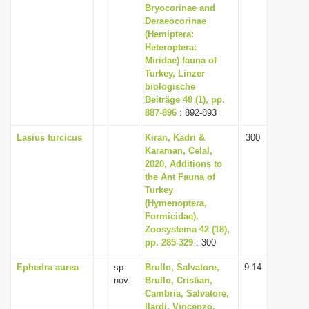
Bryocorinae and
Deraeocorinae
(Hemiptera:
Heteroptera:
Miridae) fauna of
Turkey, Linzer
biologische
Beiträge 48 (1), pp.
887-896
: 892-893
Lasius turcicus
Kiran, Kadri &
300
Karaman, Celal,
2020, Additions to
the Ant Fauna of
Turkey
(Hymenoptera,
Formicidae),
Zoosystema 42 (18),
pp. 285-329
: 300
Ephedra aurea
sp.
Brullo, Salvatore,
9-14
nov.
Brullo, Cristian,
Cambria, Salvatore,
Ilardi, Vincenzo,