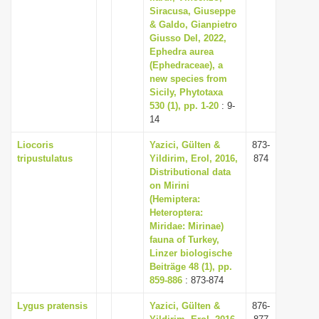
Siracusa, Giuseppe
& Galdo, Gianpietro
Giusso Del, 2022,
Ephedra aurea
(Ephedraceae), a
new species from
Sicily, Phytotaxa
530 (1), pp. 1-20
: 9-
14
Liocoris
Yazici, Gülten &
873-
tripustulatus
Yildirim, Erol, 2016,
874
Distributional data
on Mirini
(Hemiptera:
Heteroptera:
Miridae: Mirinae)
fauna of Turkey,
Linzer biologische
Beiträge 48 (1), pp.
859-886
: 873-874
Lygus pratensis
Yazici, Gülten &
876-