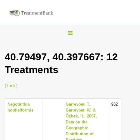
T
o
g
40.79497, 40.397667: 12
g
Treatments
l
e
n
[
link
]
a
v
Negotinthia
Garrevoet, T.,
932
hoplisiformis
Garrevoet, W. &
i
Özbek, H., 2007,
g
Data on the
Geographic
a
Distribution of
t
Sesiidae