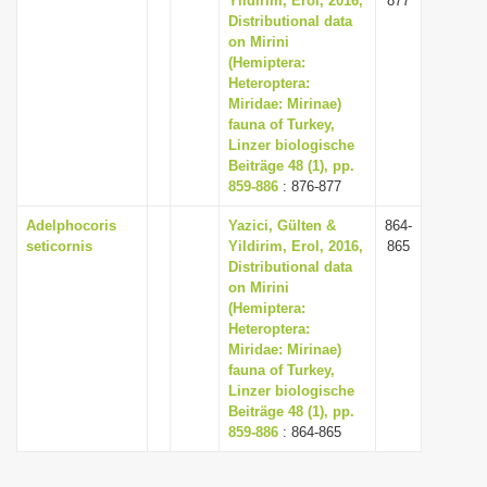
Yildirim, Erol, 2016,
877
Distributional data
on Mirini
(Hemiptera:
Heteroptera:
Miridae: Mirinae)
fauna of Turkey,
Linzer biologische
Beiträge 48 (1), pp.
859-886
: 876-877
Adelphocoris
Yazici, Gülten &
864-
seticornis
Yildirim, Erol, 2016,
865
Distributional data
on Mirini
(Hemiptera:
Heteroptera:
Miridae: Mirinae)
fauna of Turkey,
Linzer biologische
Beiträge 48 (1), pp.
859-886
: 864-865