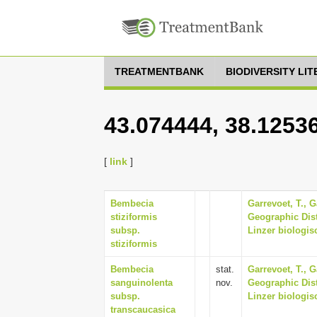
TREATMENTBANK
BIODIVERSITY LI
43.074444, 38.1253
[
link
]
Bembecia
Garrevoet, T., G
stiziformis
Geographic Dist
subsp.
Linzer biologisc
stiziformis
Bembecia
stat.
Garrevoet, T., G
sanguinolenta
nov.
Geographic Dist
subsp.
Linzer biologisc
transcaucasica