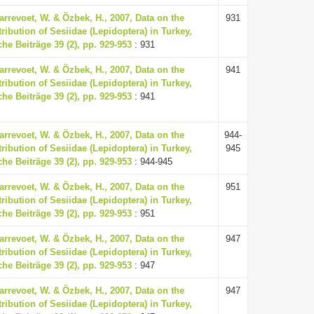
arrevoet, W. & Özbek, H., 2007, Data on the
931
ribution of Sesiidae (Lepidoptera) in Turkey,
he Beiträge 39 (2), pp. 929-953
: 931
arrevoet, W. & Özbek, H., 2007, Data on the
941
ribution of Sesiidae (Lepidoptera) in Turkey,
he Beiträge 39 (2), pp. 929-953
: 941
arrevoet, W. & Özbek, H., 2007, Data on the
944-
ribution of Sesiidae (Lepidoptera) in Turkey,
945
he Beiträge 39 (2), pp. 929-953
: 944-945
arrevoet, W. & Özbek, H., 2007, Data on the
951
ribution of Sesiidae (Lepidoptera) in Turkey,
he Beiträge 39 (2), pp. 929-953
: 951
arrevoet, W. & Özbek, H., 2007, Data on the
947
ribution of Sesiidae (Lepidoptera) in Turkey,
he Beiträge 39 (2), pp. 929-953
: 947
arrevoet, W. & Özbek, H., 2007, Data on the
947
ribution of Sesiidae (Lepidoptera) in Turkey,