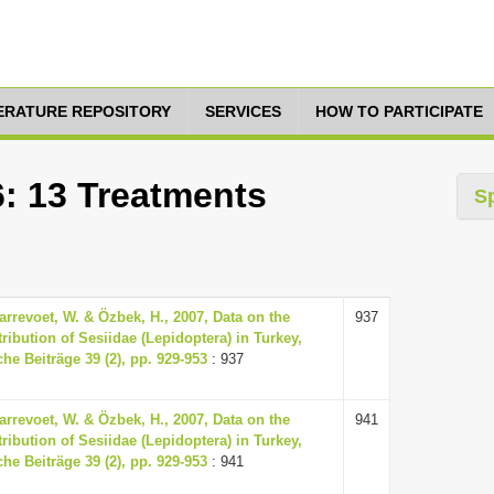
TERATURE REPOSITORY
SERVICES
HOW TO PARTICIPATE
6: 13 Treatments
S
arrevoet, W. & Özbek, H., 2007, Data on the
937
ribution of Sesiidae (Lepidoptera) in Turkey,
he Beiträge 39 (2), pp. 929-953
: 937
arrevoet, W. & Özbek, H., 2007, Data on the
941
ribution of Sesiidae (Lepidoptera) in Turkey,
he Beiträge 39 (2), pp. 929-953
: 941