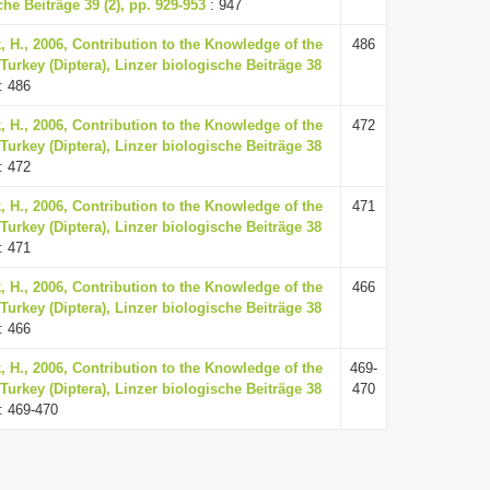
he Beiträge 39 (2), pp. 929-953
: 947
k, H., 2006, Contribution to the Knowledge of the
486
Turkey (Diptera), Linzer biologische Beiträge 38
: 486
k, H., 2006, Contribution to the Knowledge of the
472
Turkey (Diptera), Linzer biologische Beiträge 38
: 472
k, H., 2006, Contribution to the Knowledge of the
471
Turkey (Diptera), Linzer biologische Beiträge 38
: 471
k, H., 2006, Contribution to the Knowledge of the
466
Turkey (Diptera), Linzer biologische Beiträge 38
: 466
k, H., 2006, Contribution to the Knowledge of the
469-
Turkey (Diptera), Linzer biologische Beiträge 38
470
: 469-470