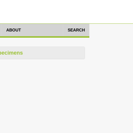
ABOUT
SEARCH
pecimens