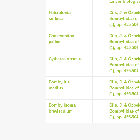
Linzer biologisc
Heteralonia
Dils, J. & Özbe
suffusa
Bombyliidae of 
(1), pp. 455-504
Chalcochiton
Dils, J. & Özbe
pallasii
Bombyliidae of 
(1), pp. 455-504
Cytherea obscura
Dils, J. & Özbe
Bombyliidae of 
(1), pp. 455-504
Bombylius
Dils, J. & Özbe
medius
Bombyliidae of 
(1), pp. 455-504
Bombylisoma
Dils, J. & Özbe
brevisculum
Bombyliidae of 
(1), pp. 455-504