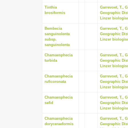
Tinthia
Garrevoet, T., G
brosiformis
Geographic Dist
Linzer biologisc
Bembecia
Garrevoet, T., G
sanguinolenta
Geographic Dist
subsp.
Linzer biologisc
sanguinolenta
Chamaesphecia
Garrevoet, T., G
turbida
Geographic Dist
Linzer biologisc
Chamaesphecia
Garrevoet, T., G
ruficoronata
Geographic Dist
Linzer biologisc
Chamaesphecia
Garrevoet, T., G
sefid
Geographic Dist
Linzer biologisc
Chamaesphecia
Garrevoet, T., G
doryceraeformis
Geographic Dist