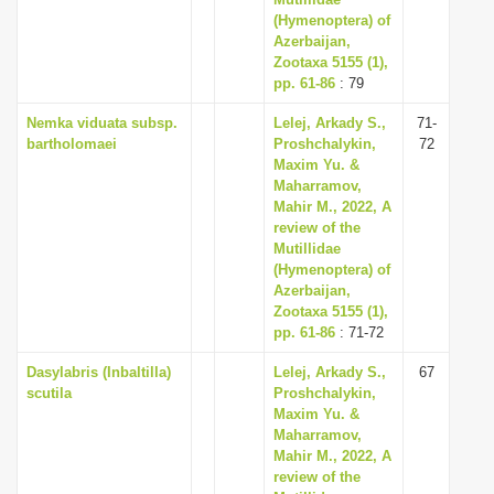
i
(Hymenoptera) of
Azerbaijan,
o
Zootaxa 5155 (1),
n
pp. 61-86
: 79
Nemka viduata subsp.
Lelej, Arkady S.,
71-
bartholomaei
Proshchalykin,
72
Maxim Yu. &
Maharramov,
Mahir M., 2022, A
review of the
Mutillidae
(Hymenoptera) of
Azerbaijan,
Zootaxa 5155 (1),
pp. 61-86
: 71-72
Dasylabris (Inbaltilla)
Lelej, Arkady S.,
67
scutila
Proshchalykin,
Maxim Yu. &
Maharramov,
Mahir M., 2022, A
review of the