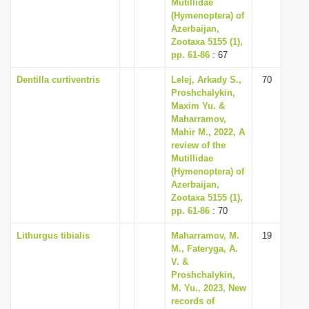
Mutillidae
(Hymenoptera) of
Azerbaijan,
Zootaxa 5155 (1),
pp. 61-86
: 67
Dentilla curtiventris
Lelej, Arkady S.,
70
Proshchalykin,
Maxim Yu. &
Maharramov,
Mahir M., 2022, A
review of the
Mutillidae
(Hymenoptera) of
Azerbaijan,
Zootaxa 5155 (1),
pp. 61-86
: 70
Lithurgus tibialis
Maharramov, M.
19
M., Fateryga, A.
V. &
Proshchalykin,
M. Yu., 2023, New
records of