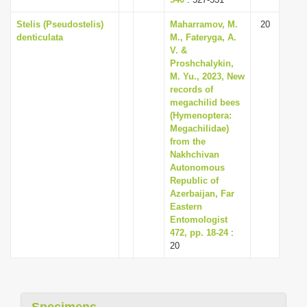
Stelis (Pseudostelis)
Maharramov, M.
20
denticulata
M., Fateryga, A.
V. &
Proshchalykin,
M. Yu., 2023, New
records of
megachilid bees
(Hymenoptera:
Megachilidae)
from the
Nakhchivan
Autonomous
Republic of
Azerbaijan, Far
Eastern
Entomologist
472, pp. 18-24
:
20