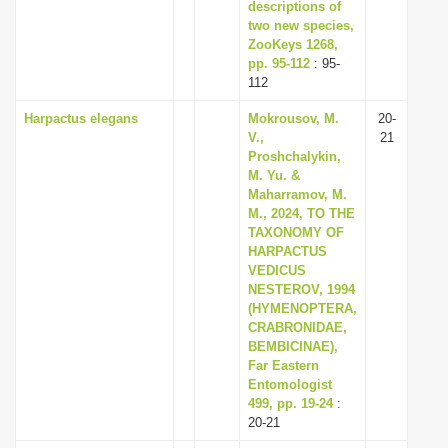
descriptions of
two new species,
ZooKeys 1268,
pp. 95-112
: 95-
112
Harpactus elegans
Mokrousov, M.
20-
V.,
21
Proshchalykin,
M. Yu. &
Maharramov, M.
M., 2024, TO THE
TAXONOMY OF
HARPACTUS
VEDICUS
NESTEROV, 1994
(HYMENOPTERA,
CRABRONIDAE,
BEMBICINAE),
Far Eastern
Entomologist
499, pp. 19-24
:
20-21