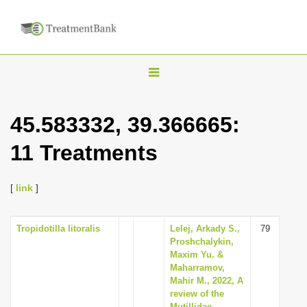
T
o
g
45.583332, 39.366665:
g
11 Treatments
l
e
n
[
link
]
a
v
Tropidotilla litoralis
Lelej, Arkady S.,
79
Proshchalykin,
i
Maxim Yu. &
g
Maharramov,
Mahir M., 2022, A
a
review of the
t
Mutillidae