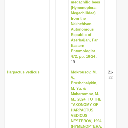
megachilid bees
(Hymenoptera:
Megachilidae)
from the
Nakhchivan
Autonomous
Republic of
Azerbaijan, Far
Eastern
Entomologist
472, pp. 18-24
:
19
Harpactus vedicus
Mokrousov, M.
21-
V.,
22
Proshchalykin,
M. Yu. &
Maharramov, M.
M., 2024, TO THE
TAXONOMY OF
HARPACTUS
VEDICUS
NESTEROV, 1994
(HYMENOPTERA,