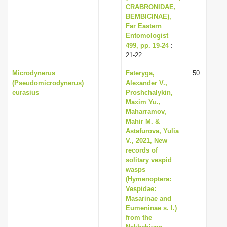
CRABRONIDAE,
BEMBICINAE),
Far Eastern
Entomologist
499, pp. 19-24
:
21-22
Microdynerus
Fateryga,
50
(Pseudomicrodynerus)
Alexander V.,
eurasius
Proshchalykin,
Maxim Yu.,
Maharramov,
Mahir M. &
Astafurova, Yulia
V., 2021, New
records of
solitary vespid
wasps
(Hymenoptera:
Vespidae:
Masarinae and
Eumeninae s. l.)
from the