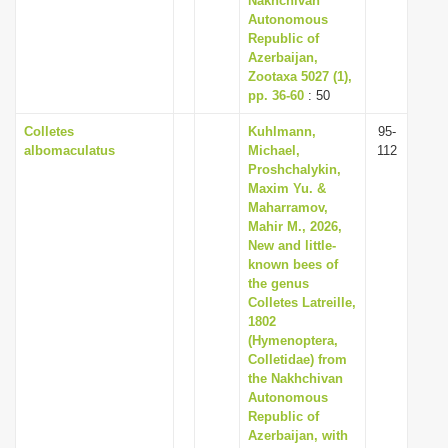
Nakhchivan
Autonomous
Republic of
Azerbaijan,
Zootaxa 5027 (1),
pp. 36-60
: 50
Colletes
Kuhlmann,
95-
albomaculatus
Michael,
112
Proshchalykin,
Maxim Yu. &
Maharramov,
Mahir M., 2026,
New and little-
known bees of
the genus
Colletes Latreille,
1802
(Hymenoptera,
Colletidae) from
the Nakhchivan
Autonomous
Republic of
Azerbaijan, with