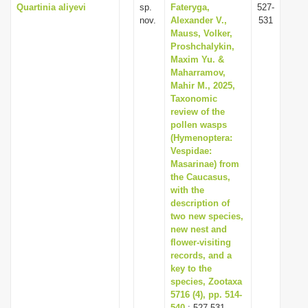
Quartinia aliyevi
sp.
Fateryga,
527-
nov.
Alexander V.,
531
Mauss, Volker,
Proshchalykin,
Maxim Yu. &
Maharramov,
Mahir M., 2025,
Taxonomic
review of the
pollen wasps
(Hymenoptera:
Vespidae:
Masarinae) from
the Caucasus,
with the
description of
two new species,
new nest and
flower-visiting
records, and a
key to the
species, Zootaxa
5716 (4), pp. 514-
540
: 527-531