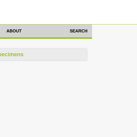
ABOUT
SEARCH
pecimens