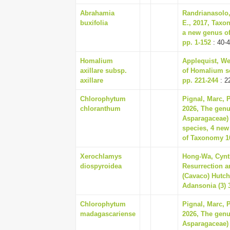
Abrahamia
Randrianasolo,
buxifolia
E., 2017, Taxo
a new genus of
pp. 1-152
: 40-
Homalium
Applequist, We
axillare subsp.
of Homalium sec
axillare
pp. 221-244
: 2
Chlorophytum
Pignal, Marc, 
chloranthum
2026, The gen
Asparagaceae) 
species, 4 new
of Taxonomy 10
Xerochlamys
Hong-Wa, Cynth
diospyroidea
Resurrection a
(Cavaco) Hutc
Adansonia (3) 3
Chlorophytum
Pignal, Marc, 
madagascariense
2026, The gen
Asparagaceae) 