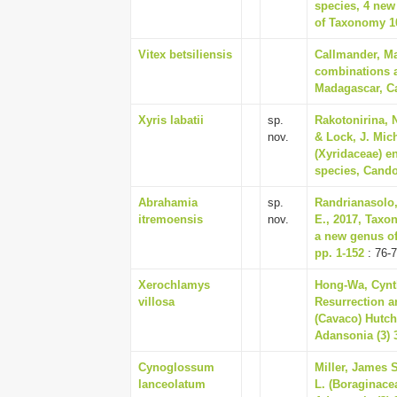
species, 4 new
of Taxonomy 10
Vitex betsiliensis
Callmander, Ma
combinations a
Madagascar, Ca
Xyris labatii
sp.
Rakotonirina, N
nov.
& Lock, J. Mic
(Xyridaceae) e
species, Candol
Abrahamia
sp.
Randrianasolo,
itremoensis
nov.
E., 2017, Taxo
a new genus of
pp. 1-152
: 76-
Xerochlamys
Hong-Wa, Cynth
villosa
Resurrection a
(Cavaco) Hutc
Adansonia (3) 3
Cynoglossum
Miller, James 
lanceolatum
L. (Boraginace