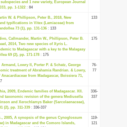
 subspecies and 1 new variety, European Journal
33, pp. 1-1322
: 84
rtin W. & Phillipson, Peter B., 2018, New
133
nd typifications in Vitex (Lamiaceae) from
ndollea 73 (1), pp. 131-136
: 133
ivo, Callmander, Martin W., Phillipson, Peter B.
175
hael, 2014, Two new species of Xyris L.
ndemic to Madagascar with a key to the Malagasy
lea 69 (2), pp. 171-178
: 175
 Armand, Lowry II, Porter P. & Schatz, George
76-
nomic treatment of Abrahamia Randrian. & Lowry,
77
 Anacardiaceae from Madagascar, Boissiera 71,
77
ia, 2009, Endemic families of Madagascar. XII.
336-
nd taxonomic revision of the genera Mediusella
337
hinson and Xerochlamys Baker (Sarcolaenaceae),
1 (2), pp. 311-339
: 336-337
S., 2005, A synopsis of the genus Cynoglossum
119-
ae) in Madagascar and the Comoro Islands,
121