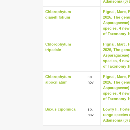
Adansonia (3) 2
Chlorophytum
Pignal, Marc, 
dianellifolium
2026, The gen
Asparagaceae) 
species, 4 new
of Taxonomy 10
Chlorophytum
Pignal, Marc, 
tripedale
2026, The gen
Asparagaceae) 
species, 4 new
of Taxonomy 10
Chlorophytum
sp.
Pignal, Marc, 
albociliatum
nov.
2026, The gen
Asparagaceae) 
species, 4 new
of Taxonomy 10
Buxus cipolinica
sp.
Lowry Ii, Porte
nov.
range species 
Adansonia (3) 2