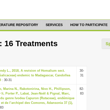
TERATURE REPOSITORY
SERVICES
HOW TO PARTICIPATE
: 16 Treatments
S
ndy L., 2018, A revision of Homalium sect.
30-
Salicaceae) endemic to Madagascar, Candollea
31
8
: 30-31
, Marina N., Rakotonirina, Nivo H., Phillipson,
82-
 Ii, Porter P., Labat, Jean-Noël & Pignal, Marc,
83
 du genre Ivodea Capuron (Rutaceae), endémique
et de l’archipel des Comores, Adansonia 37 (1),
-83