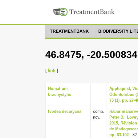
TREATMENTBANK
BIODIVERSITY LI
46.8475, -20.500834
[
link
]
Homalium
Applequist, We
brachystylis
Odontolobus (
73 (1), pp. 27-4
Ivodea decaryana
comb.
Rabarimanarivo
nov.
Peter B., Lowry
2015, Révision
de Madagascar 
pp. 63-102
: 82