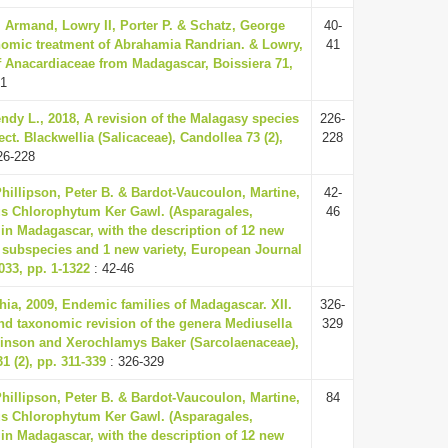
 Armand, Lowry II, Porter P. & Schatz, George
40-
nomic treatment of Abrahamia Randrian. & Lowry,
41
 Anacardiaceae from Madagascar, Boissiera 71,
41
ndy L., 2018, A revision of the Malagasy species
226-
t. Blackwellia (Salicaceae), Candollea 73 (2),
228
26-228
Phillipson, Peter B. & Bardot-Vaucoulon, Martine,
42-
us Chlorophytum Ker Gawl. (Asparagales,
46
in Madagascar, with the description of 12 new
 subspecies and 1 new variety, European Journal
33, pp. 1-1322
: 42-46
ia, 2009, Endemic families of Madagascar. XII.
326-
nd taxonomic revision of the genera Mediusella
329
hinson and Xerochlamys Baker (Sarcolaenaceae),
1 (2), pp. 311-339
: 326-329
Phillipson, Peter B. & Bardot-Vaucoulon, Martine,
84
us Chlorophytum Ker Gawl. (Asparagales,
in Madagascar, with the description of 12 new