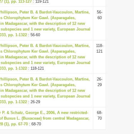
7 (1), pp. 113-127
: 119-121
Phillipson, Peter B. & Bardot-Vaucoulon, Martine,
56-
us Chlorophytum Ker Gawl. (Asparagales,
60
in Madagascar, with the description of 12 new
 subspecies and 1 new variety, European Journal
33, pp. 1-1322
: 56-60
Phillipson, Peter B. & Bardot-Vaucoulon, Martine,
118-
us Chlorophytum Ker Gawl. (Asparagales,
121
in Madagascar, with the description of 12 new
 subspecies and 1 new variety, European Journal
33, pp. 1-1322
: 118-121
Phillipson, Peter B. & Bardot-Vaucoulon, Martine,
26-
us Chlorophytum Ker Gawl. (Asparagales,
29
in Madagascar, with the description of 12 new
 subspecies and 1 new variety, European Journal
33, pp. 1-1322
: 26-29
r P. & Schatz, George E., 2006, A new restricted-
68-
of Buxus L. (Buxaceae) from central Madagascar,
70
8 (1), pp. 67-70
: 68-70