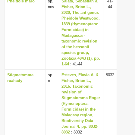
Pheidole maro
sp.
Salata, Sebastian &
41-
nov.
Fisher, Brian L.,
44
2020, The ant genus
Pheidole Westwood,
1839 (Hymenoptera:
Formicidae) in
Madagascar-
taxonomic revision
of the bessonii
species-group,
Zootaxa 4843 (1), pp.
1-64
: 41-44
Stigmatomma
sp.
Esteves, Flavia A. &
8032
roahady
n.
Fisher, Brian L.,
2016, Taxonomic
revision of
Stigmatomma Roger
(Hymenoptera:
Formicidae) in the
Malagasy region,
Biodiversity Data
Journal 4, pp. 8032-
8032
: 8032