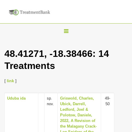
T
o
g
48.41271, -18.38466: 14
g
Treatments
l
e
n
[
link
]
a
v
Uduba ida
sp.
Griswold, Charles,
49-
nov.
Ubick, Darrell,
50
i
Ledford, Joel &
g
Polotow, Daniele,
2022, A Revision of
a
the Malagasy Crack-
t
Leg Spiders of the