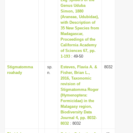
Genus Uduba
i
Simon, 1880
o
(Araneae, Udubidae),
n
with Description of
35 New Species from
Madagascar,
Proceedings of the
California Academy
of Sciences 67, pp.
1-193
: 49-50
Stigmatomma
sp.
Esteves, Flavia A. &
8032
roahady
n.
Fisher, Brian L.,
2016, Taxonomic
revision of
Stigmatomma Roger
(Hymenoptera:
Formicidae) in the
Malagasy region,
Biodiversity Data
Journal 4, pp. 8032-
8032
: 8032