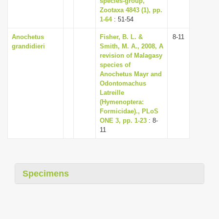
species-group,
Zootaxa 4843 (1), pp.
1-64
: 51-54
Anochetus
Fisher, B. L. &
8-11
grandidieri
Smith, M. A., 2008, A
revision of Malagasy
species of
Anochetus Mayr and
Odontomachus
Latreille
(Hymenoptera:
Formicidae)., PLoS
ONE 3, pp. 1-23
: 8-
11
Specimens