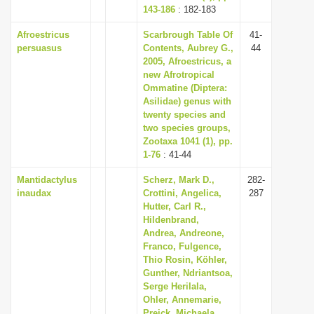
143-186
: 182-183
Afroestricus
Scarbrough Table Of
41-
persuasus
Contents, Aubrey G.,
44
2005, Afroestricus, a
new Afrotropical
Ommatine (Diptera:
Asilidae) genus with
twenty species and
two species groups,
Zootaxa 1041 (1), pp.
1-76
: 41-44
Mantidactylus
Scherz, Mark D.,
282-
inaudax
Crottini, Angelica,
287
Hutter, Carl R.,
Hildenbrand,
Andrea, Andreone,
Franco, Fulgence,
Thio Rosin, Köhler,
Gunther, Ndriantsoa,
Serge Herilala,
Ohler, Annemarie,
Preick, Michaela,