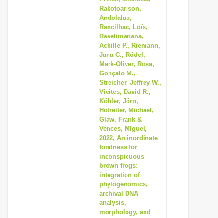
Rakotoarison,
Andolalao,
Rancilhac, Loïs,
Raselimanana,
Achille P., Riemann,
Jana C., Rödel,
Mark-Oliver, Rosa,
Gonçalo M.,
Streicher, Jeffrey W.,
Vieites, David R.,
Köhler, Jörn,
Hofreiter, Michael,
Glaw, Frank &
Vences, Miguel,
2022, An inordinate
fondness for
inconspicuous
brown frogs:
integration of
phylogenomics,
archival DNA
analysis,
morphology, and