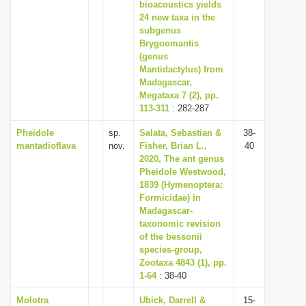
bioacoustics yields
24 new taxa in the
subgenus
Brygoomantis
(genus
Mantidactylus) from
Madagascar,
Megataxa 7 (2), pp.
113-311
: 282-287
Pheidole
sp.
Salata, Sebastian &
38-
mantadioflava
nov.
Fisher, Brian L.,
40
2020, The ant genus
Pheidole Westwood,
1839 (Hymenoptera:
Formicidae) in
Madagascar-
taxonomic revision
of the bessonii
species-group,
Zootaxa 4843 (1), pp.
1-64
: 38-40
Molotra
Ubick, Darrell &
15-