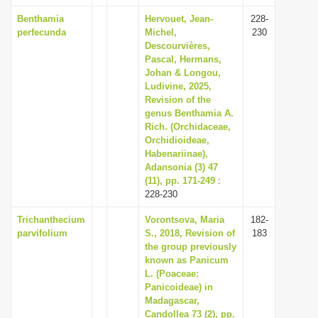
Benthamia
Hervouet, Jean-
228-
perfecunda
Michel,
230
Descourvières,
Pascal, Hermans,
Johan & Longou,
Ludivine, 2025,
Revision of the
genus Benthamia A.
Rich. (Orchidaceae,
Orchidioideae,
Habenariinae),
Adansonia (3) 47
(11), pp. 171-249
:
228-230
Trichanthecium
Vorontsova, Maria
182-
parvifolium
S., 2018, Revision of
183
the group previously
known as Panicum
L. (Poaceae:
Panicoideae) in
Madagascar,
Candollea 73 (2), pp.