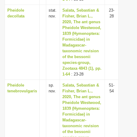
Pheidole
stat.
Salata, Sebastian &
23-
decollata
nov.
Fisher, Brian L.,
28
2020, The ant genus
Pheidole Westwood,
1839 (Hymenoptera:
Formicidae) in
Madagascar-
taxonomic revision
of the bessonii
species-group,
Zootaxa 4843 (1), pp.
1-64
: 23-28
Pheidole
sp.
Salata, Sebastian &
51-
tenebrovulgaris
nov.
Fisher, Brian L.,
54
2020, The ant genus
Pheidole Westwood,
1839 (Hymenoptera:
Formicidae) in
Madagascar-
taxonomic revision
of the bessonii