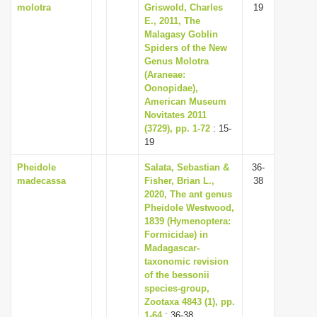
molotra
Griswold, Charles
19
E., 2011, The
Malagasy Goblin
Spiders of the New
Genus Molotra
(Araneae:
Oonopidae),
American Museum
Novitates 2011
(3729), pp. 1-72
: 15-
19
Pheidole
Salata, Sebastian &
36-
madecassa
Fisher, Brian L.,
38
2020, The ant genus
Pheidole Westwood,
1839 (Hymenoptera:
Formicidae) in
Madagascar-
taxonomic revision
of the bessonii
species-group,
Zootaxa 4843 (1), pp.
1-64
: 36-38