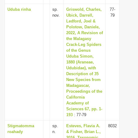
Uduba rinha
sp.
Griswold, Charles,
77-
nov.
Ubick, Darrell,
79
Ledford, Joel &
Polotow, Daniele,
2022, A Revision of
the Malagasy
Crack-Leg Spiders
of the Genus
Uduba Simon,
1880 (Araneae,
Udubidae), with
Description of 35
New Species from
Madagascar,
Proceedings of the
California
Academy of
Sciences 67, pp. 1-
193
: 77-79
Stigmatomma
sp.
Esteves, Flavia A.
8032
roahady
n.
& Fisher, Brian L.,
2016, Taxonomic