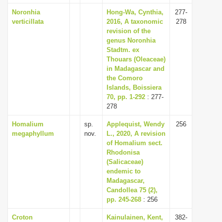
Noronhia
Hong-Wa, Cynthia,
277-
verticillata
2016, A taxonomic
278
revision of the
genus Noronhia
Stadtm. ex
Thouars (Oleaceae)
in Madagascar and
the Comoro
Islands, Boissiera
70, pp. 1-292
: 277-
278
Homalium
sp.
Applequist, Wendy
256
megaphyllum
nov.
L., 2020, A revision
of Homalium sect.
Rhodonisa
(Salicaceae)
endemic to
Madagascar,
Candollea 75 (2),
pp. 245-268
: 256
Croton
Kainulainen, Kent,
382-