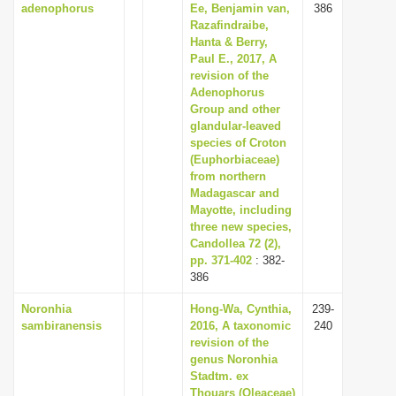
adenophorus
Ee, Benjamin van,
386
Razafindraibe,
Hanta & Berry,
Paul E., 2017, A
revision of the
Adenophorus
Group and other
glandular-leaved
species of Croton
(Euphorbiaceae)
from northern
Madagascar and
Mayotte, including
three new species,
Candollea 72 (2),
pp. 371-402
: 382-
386
Noronhia
Hong-Wa, Cynthia,
239-
sambiranensis
2016, A taxonomic
240
revision of the
genus Noronhia
Stadtm. ex
Thouars (Oleaceae)