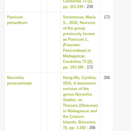
Candollea 73 (2),
pp. 221-244
: 230
Panicum
Vorontsova, Maria
172
pleianthum
S., 2018, Revision
of the group
previously known
as Panicum L.
(Poaceae:
Panicoideae) in
Madagascar,
Candollea 73 (2),
pp. 143-186
: 172
Noronhia
Hong-Wa, Cynthia,
206
peracuminata
2016, A taxonomic
revision of the
genus Noronhia
Stadtm. ex
Thouars (Oleaceae)
in Madagascar and
the Comoro
Islands, Boissiera
70, pp. 1-292
: 206