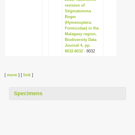
revision of
Stigmatomma
Roger
(Hymenoptera:
Formicidae) in the
Malagasy region,
Biodiversity Data
Journal 4, pp.
8032-8032
: 8032
[
more
] [
link
]
Specimens