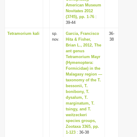
American Museum
Novitates 2012
(3745), pp. 1-76
:
39-44
Tetramorium kali
sp.
Garcia, Francisco
36-
nov.
Hita & Fisher,
38
Brian L., 2012, The
ant genus
Tetramorium Mayr
(Hymenoptera:
Formicidae) in the
Malagasy region —
taxonomy of the T.
bessonii, T.
bonibony, T.
dysalum, T.
marginatum, T.
tsingy, and T.
weitzeckeri
species groups,
Zootaxa 3365, pp.
1-123
: 36-38