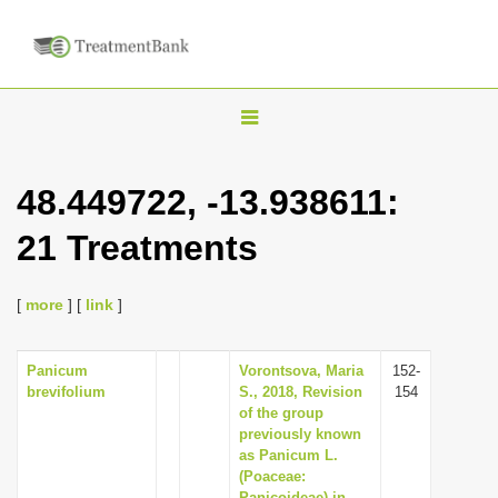
T
o
g
48.449722, -13.938611:
g
21 Treatments
l
e
n
[
more
] [
link
]
a
v
Panicum
Vorontsova, Maria
152-
brevifolium
S., 2018, Revision
154
i
of the group
g
previously known
as Panicum L.
a
(Poaceae:
t
Panicoideae) in