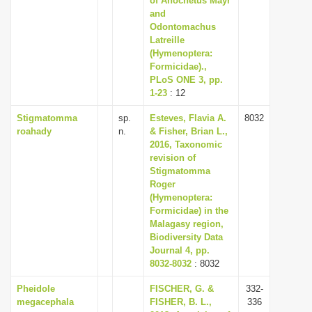
of Anochetus Mayr
and
Odontomachus
Latreille
(Hymenoptera:
Formicidae).,
PLoS ONE 3, pp.
1-23
: 12
Stigmatomma
sp.
Esteves, Flavia A.
8032
roahady
n.
& Fisher, Brian L.,
2016, Taxonomic
revision of
Stigmatomma
Roger
(Hymenoptera:
Formicidae) in the
Malagasy region,
Biodiversity Data
Journal 4, pp.
8032-8032
: 8032
Pheidole
FISCHER, G. &
332-
megacephala
FISHER, B. L.,
336