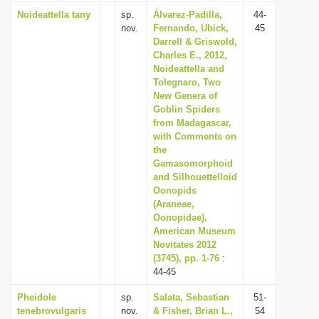
Noideattella tany
sp.
Álvarez-Padilla,
44-
nov.
Fernando, Ubick,
45
Darrell & Griswold,
Charles E., 2012,
Noideattella and
Tolegnaro, Two
New Genera of
Goblin Spiders
from Madagascar,
with Comments on
the
Gamasomorphoid
and Silhouettelloid
Oonopids
(Araneae,
Oonopidae),
American Museum
Novitates 2012
(3745), pp. 1-76
:
44-45
Pheidole
sp.
Salata, Sebastian
51-
tenebrovulgaris
nov.
& Fisher, Brian L.,
54