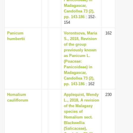
Madagascar,
i
Candollea 73 (2),
o
pp. 143-186
: 152-
n
154
Panicum
Vorontsova, Maria
162
humbertii
S., 2018, Revision
of the group
previously known
as Panicum L.
(Poaceae:
Panicoideae) in
Madagascar,
Candollea 73 (2),
pp. 143-186
: 162
Homalium
Applequist, Wendy
230
cauliflorum
L., 2018, A revision
of the Malagasy
species of
Homalium sect.
Blackwellia
(Salicaceae),