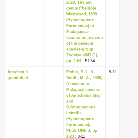
2020, The ant
genus Pheidole
Westwood, 1839
(Hymenoptera:
Formicidae) in
Madagascar-
taxonomic revision
of the bessonii
species-group,
Zootaxa 4843 (1),
pp. 1-64
: 51-54
Anochetus
Fisher, B. L. &
8-11
grandidieri
Smith, M. A., 2008,
A revision of
Malagasy species
of Anochetus Mayr
and
Odontomachus
Latreille
(Hymenoptera:
Formicidae).,
PLoS ONE 3, pp.
1-23
: 8-11