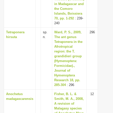
in Madagascar and
the Comoro
Islands, Boissiera
70, pp. 1-292
: 239-
240
Tetraponera
sp.
Ward, P. S., 2009,
296
hirsuta
n.
The ant genus
Tetraponera in the
Afrotropical
region: the T.
grandidieri group
(Hymenoptera:
Formicidae).,
Journal of
Hymenoptera
Research 18, pp.
285-304
: 296
Anochetus
Fisher, B. L. &
12
madagascarensis
Smith, M. A., 2008,
A revision of
Malagasy species