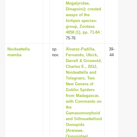
Megalyridae,
Dinapsini): crested
wasps of the
hirtipes species-
group, Zootaxa
4858 (1), pp. 71-84
:
75-76
Noideattella
sp.
Álvarez-Padilla,
39-
mamba
nov.
Fernando, Ubick,
44
Darrell & Griswold,
Charles E., 2012,
Noideattella and
Tolegnaro, Two
New Genera of
Goblin Spiders
from Madagascar,
with Comments on
the
Gamasomorphoid
and Silhouettelloid
Oonopids
(Araneae,
Oonopidae),