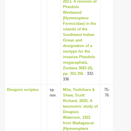
2013, A revision of
Pheidole
Westwood
(Hymenoptera:
Formicidae) in the
islands of the
Southwest Indian
Ocean and
designation of a
neotype for the
invasive Pheidole
megacephala,
Zootaxa 3683 (4),
pp. 301-356
: 332-
336
Dinapsis scriptus
sp.
Mita, Toshiharu &
75-
nov.
Shaw, Scott
76
Richard, 2020, A
taxonomic study of
Dinapsis
Waterson, 1922
from Madagascar
(Hymenoptera