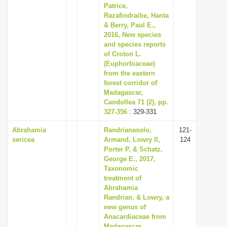
Patrice,
Razafindraibe, Hanta
& Berry, Paul E.,
2016, New species
and species reports
of Croton L.
(Euphorbiaceae)
from the eastern
forest corridor of
Madagascar,
Candollea 71 (2), pp.
327-356
: 329-331
Abrahamia
Randrianasolo,
121-
sericea
Armand, Lowry II,
124
Porter P. & Schatz,
George E., 2017,
Taxonomic
treatment of
Abrahamia
Randrian. & Lowry, a
new genus of
Anacardiaceae from
Madagascar,