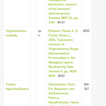
taxonomic revision
i
of the bessonii
o
species-group,
n
Zootaxa 4843 (1), pp.
1-64
: 44-47
Stigmatomma
sp.
Esteves, Flavia A. &
8032
roahady
n.
Fisher, Brian L.,
2016, Taxonomic
revision of
Stigmatomma Roger
(Hymenoptera:
Formicidae) in the
Malagasy region,
Biodiversity Data
Journal 4, pp. 8032-
8032
: 8032
Croton
Kainulainen, Kent,
344-
hypochalibaeus
Ee, Benjamin van,
347
Antilahimena,
Patrice,
Razafindraibe, Hanta