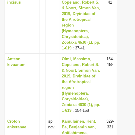
incisus
Copeland, Robert S.
41
& Noort, Simon Van,
2019, Dryinidae of
the Afrotropical
region
(Hymenoptera,
Chrysidoidea),
Zootaxa 4630 (1), pp.
1-619
: 37-41
Anteon
Olmi, Massimo,
154-
kivuanum
Copeland, Robert S.
158
& Noort, Simon Van,
2019, Dryinidae of
the Afrotropical
region
(Hymenoptera,
Chrysidoidea),
Zootaxa 4630 (1), pp.
1-619
: 154-158
Croton
sp.
Kainulainen, Kent,
329-
ankeranae
nov.
Ee, Benjamin van,
331
Antilahimena,