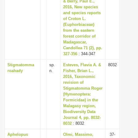
& Berry, Paul E.,
2016, New species
and species reports
of Croton L.
(Euphorbiaceae)
from the eastern
forest corridor of
Madagascar,
Candollea 71 (2), pp.
327-356
: 344-347
Stigmatomma
sp.
Esteves, Flavia A. &
8032
roahady
n.
Fisher, Brian L.,
2016, Taxonomic
revision of
Stigmatomma Roger
(Hymenoptera:
Formicidae) in the
Malagasy region,
Biodiversity Data
Journal 4, pp. 8032-
8032
: 8032
Aphelopus
Olmi, Massimo,
37-