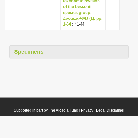
taxonomic revision
of the bessonii
species-group,
Zootaxa 4843 (1), pp.
1-64
: 41-44
Specimens
Supported in part by The Arcadia Fund
|
Privacy
|
Legal Disclaimer
© 2021 Plazi. Published under
CC0 Public Domain Dedication