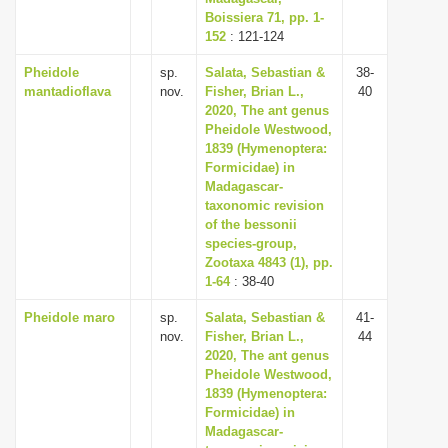
Boissiera 71, pp. 1-
152
: 121-124
Pheidole
sp.
Salata, Sebastian &
38-
mantadioflava
nov.
Fisher, Brian L.,
40
2020, The ant genus
Pheidole Westwood,
1839 (Hymenoptera:
Formicidae) in
Madagascar-
taxonomic revision
of the bessonii
species-group,
Zootaxa 4843 (1), pp.
1-64
: 38-40
Pheidole maro
sp.
Salata, Sebastian &
41-
nov.
Fisher, Brian L.,
44
2020, The ant genus
Pheidole Westwood,
1839 (Hymenoptera:
Formicidae) in
Madagascar-