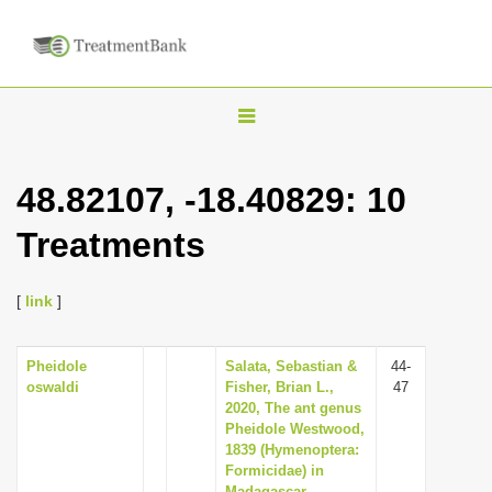
T
o
g
48.82107, -18.40829: 10
g
Treatments
l
e
n
[
link
]
a
v
Pheidole
Salata, Sebastian &
44-
oswaldi
Fisher, Brian L.,
47
i
2020, The ant genus
g
Pheidole Westwood,
1839 (Hymenoptera:
a
Formicidae) in
t
Madagascar-