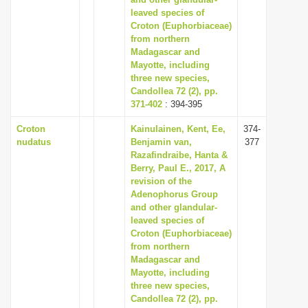
leaved species of
i
Croton (Euphorbiaceae)
o
from northern
n
Madagascar and
Mayotte, including
three new species,
Candollea 72 (2), pp.
371-402
: 394-395
Croton
Kainulainen, Kent, Ee,
374-
nudatus
Benjamin van,
377
Razafindraibe, Hanta &
Berry, Paul E., 2017, A
revision of the
Adenophorus Group
and other glandular-
leaved species of
Croton (Euphorbiaceae)
from northern
Madagascar and
Mayotte, including
three new species,
Candollea 72 (2), pp.