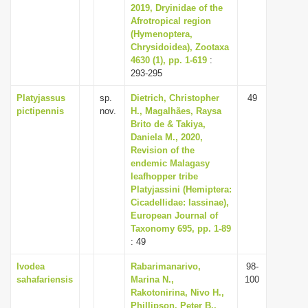
2019, Dryinidae of the
Afrotropical region
(Hymenoptera,
Chrysidoidea), Zootaxa
4630 (1), pp. 1-619
:
293-295
Platyjassus
sp.
Dietrich, Christopher
49
pictipennis
nov.
H., Magalhães, Raysa
Brito de & Takiya,
Daniela M., 2020,
Revision of the
endemic Malagasy
leafhopper tribe
Platyjassini (Hemiptera:
Cicadellidae: Iassinae),
European Journal of
Taxonomy 695, pp. 1-89
: 49
Ivodea
Rabarimanarivo,
98-
sahafariensis
Marina N.,
100
Rakotonirina, Nivo H.,
Phillipson, Peter B.,