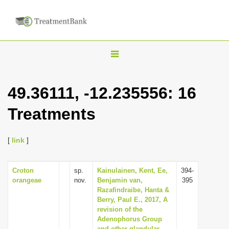
T
o
g
49.36111, -12.235556: 16
g
Treatments
l
e
n
[
link
]
a
v
Croton
sp.
Kainulainen, Kent, Ee,
394-
orangeae
nov.
Benjamin van,
395
i
Razafindraibe, Hanta &
g
Berry, Paul E., 2017, A
revision of the
a
Adenophorus Group
t
and other glandular-