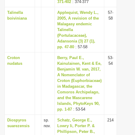
371-402
: 374-377
Talinella
Applequist, Wendy L.,
57-
boiviniana
2005, A revision of the
58
Malagasy endemic
Talinella
(Portulacaceae),
Adansonia (3) 27 (1),
pp. 47-80
: 57-58
Croton
Berry, Paul E.,
53-
nudatus
Kainulainen, Kent & Ee,
54
Benjamin W. van, 2017,
A Nomenclator of
Croton (Euphorbiaceae)
in Madagascar, the
Comoros Archipelago,
and the Mascarene
Islands, PhytoKeys 90,
pp. 1-87
: 53-54
Diospyros
sp.
Schatz, George E.,
214
suarezensis
nov.
Lowry Ii, Porter P. &
Phillipson, Peter B.,