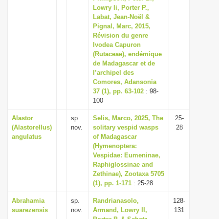
Lowry Ii, Porter P.,
Labat, Jean-Noël &
Pignal, Marc, 2015,
Révision du genre
Ivodea Capuron
(Rutaceae), endémique
de Madagascar et de
l’archipel des
Comores, Adansonia
37 (1), pp. 63-102
: 98-
100
Alastor
sp.
Selis, Marco, 2025, The
25-
(Alastorellus)
nov.
solitary vespid wasps
28
angulatus
of Madagascar
(Hymenoptera:
Vespidae: Eumeninae,
Raphiglossinae and
Zethinae), Zootaxa 5705
(1), pp. 1-171
: 25-28
Abrahamia
sp.
Randrianasolo,
128-
suarezensis
nov.
Armand, Lowry II,
131