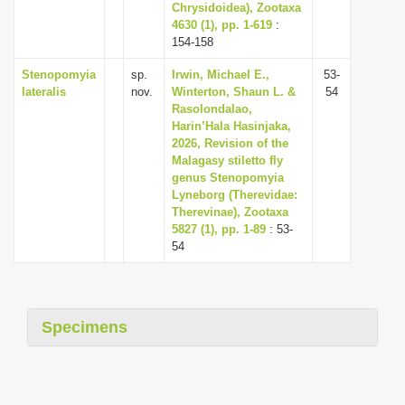
Chrysidoidea), Zootaxa
4630 (1), pp. 1-619
:
154-158
Stenopomyia
sp.
Irwin, Michael E.,
53-
lateralis
nov.
Winterton, Shaun L. &
54
Rasolondalao,
Harin’Hala Hasinjaka,
2026, Revision of the
Malagasy stiletto fly
genus Stenopomyia
Lyneborg (Therevidae:
Therevinae), Zootaxa
5827 (1), pp. 1-89
: 53-
54
Specimens