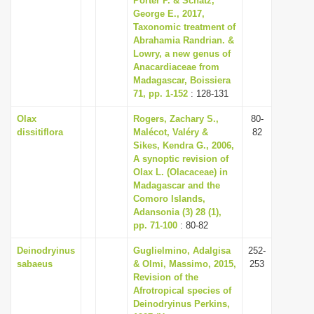
Porter P. & Schatz,
George E., 2017,
Taxonomic treatment of
Abrahamia Randrian. &
Lowry, a new genus of
Anacardiaceae from
Madagascar, Boissiera
71, pp. 1-152
: 128-131
Olax
Rogers, Zachary S.,
80-
dissitiflora
Malécot, Valéry &
82
Sikes, Kendra G., 2006,
A synoptic revision of
Olax L. (Olacaceae) in
Madagascar and the
Comoro Islands,
Adansonia (3) 28 (1),
pp. 71-100
: 80-82
Deinodryinus
Guglielmino, Adalgisa
252-
sabaeus
& Olmi, Massimo, 2015,
253
Revision of the
Afrotropical species of
Deinodryinus Perkins,