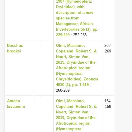
1907 (Hymenoptera:
Dryinidae), with
description of a new
species from
Madagascar, African
Invertebrates 56 (1), pp.
229-229
: 252-253
Bocchus
Olmi, Massimo,
268-
brooksi
Copeland, Robert S. &
269
Noort, Simon Van,
2019, Dryinidae of the
Afrotropical region
(Hymenoptera,
Chrysidoidea), Zootaxa
4630 (1), pp. 1-619
:
268-269
Anteon
Olmi, Massimo,
154-
kivuanum
Copeland, Robert S. &
158
Noort, Simon Van,
2019, Dryinidae of the
Afrotropical region
(Hymenoptera,