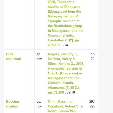
2020, Taxonomic
studies of Diospyros
(Ebenaceae) from the
Malagasy region. V.
Synoptic revision of
the Bernieriana group
in Madagascar and the
Comoro Islands,
Candollea 75 (2), pp.
203-218
: 214
Olax
sp.
Rogers, Zachary S.,
77-
capuronii
nov.
Malécot, Valéry &
79
Sikes, Kendra G., 2006,
A synoptic revision of
Olax L. (Olacaceae) in
Madagascar and the
Comoro Islands,
Adansonia (3) 28 (1),
pp. 71-100
: 77-79
Bocchus
sp.
Olmi, Massimo,
293-
ruvidus
nov.
Copeland, Robert S. &
295
Noort, Simon Van,