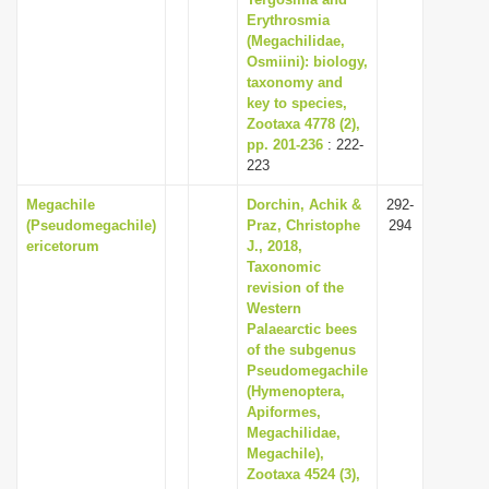
Erythrosmia
(Megachilidae,
Osmiini): biology,
taxonomy and
key to species,
Zootaxa 4778 (2),
pp. 201-236
: 222-
223
Megachile
Dorchin, Achik &
292-
(Pseudomegachile)
Praz, Christophe
294
ericetorum
J., 2018,
Taxonomic
revision of the
Western
Palaearctic bees
of the subgenus
Pseudomegachile
(Hymenoptera,
Apiformes,
Megachilidae,
Megachile),
Zootaxa 4524 (3),