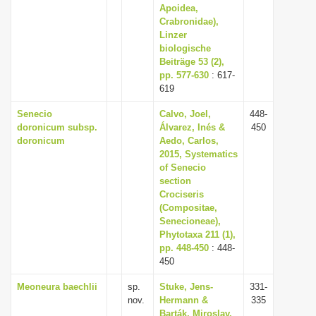
Apoidea,
Crabronidae),
Linzer
biologische
Beiträge 53 (2),
pp. 577-630
: 617-
619
Senecio
Calvo, Joel,
448-
doronicum subsp.
Álvarez, Inés &
450
doronicum
Aedo, Carlos,
2015, Systematics
of Senecio
section
Crociseris
(Compositae,
Senecioneae),
Phytotaxa 211 (1),
pp. 448-450
: 448-
450
Meoneura baechlii
sp.
Stuke, Jens-
331-
nov.
Hermann &
335
Barták, Miroslav,