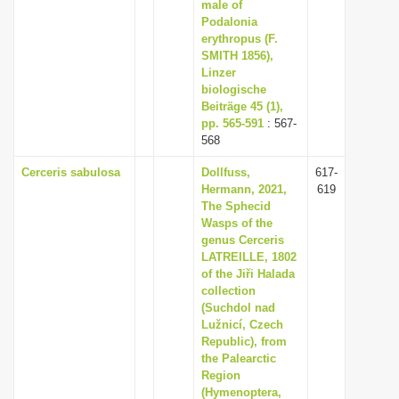
male of
Podalonia
erythropus (F.
SMITH 1856),
Linzer
biologische
Beiträge 45 (1),
pp. 565-591
: 567-
568
Cerceris sabulosa
Dollfuss,
617-
Hermann, 2021,
619
The Sphecid
Wasps of the
genus Cerceris
LATREILLE, 1802
of the Jiři Halada
collection
(Suchdol nad
Lužnicí, Czech
Republic), from
the Palearctic
Region
(Hymenoptera,