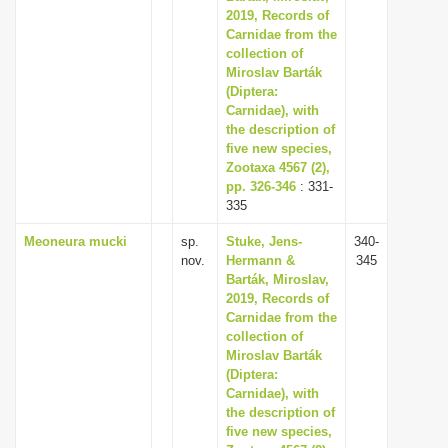
2019, Records of
Carnidae from the
collection of
Miroslav Barták
(Diptera:
Carnidae), with
the description of
five new species,
Zootaxa 4567 (2),
pp. 326-346
: 331-
335
Meoneura mucki
sp.
Stuke, Jens-
340-
nov.
Hermann &
345
Barták, Miroslav,
2019, Records of
Carnidae from the
collection of
Miroslav Barták
(Diptera:
Carnidae), with
the description of
five new species,