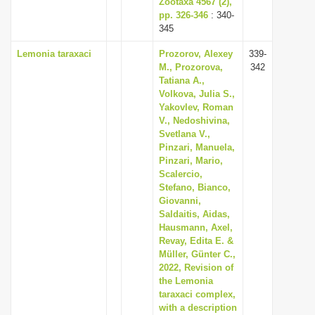
Zootaxa 4567 (2),
pp. 326-346
: 340-
345
Lemonia taraxaci
Prozorov, Alexey
339-
M., Prozorova,
342
Tatiana A.,
Volkova, Julia S.,
Yakovlev, Roman
V., Nedoshivina,
Svetlana V.,
Pinzari, Manuela,
Pinzari, Mario,
Scalercio,
Stefano, Bianco,
Giovanni,
Saldaitis, Aidas,
Hausmann, Axel,
Revay, Edita E. &
Müller, Günter C.,
2022, Revision of
the Lemonia
taraxaci complex,
with a description