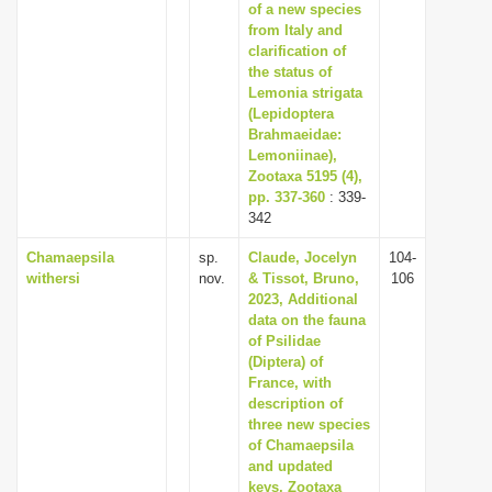
of a new species
from Italy and
clarification of
the status of
Lemonia strigata
(Lepidoptera
Brahmaeidae:
Lemoniinae),
Zootaxa 5195 (4),
pp. 337-360
: 339-
342
Chamaepsila
sp.
Claude, Jocelyn
104-
withersi
nov.
& Tissot, Bruno,
106
2023, Additional
data on the fauna
of Psilidae
(Diptera) of
France, with
description of
three new species
of Chamaepsila
and updated
keys, Zootaxa