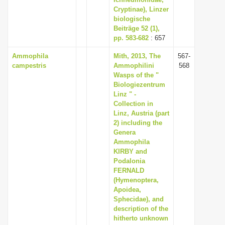
i
Cryptinae), Linzer
biologische
o
Beiträge 52 (1),
n
pp. 583-682
: 657
Ammophila
Mith, 2013, The
567-
campestris
Ammophilini
568
Wasps of the "
Biologiezentrum
Linz " -
Collection in
Linz, Austria (part
2) including the
Genera
Ammophila
KIRBY and
Podalonia
FERNALD
(Hymenoptera,
Apoidea,
Sphecidae), and
description of the
hitherto unknown