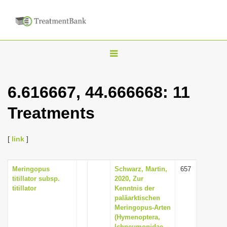
T
o
g
6.616667, 44.666668: 11
g
Treatments
l
e
n
[
link
]
a
v
Meringopus
Schwarz, Martin,
657
titillator subsp.
2020, Zur
i
titillator
Kenntnis der
g
paläarktischen
Meringopus-Arten
a
(Hymenoptera,
t
Ichneumonidae,