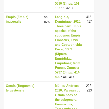
5380 (2), pp. 101-
133
: 104-106
Empis (Empis)
sp.
Langlois,
415-
inaequalis
nov.
Dominique, 2025,
417
Three new Empis
species of the
subgenus Empis
Linnaeus, 1758
and Coptophlebia
Bezzi, 1909
(Diptera,
Empididae,
Empidinae) from
France, Zootaxa
5737 (3), pp. 414-
426
: 415-417
Osmia (Tergosmia)
Müller, Andreas,
222-
tergestensis
2020, Palaearctic
223
Osmia bees of
the subgenera
Hemiosmia,
Tergosmia and