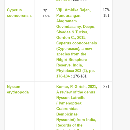
Cyperus
sp.
Viji, Ambika Rajan,
178-
coonoorensis
nov.
Pandurangan,
181
Alagramam
Govindasamy, Deepu,
Sivadas & Tucker,
Gordon C., 2015,
Cyperus coonoorensis
(Cyperaceae), a new
species from the
Nilgiri Biosphere
Reserve, India,
Phytotaxa 203 (2), pp.
178-184
: 178-181
Nysson
Kumar, P. Girish, 2021,
271
erythropoda
A review of the genus
Nysson Latreille
(Hymenoptera:
Crabronidae:
Bembicinae:
Nyssonini) from India,
Records of the