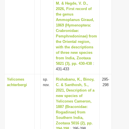
M. & Hegde, V. D.,
2026, First record of
the genus
Ammoplanus Giraud,
1869 (Hymenoptera:
Crabronidae:
Pemphredoninae) from
the Oriental region,
with the descriptions
of three new species
from India, Zootaxa
5821 (3), pp. 430-438
:
431-433
Yelicones
sp.
Rishabanu, K., Binoy,
295-
achterbergi
nov.
C. & Santhosh, S.,
298
2021, Description of a
new species of
Yelicones Cameron,
1887 (Braconidae:
Rogadinae) from
Southern India,
Zootaxa 5016 (2), pp.
294-298
: 295-298