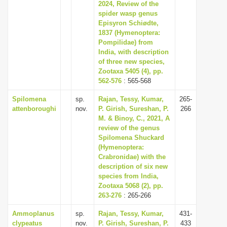
2024, Review of the
spider wasp genus
Episyron Schiødte,
1837 (Hymenoptera:
Pompilidae) from
India, with description
of three new species,
Zootaxa 5405 (4), pp.
562-576
: 565-568
Spilomena
sp.
Rajan, Tessy, Kumar,
265-
attenboroughi
nov.
P. Girish, Sureshan, P.
266
M. & Binoy, C., 2021, A
review of the genus
Spilomena Shuckard
(Hymenoptera:
Crabronidae) with the
description of six new
species from India,
Zootaxa 5068 (2), pp.
263-276
: 265-266
Ammoplanus
sp.
Rajan, Tessy, Kumar,
431-
clypeatus
nov.
P. Girish, Sureshan, P.
433