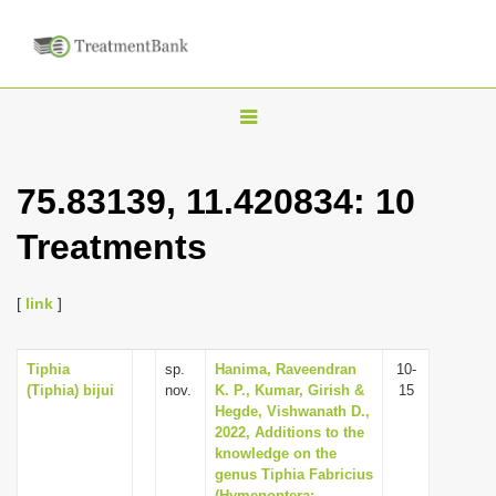
T
o
g
75.83139, 11.420834: 10
g
Treatments
l
e
n
[
link
]
a
v
Tiphia
sp.
Hanima, Raveendran
10-
(Tiphia) bijui
nov.
K. P., Kumar, Girish &
15
i
Hegde, Vishwanath D.,
g
2022, Additions to the
knowledge on the
a
genus Tiphia Fabricius
t
(Hymenoptera: