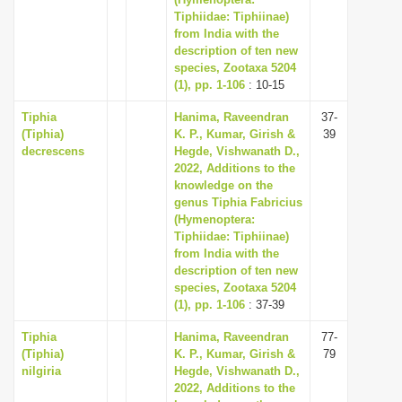
Tiphiidae: Tiphiinae)
i
from India with the
o
description of ten new
n
species, Zootaxa 5204
(1), pp. 1-106
: 10-15
Tiphia
Hanima, Raveendran
37-
(Tiphia)
K. P., Kumar, Girish &
39
decrescens
Hegde, Vishwanath D.,
2022, Additions to the
knowledge on the
genus Tiphia Fabricius
(Hymenoptera:
Tiphiidae: Tiphiinae)
from India with the
description of ten new
species, Zootaxa 5204
(1), pp. 1-106
: 37-39
Tiphia
Hanima, Raveendran
77-
(Tiphia)
K. P., Kumar, Girish &
79
nilgiria
Hegde, Vishwanath D.,
2022, Additions to the