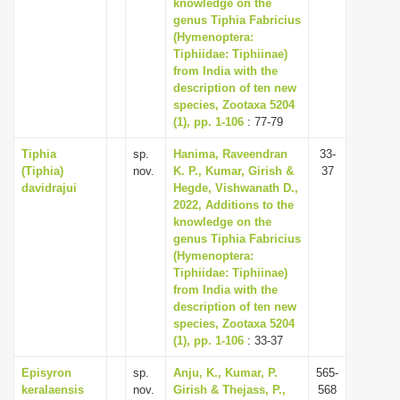
knowledge on the
genus Tiphia Fabricius
(Hymenoptera:
Tiphiidae: Tiphiinae)
from India with the
description of ten new
species, Zootaxa 5204
(1), pp. 1-106
: 77-79
Tiphia
sp.
Hanima, Raveendran
33-
(Tiphia)
nov.
K. P., Kumar, Girish &
37
davidrajui
Hegde, Vishwanath D.,
2022, Additions to the
knowledge on the
genus Tiphia Fabricius
(Hymenoptera:
Tiphiidae: Tiphiinae)
from India with the
description of ten new
species, Zootaxa 5204
(1), pp. 1-106
: 33-37
Episyron
sp.
Anju, K., Kumar, P.
565-
keralaensis
nov.
Girish & Thejass, P.,
568