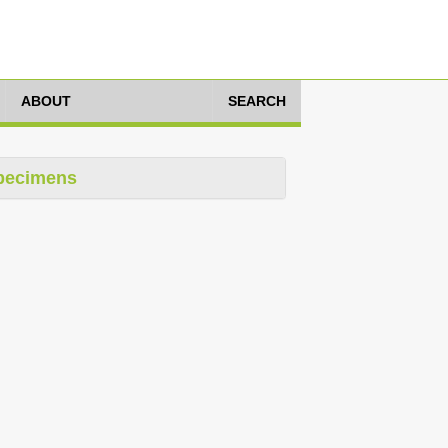
ABOUT
SEARCH
pecimens