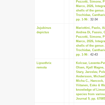
Pezzotti, Simone, Pu
Marco, 2026, Integra
shells of the genus
Trochidae, Canthari
pp. 1-96
: 32-34
Jujubinus
Mariottini, Paolo, A
depictus
Andrea Di, Fassio, G
Pezzotti, Simone, Pu
Marco, 2026, Integra
shells of the genus
Trochidae, Canthari
pp. 1-96
: 42-43
Lipsothrix
Kolcsar, Levente-Pet
remota
Olsen, Kjell Magne,
Stary, Jaroslav, Pole
Andersson, Michael,
Micha C., Hancock, 
Viitanen, Esko & Wa
knowledge of Limonii
species from variou
Journal 9, pp. 6708