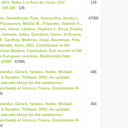
2015, Notes à la flore de Corse, XXV,
126
. 109-140
: 126
er, Oosterbroek, Pjotr, Gavryushin, Dmitry I.,
67085
 Paramonov, Nikolai M., Pilipenko, Valentin E.,
voi, Alexei, Lantsov, Vladimir I., Eiroa, Eulalia,
 Salmela, Jukka, Quindroit, Clovis, d'Oliveira,
E. Geoffrey, Mederos, Jorge, Boardman, Pete,
tanabe, Kozo, 2021, Contribution to the
dae (Diptera: Tipuloidea): first records of 244
s European countries, Biodiversity Data
5-67085
: 67085
nández, Gérard, Sylvain, Hedde, Mickaël,
446
 & Decaëns, Thibaud, 2022, An updated
 barcode library for the earthworms
ligochaeta) of Corsica, France, Zoosystema 44
46
nández, Gérard, Sylvain, Hedde, Mickaël,
454
 & Decaëns, Thibaud, 2022, An updated
 barcode library for the earthworms
ligochaeta) of Corsica, France, Zoosystema 44
54