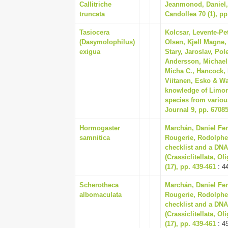
Callitriche
Jeanmonod, Daniel, 
truncata
Candollea 70 (1), pp
Tasiocera
Kolcsar, Levente-Pet
(Dasymolophilus)
Olsen, Kjell Magne,
exigua
Stary, Jaroslav, Pole
Andersson, Michael,
Micha C., Hancock, 
Viitanen, Esko & Wa
knowledge of Limonii
species from variou
Journal 9, pp. 6708
Hormogaster
Marchán, Daniel Fer
samnitica
Rougerie, Rodolphe
checklist and a DNA
(Crassiclitellata, O
(17), pp. 439-461
: 4
Scherotheca
Marchán, Daniel Fer
albomaculata
Rougerie, Rodolphe
checklist and a DNA
(Crassiclitellata, O
(17), pp. 439-461
: 4