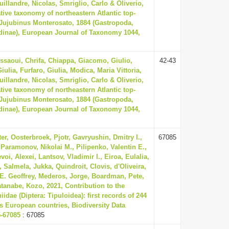
illandre, Nicolas, Smriglio, Carlo & Oliverio,
tive taxonomy of northeastern Atlantic top-
 Jujubinus Monterosato, 1884 (Gastropoda,
dinae), European Journal of Taxonomy 1044,
issaoui, Chrifa, Chiappa, Giacomo, Giulio,
42-43
iulia, Furfaro, Giulia, Modica, Maria Vittoria,
illandre, Nicolas, Smriglio, Carlo & Oliverio,
tive taxonomy of northeastern Atlantic top-
 Jujubinus Monterosato, 1884 (Gastropoda,
dinae), European Journal of Taxonomy 1044,
er, Oosterbroek, Pjotr, Gavryushin, Dmitry I.,
67085
 Paramonov, Nikolai M., Pilipenko, Valentin E.,
voi, Alexei, Lantsov, Vladimir I., Eiroa, Eulalia,
 Salmela, Jukka, Quindroit, Clovis, d'Oliveira,
E. Geoffrey, Mederos, Jorge, Boardman, Pete,
tanabe, Kozo, 2021, Contribution to the
dae (Diptera: Tipuloidea): first records of 244
s European countries, Biodiversity Data
5-67085
: 67085