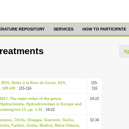
TERATURE REPOSITORY
SERVICES
HOW TO PARTICIPATE
Treatments
S
2015, Notes à la flore de Corse, XXV,
115-
. 109-140
: 115-116
116
2017, The water mites of the genus
19-22
 Hydrachnidia, Hydrodromidae) in Europe and
ontenegrina 13, pp. 1-24
: 19-22
issaoui, Chrifa, Chiappa, Giacomo, Giulio,
32-34
iulia, Furfaro, Giulia, Modica, Maria Vittoria,