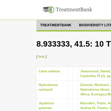
TREATMENTBANK
BIODIVERSITY LI
8.933333, 41.5: 10 
[
link
]
Carex extensa
Jeanmonod, Daniel, 
Candollea 70 (1), pp
Hydrodroma
Gerecke, Reinhard, 
reinhardi
Hydrodroma (Acari,
Africa, Ecologica M
Jujubinus
Mariottini, Paolo, A
gravinae
Andrea Di, Fassio, G