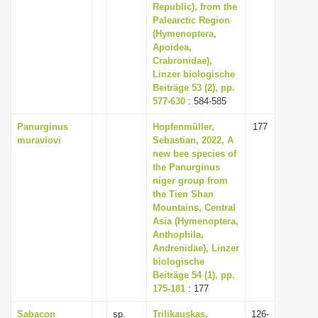
Republic), from the
Palearctic Region
(Hymenoptera,
Apoidea,
Crabronidae),
Linzer biologische
Beiträge 53 (2), pp.
577-630
: 584-585
Panurginus
Hopfenmüller,
177
muraviovi
Sebastian, 2022, A
new bee species of
the Panurginus
niger group from
the Tien Shan
Mountains, Central
Asia (Hymenoptera,
Anthophila,
Andrenidae), Linzer
biologische
Beiträge 54 (1), pp.
175-181
: 177
Sabacon
sp.
Trilikauskas,
126-