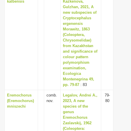
kalbensis
Kazkenova,
Gulzhan, 2021, A
new subspecies of
Сryptocephalus
ergenensis
Morawitz, 1863
(Coleoptera,
Chrysomelidae)
from Kazakhstan
and significance of
colour pattern
polymorphism
examination,
Ecologica
Montenegrina 49,
pp. 79-87
: 83
Eremochorus
comb.
Legalov, Andrei A.,
79-
(Eremochorus)
nov.
2023, A new
80
mniszechi
species of the
genus
Eremochorus
Zaslavskij, 1962
(Coleoptera: