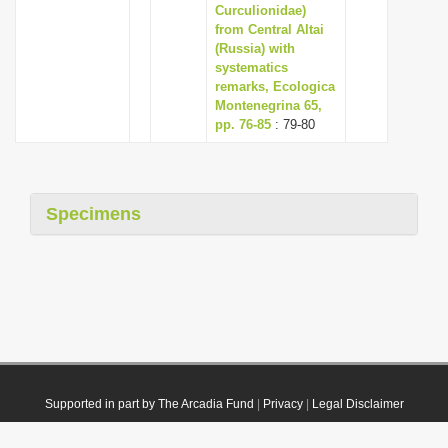
Curculionidae)
from Central Altai
(Russia) with
systematics
remarks, Ecologica
Montenegrina 65,
pp. 76-85
: 79-80
Specimens
Supported in part by The Arcadia Fund
|
Privacy
|
Legal Disclaimer