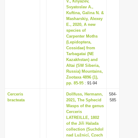
V., Knyazev,
Svyatoslav A.,
Kuftina, Galina N. &
Masharskiy, Alexey
E., 2020, A new
species of
Carpenter Moths
(Lepidoptera,
Cossidae) from
Tarbagatai (NE
Kazakhstan) and
Altai (SW Siberia,
Russia) Mountains,
Zootaxa 4896 (1),
pp. 85-95
: 91-94
Cerceris
Dollfuss, Hermann,
584-
bracteata
2021, The Sphecid
585
Wasps of the genus
Cerceris
LATREILLE, 1802
of the Jiři Halada
collection (Suchdol
nad Lužnicí, Czech