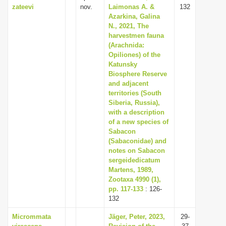
zateevi
nov.
Laimonas A. &
132
Azarkina, Galina
N., 2021, The
harvestmen fauna
(Arachnida:
Opiliones) of the
Katunsky
Biosphere Reserve
and adjacent
territories (South
Siberia, Russia),
with a description
of a new species of
Sabacon
(Sabaconidae) and
notes on Sabacon
sergeidedicatum
Martens, 1989,
Zootaxa 4990 (1),
pp. 117-133
: 126-
132
Micrommata
Jäger, Peter, 2023,
29-