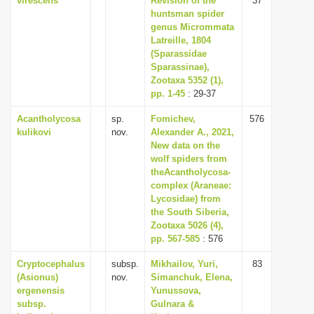
virescens
Revision of the
37
huntsman spider
genus Micrommata
Latreille, 1804
(Sparassidae
Sparassinae),
Zootaxa 5352 (1),
pp. 1-45
: 29-37
Acantholycosa
sp.
Fomichev,
576
kulikovi
nov.
Alexander A., 2021,
New data on the
wolf spiders from
theAcantholycosa-
complex (Araneae:
Lycosidae) from
the South Siberia,
Zootaxa 5026 (4),
pp. 567-585
: 576
Cryptocephalus
subsp.
Mikhailov, Yuri,
83
(Asionus)
nov.
Simanchuk, Elena,
ergenensis
Yunussova,
subsp.
Gulnara &