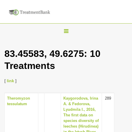
T
o
g
83.45583, 49.6275: 10
g
Treatments
l
e
n
[
link
]
a
v
Theromyzon
Kaygorodova, Irina
289
tessulatum
A. & Fedorova,
i
Lyudmila I., 2016,
g
The first data on
species diversity of
a
leeches (Hirudinea)
t
in the Irtysh River