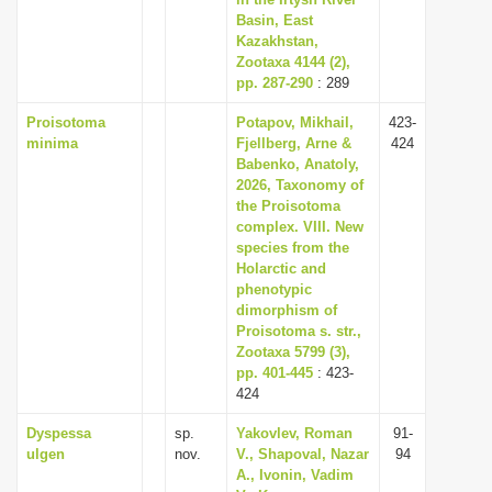
Basin, East
i
Kazakhstan,
o
Zootaxa 4144 (2),
n
pp. 287-290
: 289
Proisotoma
Potapov, Mikhail,
423-
minima
Fjellberg, Arne &
424
Babenko, Anatoly,
2026, Taxonomy of
the Proisotoma
complex. VIII. New
species from the
Holarctic and
phenotypic
dimorphism of
Proisotoma s. str.,
Zootaxa 5799 (3),
pp. 401-445
: 423-
424
Dyspessa
sp.
Yakovlev, Roman
91-
ulgen
nov.
V., Shapoval, Nazar
94
A., Ivonin, Vadim