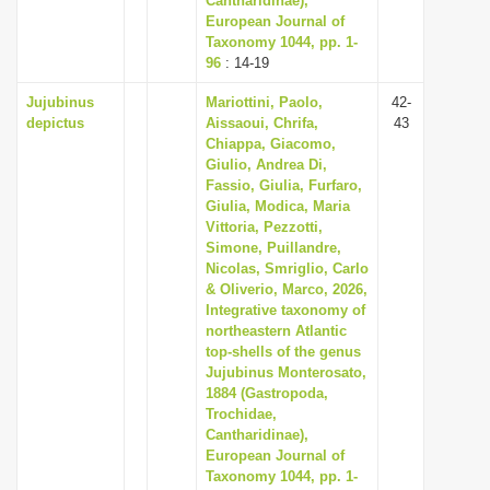
Cantharidinae),
European Journal of
Taxonomy 1044, pp. 1-
96
: 14-19
Jujubinus
Mariottini, Paolo,
42-
depictus
Aissaoui, Chrifa,
43
Chiappa, Giacomo,
Giulio, Andrea Di,
Fassio, Giulia, Furfaro,
Giulia, Modica, Maria
Vittoria, Pezzotti,
Simone, Puillandre,
Nicolas, Smriglio, Carlo
& Oliverio, Marco, 2026,
Integrative taxonomy of
northeastern Atlantic
top-shells of the genus
Jujubinus Monterosato,
1884 (Gastropoda,
Trochidae,
Cantharidinae),
European Journal of
Taxonomy 1044, pp. 1-