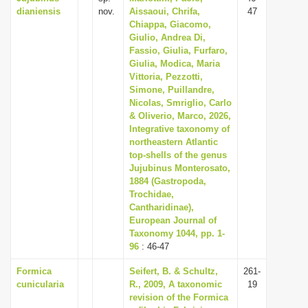
dianiensis
nov.
Aissaoui, Chrifa,
47
i
Chiappa, Giacomo,
o
Giulio, Andrea Di,
Fassio, Giulia, Furfaro,
n
Giulia, Modica, Maria
Vittoria, Pezzotti,
Simone, Puillandre,
Nicolas, Smriglio, Carlo
& Oliverio, Marco, 2026,
Integrative taxonomy of
northeastern Atlantic
top-shells of the genus
Jujubinus Monterosato,
1884 (Gastropoda,
Trochidae,
Cantharidinae),
European Journal of
Taxonomy 1044, pp. 1-
96
: 46-47
Formica
Seifert, B. & Schultz,
261-
cunicularia
R., 2009, A taxonomic
19
revision of the Formica