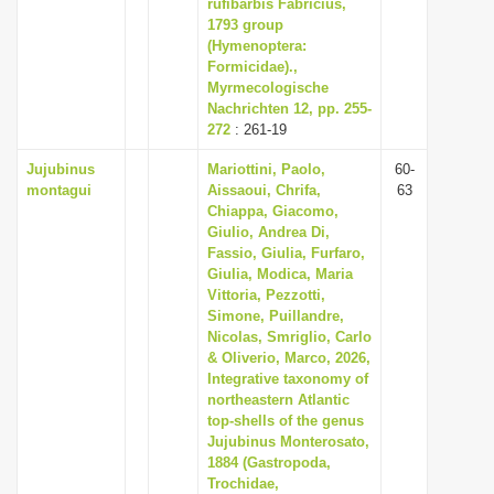
rufibarbis Fabricius,
1793 group
(Hymenoptera:
Formicidae).,
Myrmecologische
Nachrichten 12, pp. 255-
272
: 261-19
Jujubinus
Mariottini, Paolo,
60-
montagui
Aissaoui, Chrifa,
63
Chiappa, Giacomo,
Giulio, Andrea Di,
Fassio, Giulia, Furfaro,
Giulia, Modica, Maria
Vittoria, Pezzotti,
Simone, Puillandre,
Nicolas, Smriglio, Carlo
& Oliverio, Marco, 2026,
Integrative taxonomy of
northeastern Atlantic
top-shells of the genus
Jujubinus Monterosato,
1884 (Gastropoda,
Trochidae,