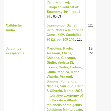
Cantharidinae),
European Journal of
Taxonomy 1044, pp. 1-
96
: 60-63
Callitriche
Jeanmonod, Daniel,
126
brutia
2015, Notes à la flore de
Corse, XXV, Candollea
70 (1), pp. 109-140
: 126
Jujubinus
Mariottini, Paolo,
19-
exasperatus
Aissaoui, Chrifa,
22
Chiappa, Giacomo,
Giulio, Andrea Di,
Fassio, Giulia, Furfaro,
Giulia, Modica, Maria
Vittoria, Pezzotti,
Simone, Puillandre,
Nicolas, Smriglio, Carlo
& Oliverio, Marco, 2026,
Integrative taxonomy of
northeastern Atlantic
top-shells of the genus
Jujubinus Monterosato,