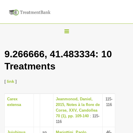
T
o
g
9.266666, 41.483334: 10
g
Treatments
l
e
n
[
link
]
a
v
Carex
Jeanmonod, Daniel,
115-
extensa
2015, Notes à la flore de
116
i
Corse, XXV, Candollea
g
70 (1), pp. 109-140
: 115-
116
a
t
Jujubinus
sp.
Mariottini, Paolo,
46-