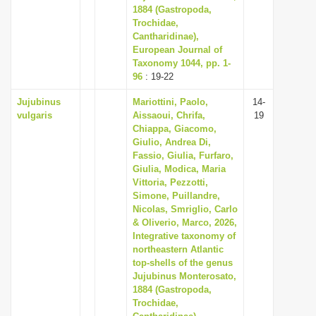
1884 (Gastropoda,
Trochidae,
Cantharidinae),
European Journal of
Taxonomy 1044, pp. 1-
96
: 19-22
Jujubinus
Mariottini, Paolo,
14-
vulgaris
Aissaoui, Chrifa,
19
Chiappa, Giacomo,
Giulio, Andrea Di,
Fassio, Giulia, Furfaro,
Giulia, Modica, Maria
Vittoria, Pezzotti,
Simone, Puillandre,
Nicolas, Smriglio, Carlo
& Oliverio, Marco, 2026,
Integrative taxonomy of
northeastern Atlantic
top-shells of the genus
Jujubinus Monterosato,
1884 (Gastropoda,
Trochidae,