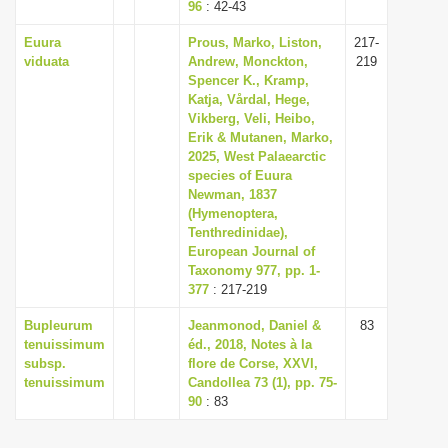
96
: 42-43
Euura
Prous, Marko, Liston,
217-
viduata
Andrew, Monckton,
219
Spencer K., Kramp,
Katja, Vårdal, Hege,
Vikberg, Veli, Heibo,
Erik & Mutanen, Marko,
2025, West Palaearctic
species of Euura
Newman, 1837
(Hymenoptera,
Tenthredinidae),
European Journal of
Taxonomy 977, pp. 1-
377
: 217-219
Bupleurum
Jeanmonod, Daniel &
83
tenuissimum
éd., 2018, Notes à la
subsp.
flore de Corse, XXVI,
tenuissimum
Candollea 73 (1), pp. 75-
90
: 83