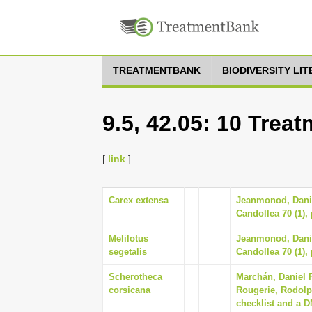
TREATMENTBANK
BIODIVERSITY LI
9.5, 42.05: 10 Trea
[
link
]
Carex extensa
Jeanmonod, Daniel
Candollea 70 (1),
Melilotus
Jeanmonod, Daniel
segetalis
Candollea 70 (1),
Scherotheca
Marchán, Daniel 
corsicana
Rougerie, Rodolp
checklist and a D