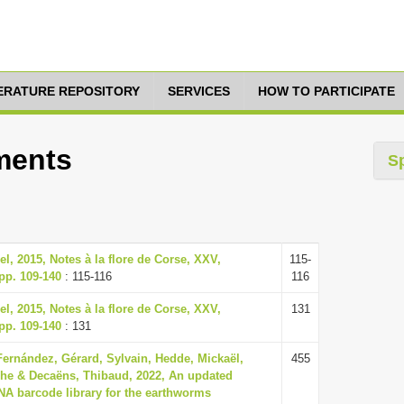
TERATURE REPOSITORY
SERVICES
HOW TO PARTICIPATE
tments
S
, 2015, Notes à la flore de Corse, XXV,
115-
 pp. 109-140
: 115-116
116
, 2015, Notes à la flore de Corse, XXV,
131
 pp. 109-140
: 131
Fernández, Gérard, Sylvain, Hedde, Mickaël,
455
he & Decaëns, Thibaud, 2022, An updated
NA barcode library for the earthworms