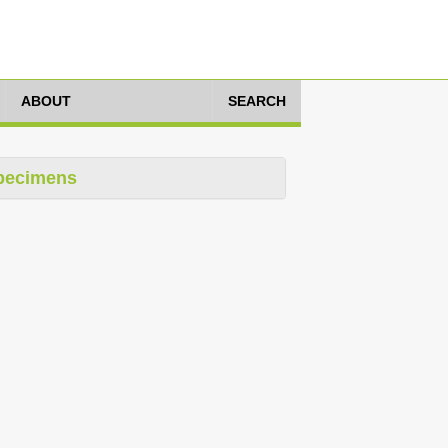
ABOUT
SEARCH
pecimens