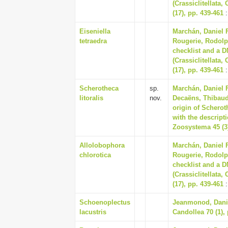
(Crassiclitellata
(17), pp. 439-461
:
Eiseniella
Marchán, Daniel 
tetraedra
Rougerie, Rodolp
checklist and a D
(Crassiclitellata
(17), pp. 439-461
:
Scherotheca
sp.
Marchán, Daniel 
litoralis
nov.
Decaëns, Thibaud,
origin of Scherot
with the descript
Zoosystema 45 (3)
Allolobophora
Marchán, Daniel 
chlorotica
Rougerie, Rodolp
checklist and a D
(Crassiclitellata
(17), pp. 439-461
:
Schoenoplectus
Jeanmonod, Daniel
lacustris
Candollea 70 (1),