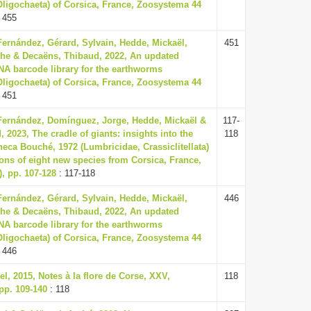
, Oligochaeta) of Corsica, France, Zoosystema 44
 455
Fernández, Gérard, Sylvain, Hedde, Mickaël,
451
he & Decaëns, Thibaud, 2022, An updated
NA barcode library for the earthworms
, Oligochaeta) of Corsica, France, Zoosystema 44
 451
Fernández, Domínguez, Jorge, Hedde, Mickaël &
117-
 2023, The cradle of giants: insights into the
118
heca Bouché, 1972 (Lumbricidae, Crassiclitellata)
ions of eight new species from Corsica, France,
, pp. 107-128
: 117-118
Fernández, Gérard, Sylvain, Hedde, Mickaël,
446
he & Decaëns, Thibaud, 2022, An updated
NA barcode library for the earthworms
, Oligochaeta) of Corsica, France, Zoosystema 44
 446
, 2015, Notes à la flore de Corse, XXV,
118
 pp. 109-140
: 118