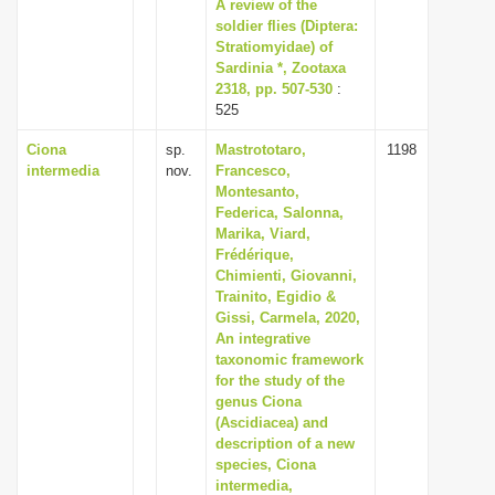
A review of the
soldier flies (Diptera:
Stratiomyidae) of
Sardinia *, Zootaxa
2318, pp. 507-530
:
525
Ciona
sp.
Mastrototaro,
1198
intermedia
nov.
Francesco,
Montesanto,
Federica, Salonna,
Marika, Viard,
Frédérique,
Chimienti, Giovanni,
Trainito, Egidio &
Gissi, Carmela, 2020,
An integrative
taxonomic framework
for the study of the
genus Ciona
(Ascidiacea) and
description of a new
species, Ciona
intermedia,