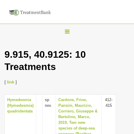
T
o
g
9.915, 40.9125: 10
g
Treatments
l
e
n
[
link
]
a
v
Hymedesmia
sp.
Cardone, Frine,
412-
(Hymedesmia)
nov.
Pansini, Maurizio,
415
i
quadridentata
Corriero, Giuseppe &
g
Bertolino, Marco,
2019, Two new
a
species of deep-sea
t
sponges (Porifera,