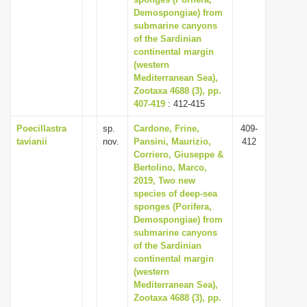
Demospongiae) from
i
submarine canyons
o
of the Sardinian
n
continental margin
(western
Mediterranean Sea),
Zootaxa 4688 (3), pp.
407-419
: 412-415
Poecillastra
sp.
Cardone, Frine,
409-
tavianii
nov.
Pansini, Maurizio,
412
Corriero, Giuseppe &
Bertolino, Marco,
2019, Two new
species of deep-sea
sponges (Porifera,
Demospongiae) from
submarine canyons
of the Sardinian
continental margin
(western
Mediterranean Sea),
Zootaxa 4688 (3), pp.