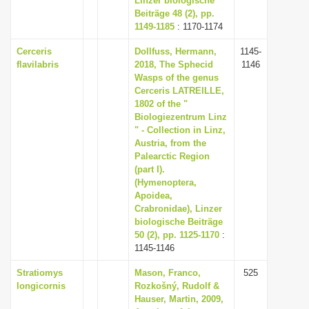
Linzer biologische
Beiträge 48 (2), pp.
1149-1185
: 1170-1174
Cerceris
Dollfuss, Hermann,
1145-
flavilabris
2018, The Sphecid
1146
Wasps of the genus
Cerceris LATREILLE,
1802 of the "
Biologiezentrum Linz
" - Collection in Linz,
Austria, from the
Palearctic Region
(part I).
(Hymenoptera,
Apoidea,
Crabronidae), Linzer
biologische Beiträge
50 (2), pp. 1125-1170
:
1145-1146
Stratiomys
Mason, Franco,
525
longicornis
Rozkošný, Rudolf &
Hauser, Martin, 2009,