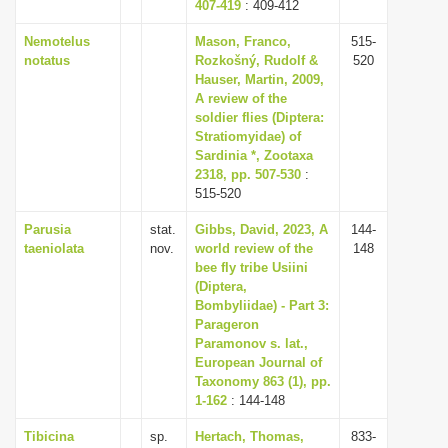
407-419
: 409-412
Nemotelus
Mason, Franco,
515-
notatus
Rozkošný, Rudolf &
520
Hauser, Martin, 2009,
A review of the
soldier flies (Diptera:
Stratiomyidae) of
Sardinia *, Zootaxa
2318, pp. 507-530
:
515-520
Parusia
stat.
Gibbs, David, 2023, A
144-
taeniolata
nov.
world review of the
148
bee fly tribe Usiini
(Diptera,
Bombyliidae) - Part 3:
Parageron
Paramonov s. lat.,
European Journal of
Taxonomy 863 (1), pp.
1-162
: 144-148
Tibicina
sp.
Hertach, Thomas,
833-