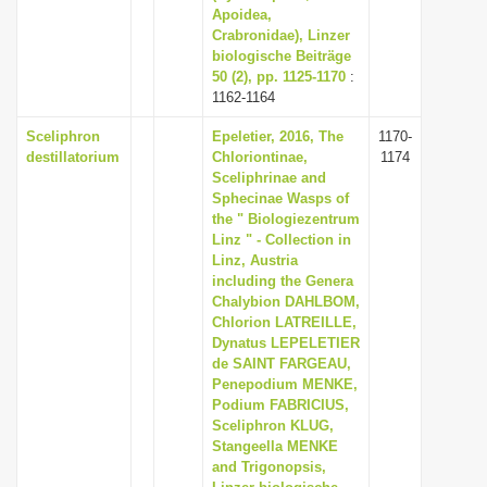
Apoidea,
Crabronidae), Linzer
biologische Beiträge
50 (2), pp. 1125-1170
:
1162-1164
Sceliphron
Epeletier, 2016, The
1170-
destillatorium
Chloriontinae,
1174
Sceliphrinae and
Sphecinae Wasps of
the " Biologiezentrum
Linz " - Collection in
Linz, Austria
including the Genera
Chalybion DAHLBOM,
Chlorion LATREILLE,
Dynatus LEPELETIER
de SAINT FARGEAU,
Penepodium MENKE,
Podium FABRICIUS,
Sceliphron KLUG,
Stangeella MENKE
and Trigonopsis,