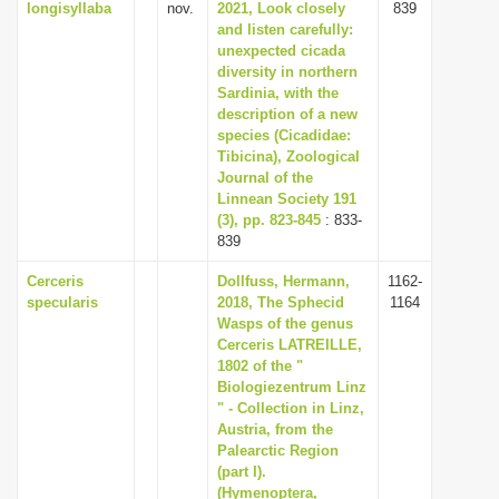
longisyllaba
nov.
2021, Look closely
839
and listen carefully:
unexpected cicada
diversity in northern
Sardinia, with the
description of a new
species (Cicadidae:
Tibicina), Zoological
Journal of the
Linnean Society 191
(3), pp. 823-845
: 833-
839
Cerceris
Dollfuss, Hermann,
1162-
specularis
2018, The Sphecid
1164
Wasps of the genus
Cerceris LATREILLE,
1802 of the "
Biologiezentrum Linz
" - Collection in Linz,
Austria, from the
Palearctic Region
(part I).
(Hymenoptera,