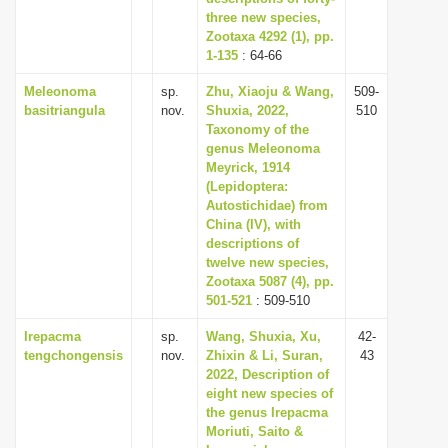
three new species,
Zootaxa 4292 (1), pp.
1-135
: 64-66
Meleonoma
sp.
Zhu, Xiaoju & Wang,
509-
basitriangula
nov.
Shuxia, 2022,
510
Taxonomy of the
genus Meleonoma
Meyrick, 1914
(Lepidoptera:
Autostichidae) from
China (IV), with
descriptions of
twelve new species,
Zootaxa 5087 (4), pp.
501-521
: 509-510
Irepacma
sp.
Wang, Shuxia, Xu,
42-
tengchongensis
nov.
Zhixin & Li, Suran,
43
2022, Description of
eight new species of
the genus Irepacma
Moriuti, Saito &