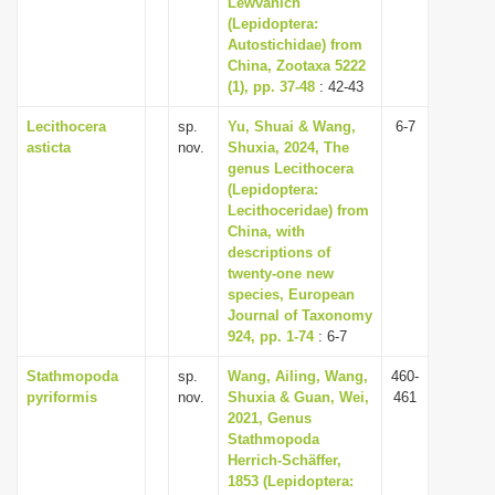
Lewvanich
(Lepidoptera:
Autostichidae) from
China, Zootaxa 5222
(1), pp. 37-48
: 42-43
Lecithocera
sp.
Yu, Shuai & Wang,
6-7
asticta
nov.
Shuxia, 2024, The
genus Lecithocera
(Lepidoptera:
Lecithoceridae) from
China, with
descriptions of
twenty-one new
species, European
Journal of Taxonomy
924, pp. 1-74
: 6-7
Stathmopoda
sp.
Wang, Ailing, Wang,
460-
pyriformis
nov.
Shuxia & Guan, Wei,
461
2021, Genus
Stathmopoda
Herrich-Schäffer,
1853 (Lepidoptera: