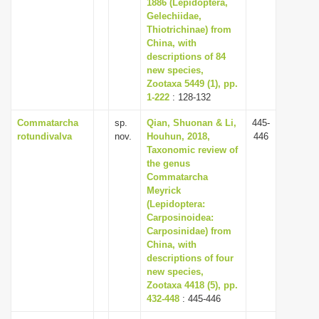
1886 (Lepidoptera,
Gelechiidae,
Thiotrichinae) from
China, with
descriptions of 84
new species,
Zootaxa 5449 (1), pp.
1-222
: 128-132
Commatarcha
sp.
Qian, Shuonan & Li,
445-
rotundivalva
nov.
Houhun, 2018,
446
Taxonomic review of
the genus
Commatarcha
Meyrick
(Lepidoptera:
Carposinoidea:
Carposinidae) from
China, with
descriptions of four
new species,
Zootaxa 4418 (5), pp.
432-448
: 445-446