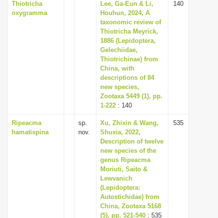
Thiotricha
Lee, Ga-Eun & Li,
140
oxygramma
Houhun, 2024, A
taxonomic review of
Thiotricha Meyrick,
1886 (Lepidoptera,
Gelechiidae,
Thiotrichinae) from
China, with
descriptions of 84
new species,
Zootaxa 5449 (1), pp.
1-222
: 140
Ripeacma
sp.
Xu, Zhixin & Wang,
535
hamatispina
nov.
Shuxia, 2022,
Description of twelve
new species of the
genus Ripeacma
Moriuti, Saito &
Lewvanich
(Lepidoptera:
Autostichidae) from
China, Zootaxa 5168
(5), pp. 521-540
: 535