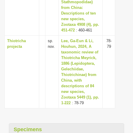
Stathmopodidae)
from China:
Descriptions of ten
new species,
Zootaxa 4908 (4), pp.
451-472
: 460-461
Thiotricha
sp.
Lee, Ga-Eun & Li,
78-
projecta
nov.
Houhun, 2024, A
79
taxonomic review of
Thiotricha Meyrick,
1886 (Lepidoptera,
Gelechiidae,
Thiotrichinae) from
China, with
descriptions of 84
new species,
Zootaxa 5449 (1), pp.
1-222
: 78-79
Specimens