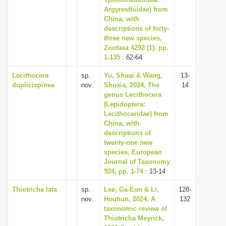
Argyresthiidae) from
i
China, with
o
descriptions of forty-
n
three new species,
Zootaxa 4292 (1), pp.
1-135
: 62-64
Lecithocera
sp.
Yu, Shuai & Wang,
13-
duplicispinea
nov.
Shuxia, 2024, The
14
genus Lecithocera
(Lepidoptera:
Lecithoceridae) from
China, with
descriptions of
twenty-one new
species, European
Journal of Taxonomy
924, pp. 1-74
: 13-14
Thiotricha lata
sp.
Lee, Ga-Eun & Li,
128-
nov.
Houhun, 2024, A
132
taxonomic review of
Thiotricha Meyrick,