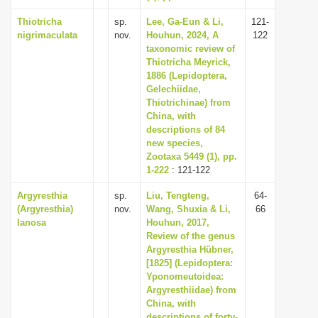
Thiotricha
sp.
Lee, Ga-Eun & Li,
121-
nigrimaculata
nov.
Houhun, 2024, A
122
taxonomic review of
Thiotricha Meyrick,
1886 (Lepidoptera,
Gelechiidae,
Thiotrichinae) from
China, with
descriptions of 84
new species,
Zootaxa 5449 (1), pp.
1-222
: 121-122
Argyresthia
sp.
Liu, Tengteng,
64-
(Argyresthia)
nov.
Wang, Shuxia & Li,
66
lanosa
Houhun, 2017,
Review of the genus
Argyresthia Hübner,
[1825] (Lepidoptera:
Yponomeutoidea:
Argyresthiidae) from
China, with
descriptions of forty-