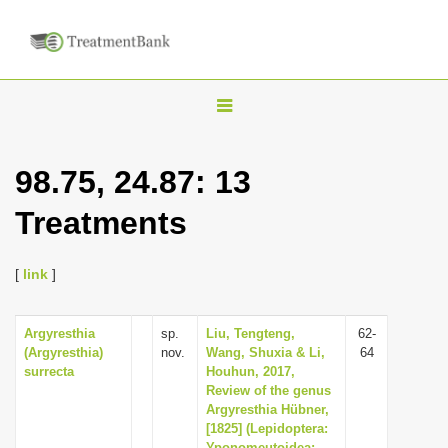
T
o
g
98.75, 24.87: 13
g
Treatments
l
e
n
[
link
]
a
v
Argyresthia
sp.
Liu, Tengteng,
62-
(Argyresthia)
nov.
Wang, Shuxia & Li,
64
i
surrecta
Houhun, 2017,
g
Review of the genus
Argyresthia Hübner,
a
[1825] (Lepidoptera:
t
Yponomeutoidea: